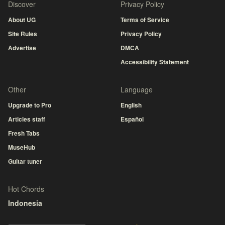
Discover
Privacy Policy
About UG
Terms of Service
Site Rules
Privacy Policy
Advertise
DMCA
Accessibility Statement
Other
Language
Upgrade to Pro
English
Articles staff
Español
Fresh Tabs
MuseHub
Guitar tuner
Hot Chords
Indonesia