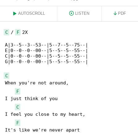
AUTOSCROLL
LISTEN
PDF
C
 / 
F
 2X

A|3--5--3--53--|5--7--5--75--|

E|0--0--0--00--|5--5--5--55--|

C|0--0--0--00--|5--5--5--55--|

G|0--0--0--00--|5--5--5--55--|

C
When you're not around,

F
I just think of you

C
I feel you close to my heart,

F
It's like we're never apart
