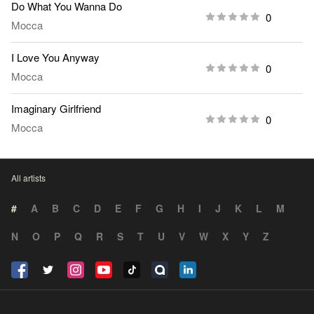
Do What You Wanna Do
0
Mocca
I Love You Anyway
0
Mocca
Imaginary Girlfriend
0
Mocca
All artists
#
A
B
C
D
E
F
G
H
I
J
K
L
M
N
O
P
Q
R
S
T
U
V
W
X
Y
Z