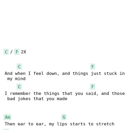
C
 / 
F
 2X

C
F
And when I feel down, and things just stuck in

 my mind

C
F
I remember the things that you said, and those

 bad jokes that you made

Am
G