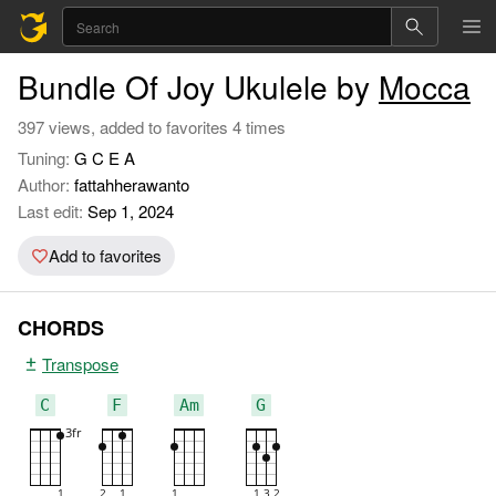
Bundle Of Joy Ukulele by
Mocca
397 views, added to favorites 4 times
Tuning:
G C E A
Author:
fattahherawanto
Last edit:
Sep 1, 2024
Add to favorites
CHORDS
Transpose
C
F
Am
G