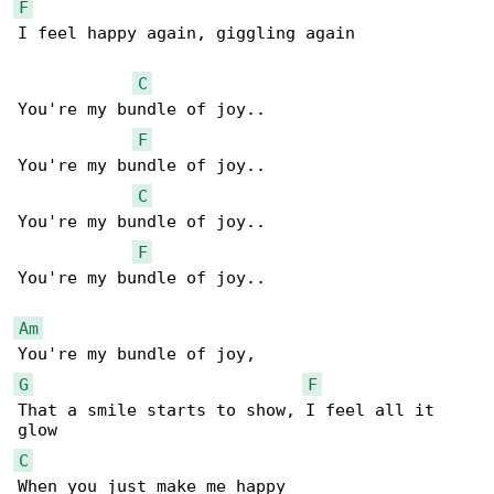
F
I feel happy again, giggling again

C
You're my bundle of joy..

F
You're my bundle of joy..

C
You're my bundle of joy..

F
You're my bundle of joy..

Am
G
F
That a smile starts to show, I feel all it 

C