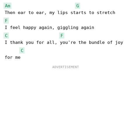
Am
G
F
C
F
I thank you for all, you're the bundle of joy 

C