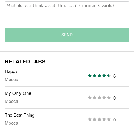
SEND
RELATED TABS
Happy
6
Mocca
My Only One
0
Mocca
The Best Thing
0
Mocca