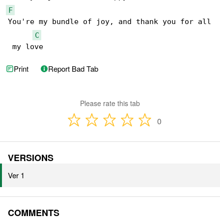
F
You're my bundle of joy, and thank you for all

C
 my love
Print
Report Bad Tab
Please rate this tab
0
VERSIONS
Ver 1
COMMENTS