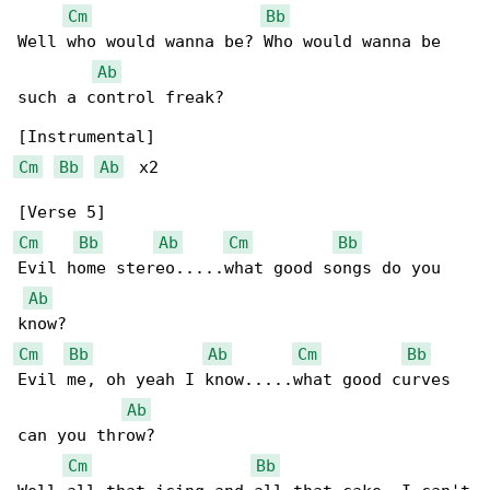
Cm
Bb
Well who would wanna be? Who would wanna be 

Ab
such a control freak?

Cm
Bb
Ab
  x2

Cm
Bb
Ab
Cm
Bb
Evil home stereo.....what good songs do you 

Ab
Cm
Bb
Ab
Cm
Bb
Evil me, oh yeah I know.....what good curves 

Ab
can you throw?

Cm
Bb