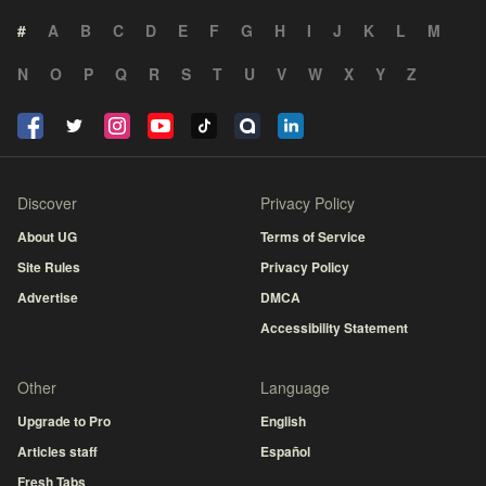
#
A
B
C
D
E
F
G
H
I
J
K
L
M
N
O
P
Q
R
S
T
U
V
W
X
Y
Z
Discover
Privacy Policy
About UG
Terms of Service
Site Rules
Privacy Policy
Advertise
DMCA
Accessibility Statement
Other
Language
Upgrade to Pro
English
Articles staff
Español
Fresh Tabs