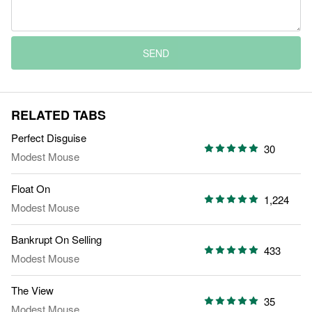
SEND
RELATED TABS
Perfect Disguise
30
Modest Mouse
Float On
1,224
Modest Mouse
Bankrupt On Selling
433
Modest Mouse
The View
35
Modest Mouse