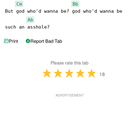
Cm
Bb
But god who'd wanna be? god who'd wanna be 

Ab
such an asshole?
Print
Report Bad Tab
Please rate this tab
18