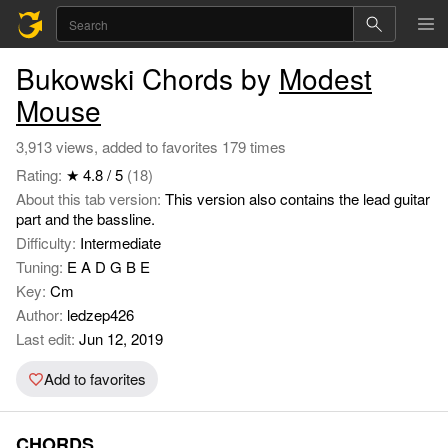
Bukowski Chords by
Modest
Mouse
3,913 views, added to favorites 179 times
Rating:
★ 4.8 / 5
(18)
About this tab version:
This version also contains the lead guitar
part and the bassline.
Difficulty:
Intermediate
Tuning:
E A D G B E
Key:
Cm
Author:
ledzep426
Last edit:
Jun 12, 2019
Add to favorites
CHORDS