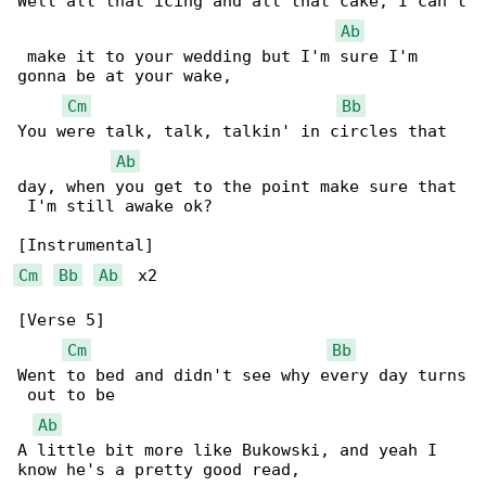
Well all that icing and all that cake, I can't

Ab
 make it to your wedding but I'm sure I'm 

gonna be at your wake,

Cm
Bb
You were talk, talk, talkin' in circles that 

Ab
day, when you get to the point make sure that

 I'm still awake ok?

Cm
Bb
Ab
  x2

[Verse 5]

Cm
Bb
Went to bed and didn't see why every day turns

 out to be

Ab
A little bit more like Bukowski, and yeah I 

know he's a pretty good read,
