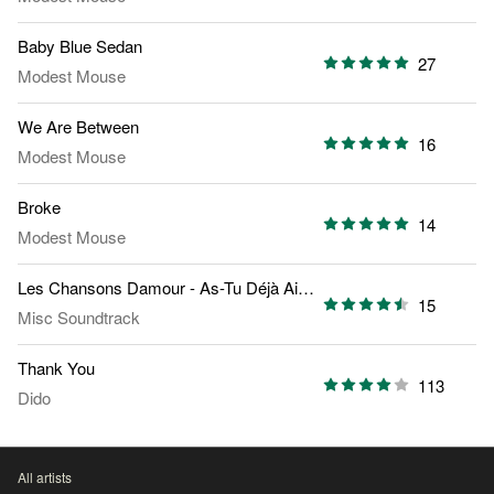
Baby Blue Sedan
27
Modest Mouse
We Are Between
16
Modest Mouse
Broke
14
Modest Mouse
Les Chansons Damour - As-Tu Déjà Aimé
15
Misc Soundtrack
Thank You
113
Dido
All artists