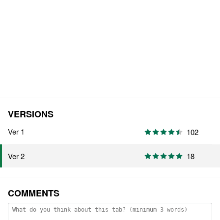
VERSIONS
Ver 1
102
18
Ver 2
COMMENTS