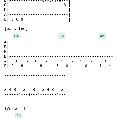
B|--------------8--8-9-8---|

G|-----------------------8-|

D|-------------------------|

A|-------------------------|

E|-6-8-8-------------------|

[bassline]

Cm
Bb
Ab
e|--------------------------------------------

B|--------------------------------------------

B|--------------------------------------------

D|--------------------------------------------

A|---6---6-8-6---6------5---5-6-5---5-----3---

E|-8---8-------8------6---6-------6-----4---4-

--------------------------|

--------------------------|

--------------------------|

--------------------------|

3-4-3---3---3---3-4-3---3-|

------4---4---4-------4---|

[Verse 1]

Cm