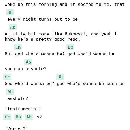
Woke up this morning and it seemed to me, that

Bb
 every night turns out to be

Ab
A little bit more like Bukowski, and yeah I 

know he's a pretty good read,

Cm
Bb
But god who'd wanna be? god who'd wanna be 

Ab
Cm
Bb
God who'd wanna be? god who'd wanna be such an

Ab
 asshole?

Cm
Bb
Ab
  x2

[Verse 2]
