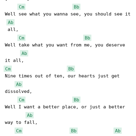
Cm
Bb
Well see what you wanna see, you should see it

Ab
 all,

Cm
Bb
Well take what you want from me, you deserve 

Ab
Cm
Bb
Nine times out of ten, our hearts just get 

Ab
dissolved,

Cm
Bb
Well I want a better place, or just a better 

Ab
way to fall,

Cm
Bb
Ab