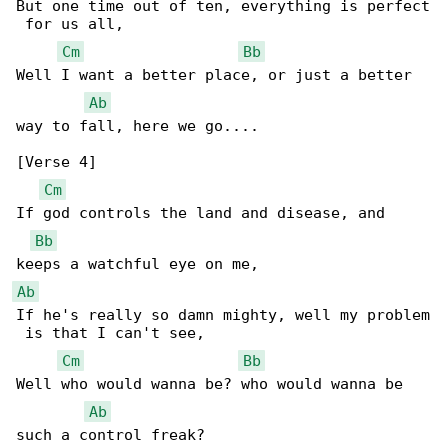
But one time out of ten, everything is perfect

 for us all,

Cm
Bb
Well I want a better place, or just a better 

Ab
way to fall, here we go....

[Verse 4]

Cm
If god controls the land and disease, and 

Bb
Ab
If he's really so damn mighty, well my problem

 is that I can't see,

Cm
Bb
Well who would wanna be? who would wanna be 

Ab
such a control freak?
