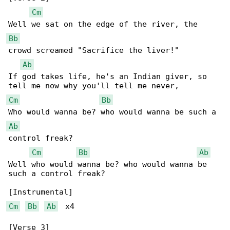
Cm
Bb
crowd screamed "Sacrifice the liver!"

Ab
If god takes life, he's an Indian giver, so 

Cm
Bb
Ab
control freak?

Cm
Bb
Ab
Well who would wanna be? who would wanna be 

such a control freak?

Cm
Bb
Ab
  x4

[Verse 3]
