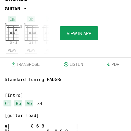
GUITAR
Cm
Bb
Ab
VIEW IN APP
PLAY
PLAY
PLAY
TRANSPOSE
LISTEN
PDF
Standard Tuning EADGBe

Cm
Bb
Ab
  x4

[guitar lead]

e|--------8-6-8------------|
