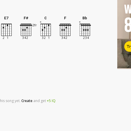
W
E7
F#
C
F
Bb
Tr
his song yet.
Create
and
get
+5
IQ