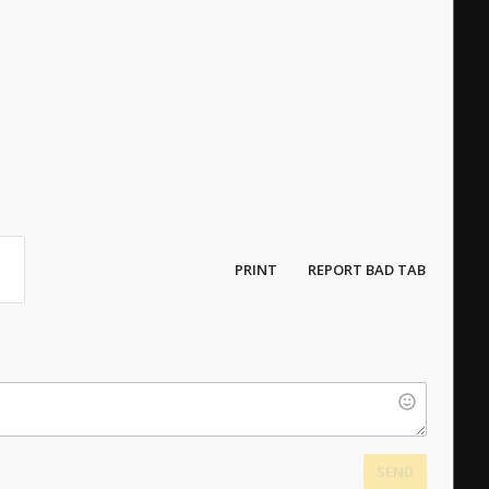
PRINT
REPORT BAD TAB
SEND