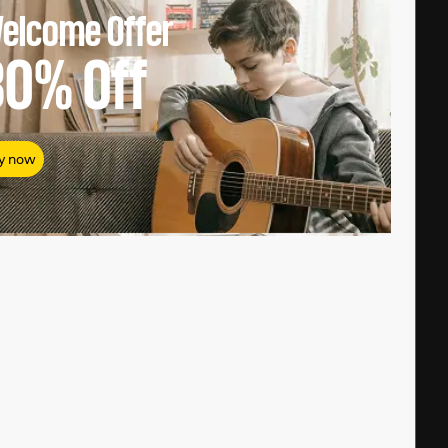
elcome Offer
80%
Off
y now