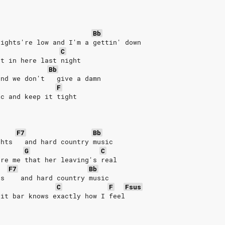
Bb
lights're low and I'm a gettin' down
C
et in here last night
Bb
and we don't   give a damn
F
ic and keep it tight
F7
Bb
ghts   and hard country music
G
C
ure me that her leaving's real
F7
Bb
ts    and hard country music
C
F
Fsus
lit bar knows exactly how I feel