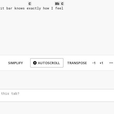
C
Bb
C
lit bar knows exactly how I feel
SIMPLIFY
AUTOSCROLL
TRANSPOSE
−1
+1