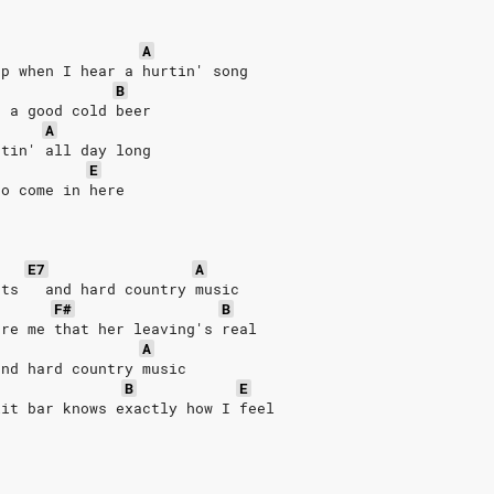
A
up when I hear a hurtin' song
B
s a good cold beer
A
rtin' all day long
E
to come in here
E7
A
hts   and hard country music
F#
B
ure me that her leaving's real
A
and hard country music
B
E
lit bar knows exactly how I feel