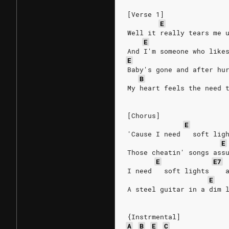
[Verse 1]
E
Well it really tears me 
E
And I'm someone who like
E
Baby's gone and after hu
B
My heart feels the need 
[Chorus]
E
'Cause I need   soft lig
E
Those cheatin' songs ass
E
E7
I need   soft lights    
E
A steel guitar in a dim 
{Instrmental]
A
B
E
C