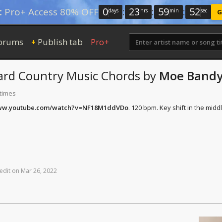
0
:
23
:
59
:
51
:
Pro+ Access 80% OFF
days
hrs
min
sec
G
orums
Publish tab
Pro+
+
ard Country Music
Chords
by
Moe Band
 times
www.youtube.com/watch?v=NF18M1ddVDo
. 120 bpm. Key shift in the middl
edit
on
Mar
26,
2022