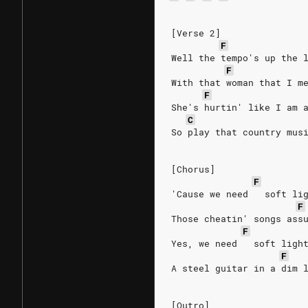
[Verse 2]
F
Well the tempo's up the 
F
With that woman that I m
F
She's hurtin' like I am 
C
So play that country mus
[Chorus]
F
'Cause we need   soft li
F
Those cheatin' songs ass
F
Yes, we need   soft ligh
F
A steel guitar in a dim 
[Outro]