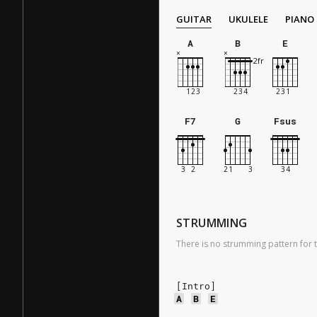
GUITAR
UKULELE
PIANO
A
B
E
F7
G
Fsus
STRUMMING
There is no strumming pattern for t
[Intro]
A
B
E