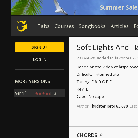
Summer Sale
Tabs
Courses
Songbooks
Articles
F
Soft Lights And H
SIGN UP
232 views, added to favorites 22
LOG IN
Based on the video at
https://
Difficulty:
Intermediate
MORE VERSIONS
Tuning:
E A D G B E
Key:
E
*
Ver 1
3
Capo:
No capo
Author
Thudster
[pro]
65,630
.
Last
CHORDS