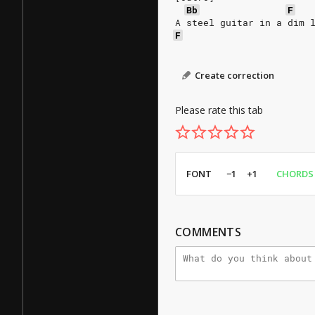
Bb
F
A steel guitar in a dim 
F
Create correction
Please rate this tab
FONT
−1
+1
CHORDS
COMMENTS