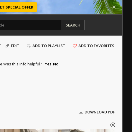
ET SPECIAL OFFER
SEARCH
y
EDIT
ADD TO PLAYLIST
ADD TO FAVORITES
e.
Was this info helpful?
Yes
No
DOWNLOAD PDF