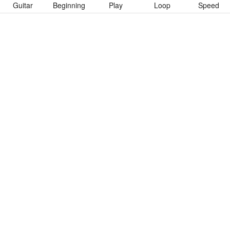
Guitar
Beginning
Play
Loop
Speed
To download “Kiss Me In The Dark” Guitar Pro tab click button
below