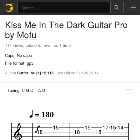
Kiss Me In The Dark
Guitar Pro
by
Mofu
117 views, added to favorites 1 time
Capo:
No capo
File format:
gp3
Author
Surfer_bri
[a]
12,116
.
Last
edit
on
Feb
26,
2014
Tuning:
C G C F A D