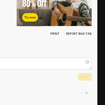
80%
Off
Try now
PRINT
REPORT BAD TAB
SEND
0