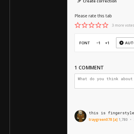
Create correction
Please rate this tab
3 more votes
FONT
−1
+1
AUT
1
COMMENT
this
is
fingerstyl
traygreen078
[a]
1,780
•