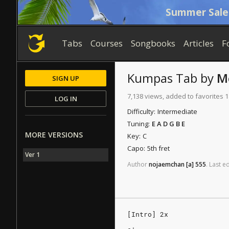
Summer Sale
Tabs
Courses
Songbooks
Articles
F
Kumpas
Tab
by
M
SIGN UP
7,138 views, added to favorites 
LOG IN
Difficulty:
Intermediate
Tuning:
E A D G B E
MORE VERSIONS
Key:
C
Capo:
5th fret
Ver 1
Author
nojaemchan
[a]
555
.
Last
ed
[Intro] 2x