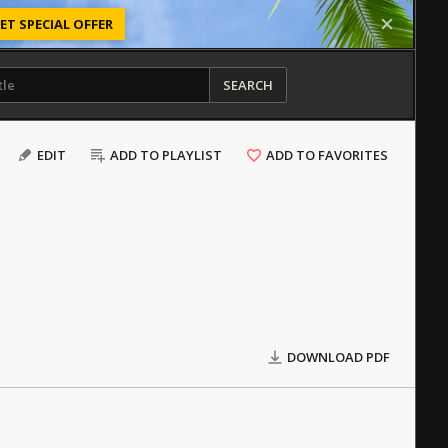
ET SPECIAL OFFER
SEARCH
EDIT
ADD TO PLAYLIST
ADD TO FAVORITES
DOWNLOAD PDF