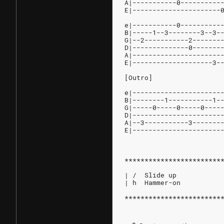
A|-----------0----------
E|----------------------
e|-----------0----------
B|-----1--3--------3--3-
G|--2-----------2-------
D|--------------0-------
A|----------------------
E|--------------------3-
[Outro]
e|----------------------
B|--------1-----------1-
G|-----0-----0-----0----
D|----------------------
A|--3-----------3-------
E|----------------------
************************
| /  Slide up
| h  Hammer-on
************************