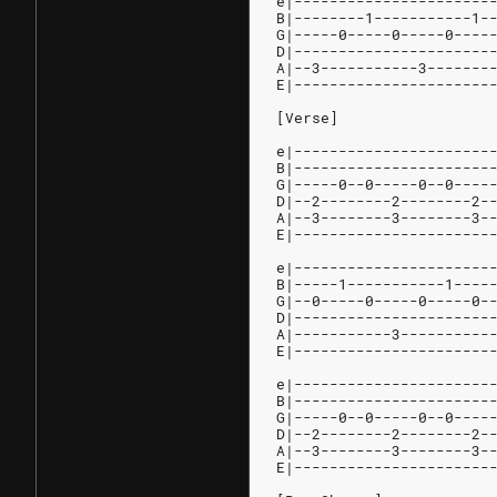
e|----------------------
B|--------1-----------1-
G|-----0-----0-----0----
D|----------------------
A|--3-----------3-------
E|----------------------
[Verse]
e|----------------------
B|----------------------
G|-----0--0-----0--0----
D|--2--------2--------2-
A|--3--------3--------3-
E|----------------------
e|----------------------
B|-----1-----------1----
G|--0-----0-----0-----0-
D|----------------------
A|-----------3----------
E|----------------------
e|----------------------
B|----------------------
G|-----0--0-----0--0----
D|--2--------2--------2-
A|--3--------3--------3-
E|----------------------