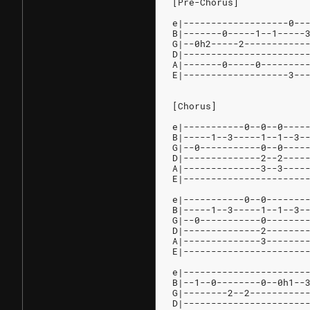
[Pre-Chorus]
e|-------------------0--
B|-------0-----1--1-----
G|--0h2-----2-----------
D|----------------------
A|-------0-----0--------
E|-------------------3--
[Chorus]
e|-----------0--0--0----
B|-----1--3-----1--1--3-
G|--0-----------0--0----
D|--------------2--2----
A|--------------3--3----
E|----------------------
e|-----------0--0-------
B|-----1--3-----1--1--3-
G|--0-----------0-------
D|--------------2-------
A|--------------3-------
E|----------------------
e|----------------------
B|--1--0--------0--0h1--
G|--------2--2----------
D|----------------------