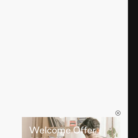
Welcome Offer