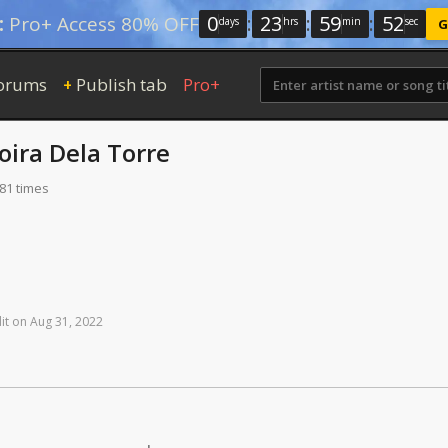
0
:
23
:
59
:
51
:
Pro+ Access 80% OFF
days
hrs
min
sec
G
orums
Publish tab
Pro+
+
oira Dela Torre
181 times
it
on
Aug
31,
2022