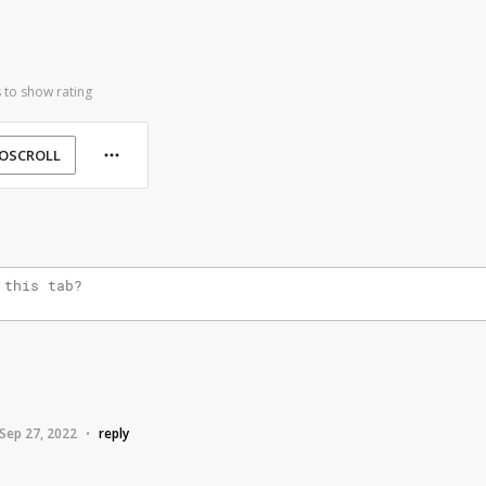
 to show rating
OSCROLL
e
Sep 27, 2022
reply
•