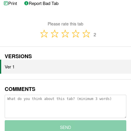
Print
Report Bad Tab
Please rate this tab
2
VERSIONS
Ver 1
COMMENTS
SEND