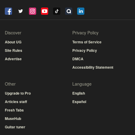
Discover
Privacy Policy
About UG
Terms of Service
Site Rules
Privacy Policy
Advertise
DMCA
Accessibility Statement
Other
Language
Upgrade to Pro
English
Articles staff
Español
Fresh Tabs
MuseHub
Guitar tuner