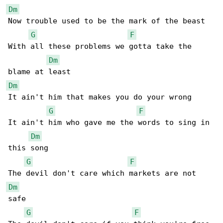
Dm
Now trouble used to be the mark of the beast

G
F
With all these problems we gotta take the 

Dm
Dm
It ain't him that makes you do your wrong

G
F
It ain't him who gave me the words to sing in 

Dm
this song

G
F
Dm
safe

G
F