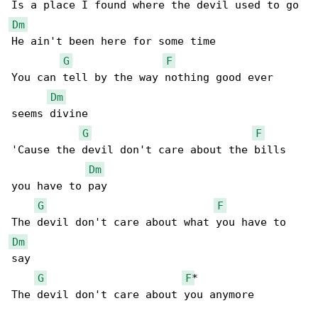
Dm
He ain't been here for some time

G
F
You can tell by the way nothing good ever 

Dm
seems divine

G
F
'Cause the devil don't care about the bills 

Dm
you have to pay

G
F
Dm
say

G
F
*

The devil don't care about you anymore
