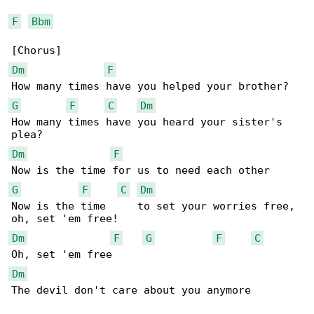
F
Bbm
Dm
F
G
F
C
Dm
How many times have you heard your sister's 

Dm
F
G
F
C
Dm
Now is the time     to set your worries free, 

Dm
F
G
F
C
Dm
The devil don't care about you anymore