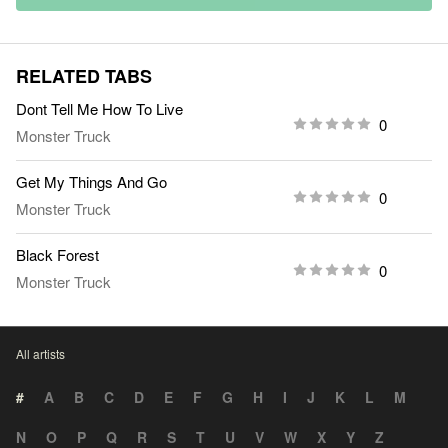
RELATED TABS
Dont Tell Me How To Live
0
Monster Truck
Get My Things And Go
0
Monster Truck
Black Forest
0
Monster Truck
All artists
#
A
B
C
D
E
F
G
H
I
J
K
L
M
N
O
P
Q
R
S
T
U
V
W
X
Y
Z