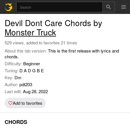
Devil Dont Care Chords by
Monster Truck
529 views, added to favorites 21 times
About this tab version:
This is the first release with lyrics and
chords.
Difficulty:
Beginner
Tuning:
D A D G B E
Key:
Dm
Author:
pdt203
Last edit:
Aug 28, 2022
Add to favorites
CHORDS