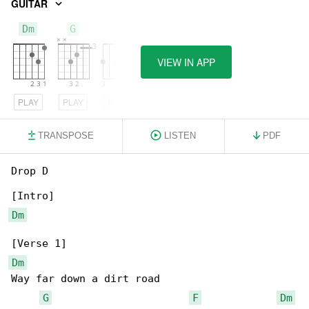
GUITAR
Dm
G
F
VIEW IN APP
PLAY
PLAY
PLAY
TRANSPOSE
LISTEN
PDF
Drop D

Dm
Dm
Way far down a dirt road

G
F
Dm