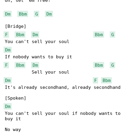
oh, set 'em free!

Dm
Bbm
G
Dm
F
Bbm
Dm
Bbm
G
Dm
F
Bbm
Dm
Bbm
G
Dm
F
Bbm
It's already secondhand, already secondhand

Dm
You can't sell your soul if nobody wants to 

buy it

No way
