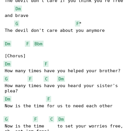
The devil don't care if you think you're free 

Dm
and brave

G
F
*

The devil don't care about you anymore

Dm
F
Bbm
Dm
F
G
F
C
Dm
How many times have you heard your sister's 

Dm
F
Now is the time for us to need each other

G
F
C
Dm
Now is the time     to set your worries free, 
