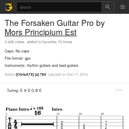
The Forsaken
Guitar Pro
by
Mors Principium Est
3,428 views, added to favorites 70 times
Capo:
No capo
File format:
gpx
Instruments:
rhythm guitars and lead guitars
Author
[ChrisA7X]
[a]
784
.
Last
edit
on
Dec
17,
2014
Tuning:
E A D G B E