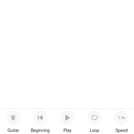
1.0x
Guitar
Beginning
Play
Loop
Speed