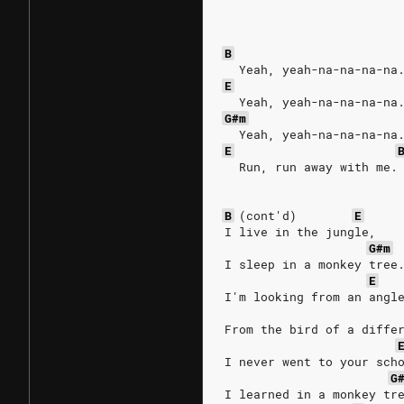
B
  Yeah, yeah-na-na-na-na
E
  Yeah, yeah-na-na-na-na
G#m
  Yeah, yeah-na-na-na-na
E
  Run, run away with me.
B
(cont'd)
E
I live in the jungle,
G#m
I sleep in a monkey tree
E
I'm looking from an angl
From the bird of a diffe
I never went to your sch
G
I learned in a monkey tr