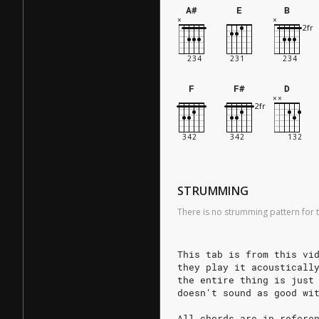
A#
E
B
F
F#
D
STRUMMING
There is no strumming pattern for t
This tab is from this vi
they play it acousticall
the entire thing is just
doesn't sound as good wi
All chords are in refere