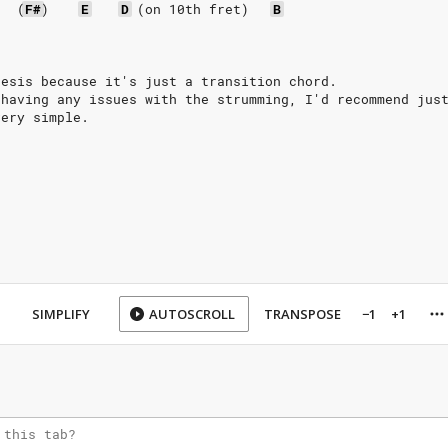
(
F#
)
E
D
(on
10th
fret)
B
hesis because it's just a transition chord.
 having any issues with the strumming, I'd recommend jus
very simple.
SIMPLIFY
AUTOSCROLL
TRANSPOSE
−1
+1