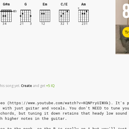
G#m
G
Em
C/E
Am
Tr
his song yet.
Create
and
get
+5
IQ
deo (https://www.youtube.com/watch?v=KQNPryUIWXk). It's 
y with just guitar and vocals. You don't NEED to tune yo
 chords, but tuning it down retains that heady low sound
th higher notes in the guitar.
nce to the neck, so the B is really an A but you'll just