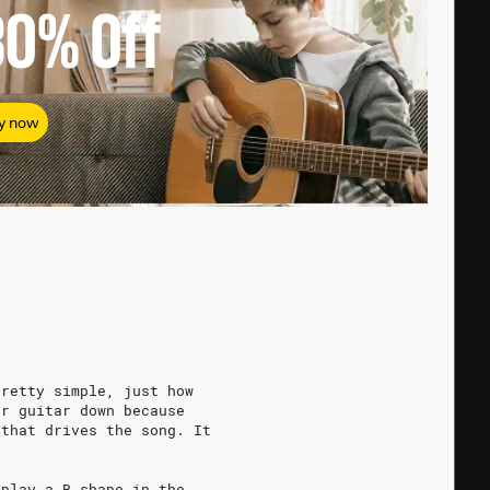
80%
Off
y now
pretty simple, just how
ur guitar down because
 that drives the song. It
 play a B shape in the