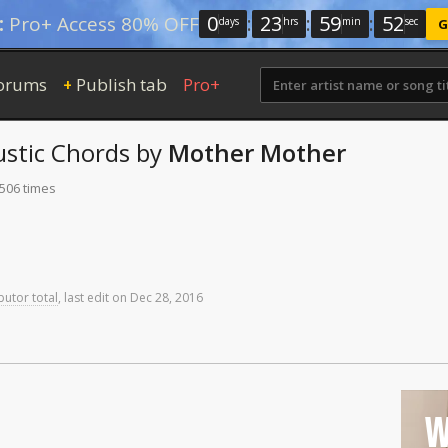
0
:
23
:
59
:
51
:
Pro+ Access 80% OFF
days
hrs
min
sec
G
orums
Publish tab
Pro+
+
stic Chords
by
Mother Mother
 506 times
butor total
,
last
edit
on
Dec
28,
2016
W