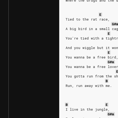
Where the drugs and the 
E
Tied to the rat race,
G#
A big bird in a small ca
E
You're tied with a tight
And you wiggle but it wo
E
You wanna be a free bird
G#m
You wanna be a free love
You gotta run from the s
B
Run, run away with me.
B
E
I live in the jungle,
G#m