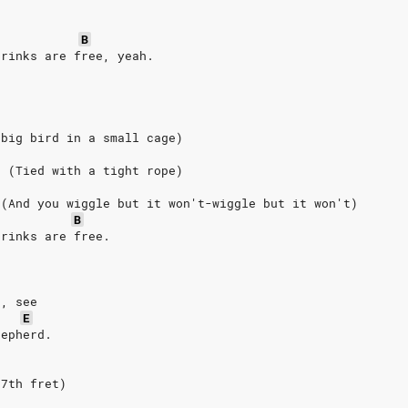
B
drinks are free, yeah.
 big bird in a small cage)
. (Tied with a tight rope)
 (And you wiggle but it won't-wiggle but it won't)
B
drinks are free.
,
r, see
E
hepherd.
7th
fret)