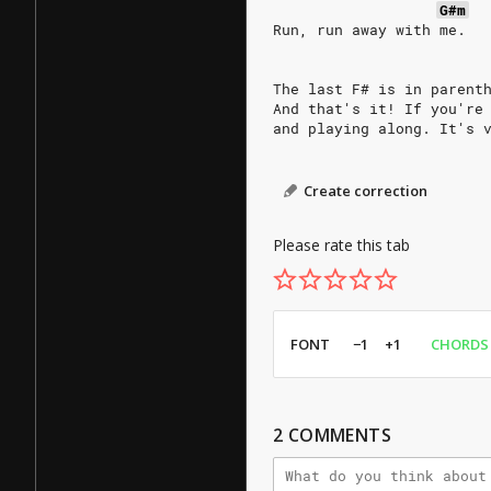
G#m
Run, run away with me.
The last F# is in parent
And that's it! If you're
and playing along. It's 
Create correction
Please rate this tab
FONT
−1
+1
CHORDS
2
COMMENTS