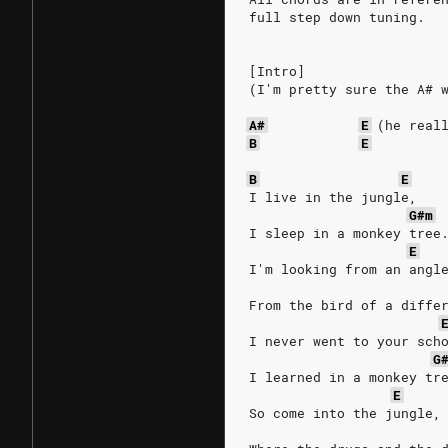
full step down tuning.
[Intro]
(I'm pretty sure the A# 
A#
E
(he
real
B
E
B
E
I live in the jungle,
G#m
I sleep in a monkey tree
E
I'm looking from an angl
From the bird of a diffe
I never went to your sch
G
I learned in a monkey tr
E
So come into the jungle,