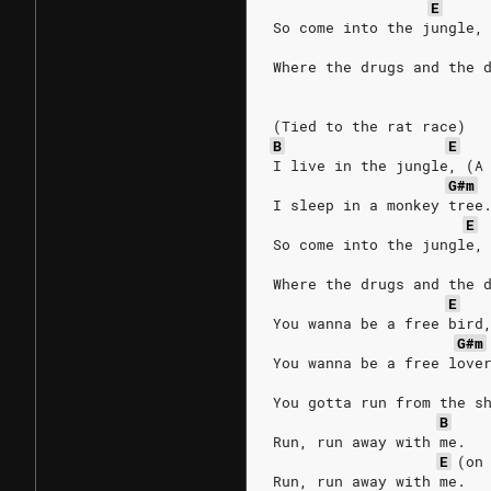
E
So come into the jungle,
Where the drugs and the 
(Tied to the rat race)
B
E
I live in the jungle, (A
G#m
I sleep in a monkey tree
E
So come into the jungle,
Where the drugs and the 
E
You wanna be a free bird
G#m
You wanna be a free love
You gotta run from the s
B
Run, run away with me.
E
(on
Run, run away with me.