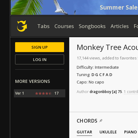
Summer Sale
Tabs
Courses
Songbooks
Articles
F
Monkey Tree
Acou
SIGN UP
17,144 views, added to favorites
LOG IN
Difficulty:
Intermediate
Tuning:
D G C F A D
MORE VERSIONS
Capo:
No capo
Author
dragonbboy
[a]
75
.
1 contri
Ver 1
17
CHORDS
GUITAR
UKULELE
PIANO