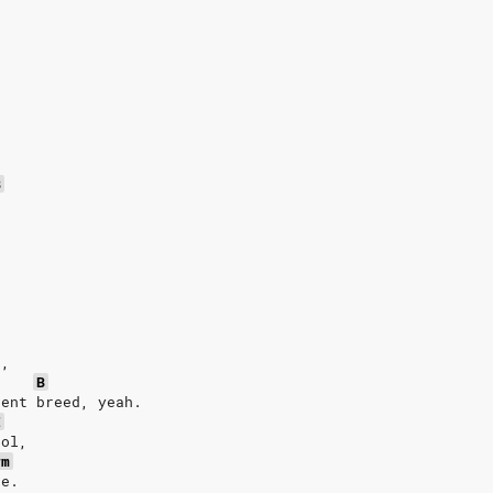
.
.
.
B
.
e,
B
rent breed, yeah.
E
ool,
#m
ee.