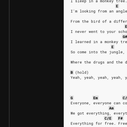
I sleep in a monkey tree
E
I'm looking from an angl
From the bird of a diffe
I never went to your sch
G
I learned in a monkey tr
E
So come into the jungle,
Where the drugs and the 
B
(hold)
Yeah, yeah, yeah, yeah, 
G
Em
C
Everyone, everyone can c
Am
We got everything, every
C/E
F#
Everything for free. Fre