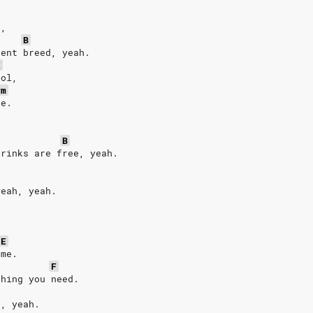
.
e,
B
rent breed, yeah.
E
ool,
#m
ee.
B
drinks are free, yeah.
yeah, yeah.
/E
ome.
F
thing you need.
e, yeah.