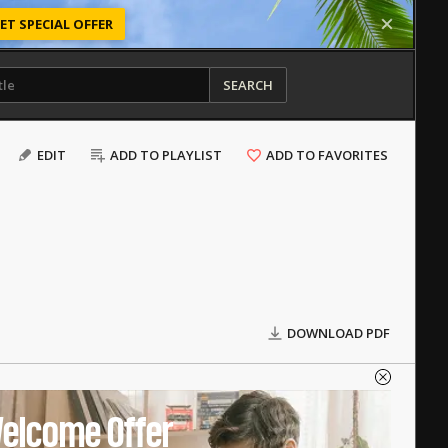
ET SPECIAL OFFER
SEARCH
EDIT
ADD TO PLAYLIST
ADD TO FAVORITES
DOWNLOAD PDF
elcome Offer