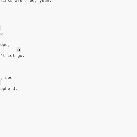
drinks are free, yeah.
m
ge.
rope,
B
n't let go.
,
r, see
E
hepherd.