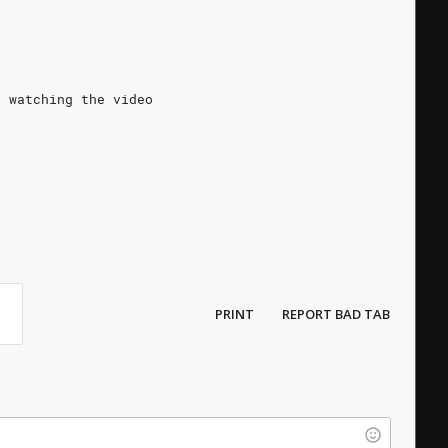
t watching the video
PRINT
REPORT BAD TAB