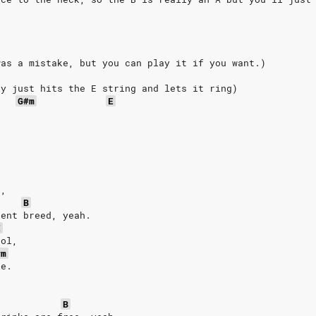
was a mistake, but you can play it if you want.)
ly
just
hits
the
E
string
and
lets
it
ring)
G#m
E
.
e,
B
rent breed, yeah.
E
ool,
#m
ee.
B