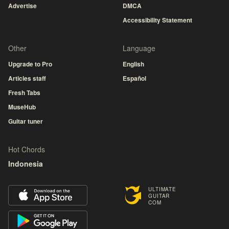
Advertise
DMCA
Accessibility Statement
Other
Language
Upgrade to Pro
English
Articles staff
Español
Fresh Tabs
MuseHub
Guitar tuner
Hot Chords
Indonesia
ULTIMATE
GUITAR
COM