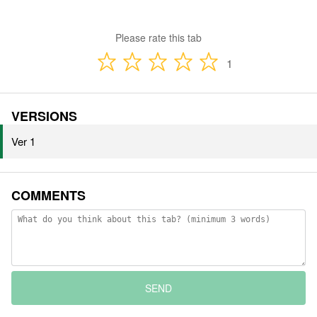
Please rate this tab
1
VERSIONS
Ver 1
COMMENTS
SEND