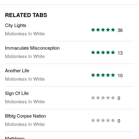
RELATED TABS
City Lights
36
Motionless In White
Immaculate Misconception
13
Motionless In White
Another Life
10
Motionless In White
Sign Of Life
0
Motionless In White
Bfbtg Corpse Nation
0
Motionless In White
Meltdown