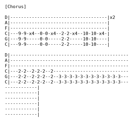
[Chorus]

D|------------------------------------|x2

A|------------------------------------|

F|------------------------------------|

C|---9-9-x4--0-0-x4--2-2-x4--10-10-x4-|

G|---9-9-----0-0-----2-2-----10-10----|

C|---9-9-----0-0-----2-2-----10-10----|

D|--------------------------------------------

A|--------------------------------------------

F|--------------------------------------------

C|---2-2--2-2-2--2----------------------------

G|---2-2--2-2-2--2--3-3-3-3-3-3-3-3-3-3-3-3---

C|---2-2--2-2-2--2--3-3-3-3-3-3-3-3-3-3-3-3---

------------|

------------|

------------|

------------|

------------|

------------|
