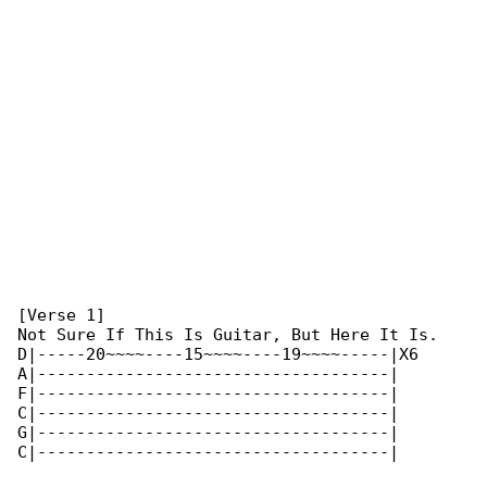
[Verse 1]

Not Sure If This Is Guitar, But Here It Is.

D|-----20~~~~----15~~~~----19~~~~-----|X6

A|------------------------------------|

F|------------------------------------|

C|------------------------------------|

G|------------------------------------|

C|------------------------------------|
