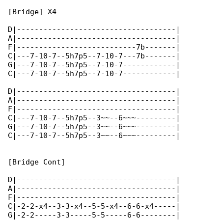
[Bridge] X4

D|------------------------------------|

A|------------------------------------|

F|---------------------------7b-------|

C|---7-10-7--5h7p5--7-10-7---7b-------|

G|---7-10-7--5h7p5--7-10-7------------|

C|---7-10-7--5h7p5--7-10-7------------|

D|------------------------------------|

A|------------------------------------|

F|------------------------------------|

C|---7-10-7--5h7p5--3~~--6~~~---------|

G|---7-10-7--5h7p5--3~~--6~~~---------|

C|---7-10-7--5h7p5--3~~--6~~~---------|

[Bridge Cont]

D|------------------------------------|

A|------------------------------------|

F|------------------------------------|

C|-2-2-x4--3-3-x4--5-5-x4--6-6-x4-----|

G|-2-2-----3-3-----5-5-----6-6--------|
