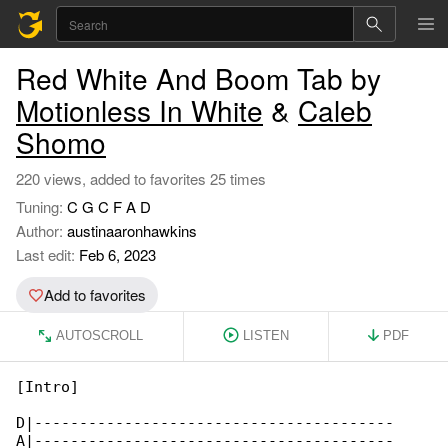
Red White And Boom Tab by
Motionless In White
&
Caleb
Shomo
220 views, added to favorites 25 times
Tuning:
C G C F A D
Author:
austinaaronhawkins
Last edit:
Feb 6, 2023
Add to favorites
AUTOSCROLL
LISTEN
PDF
[Intro]

D|----------------------------------------

A|----------------------------------------
