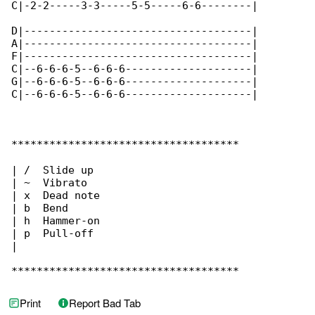
C|-2-2-----3-3-----5-5-----6-6--------|

D|------------------------------------|

A|------------------------------------|

F|------------------------------------|

C|--6-6-6-5--6-6-6--------------------|

G|--6-6-6-5--6-6-6--------------------|

C|--6-6-6-5--6-6-6--------------------|

************************************

| /  Slide up

| ~  Vibrato

| x  Dead note

| b  Bend

| h  Hammer-on

| p  Pull-off

|

************************************
Print
Report Bad Tab