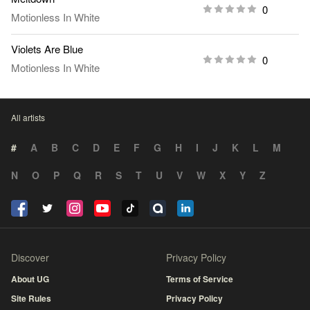
0
Motionless In White
Violets Are Blue
0
Motionless In White
All artists
#
A
B
C
D
E
F
G
H
I
J
K
L
M
N
O
P
Q
R
S
T
U
V
W
X
Y
Z
Discover
Privacy Policy
About UG
Terms of Service
Site Rules
Privacy Policy