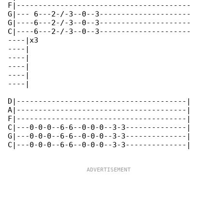
F|----------------------------------------

G|--- 6---2-/-3--0--3---------------------

G|----6---2-/-3--0--3---------------------

C|----6---2-/-3--0--3---------------------

----|x3

----|

----|

----|

----|

----|

D|---------------------------------------|

A|---------------------------------------|

F|---------------------------------------|

C|---0-0-0--6-6--0-0-0--3-3--------------|

G|---0-0-0--6-6--0-0-0--3-3--------------|

C|---0-0-0--6-6--0-0-0--3-3--------------|
