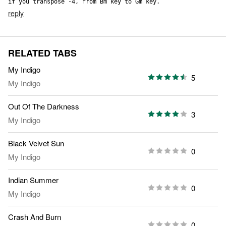
if you transpose -4, from Bm key to Gm key.
reply
RELATED TABS
My Indigo
5
My Indigo
Out Of The Darkness
3
My Indigo
Black Velvet Sun
0
My Indigo
Indian Summer
0
My Indigo
Crash And Burn
0