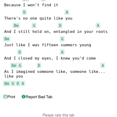
Because I won't find it

D
A
There's no one quite like you

Bm
G
D
A
Bm
G
Just like I was fifteen summers young

D
A
And I closed my eyes, I knew you’d come

Bm
G
D
A
As I imagined someone like, someone like... 

Bm
G
D
A
Print
Report Bad Tab
Please rate this tab