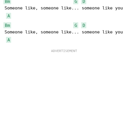
Bm
G
D
Someone like, someone like... someone like you

A
Bm
G
D
Someone like, someone like... someone like you

A