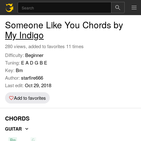
Someone Like You Chords by
My Indigo
280 views, added to favorites 11 times
Difficulty:
Beginner
Tuning:
E A D G B E
Key:
Bm
Author:
starfire666
Last edit:
Oct 29, 2018
Add to favorites
CHORDS
GUITAR
Bm
G
D