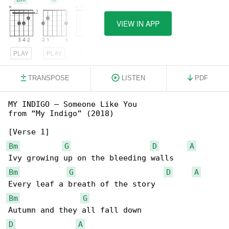
VIEW IN APP
PLAY
PLAY
PLAY
TRANSPOSE
LISTEN
PDF
MY INDIGO – Someone Like You

from “My Indigo” (2018)

Bm
G
D
A
Bm
G
D
A
Bm
G
D
A