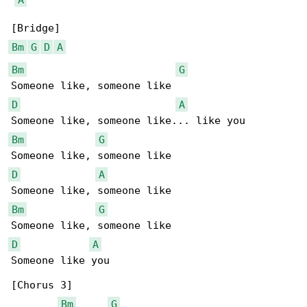
Bm
G
D
A
Bm
G
D
A
Bm
G
D
A
Bm
G
D
A
Someone like you

[Chorus 3]

Bm
G