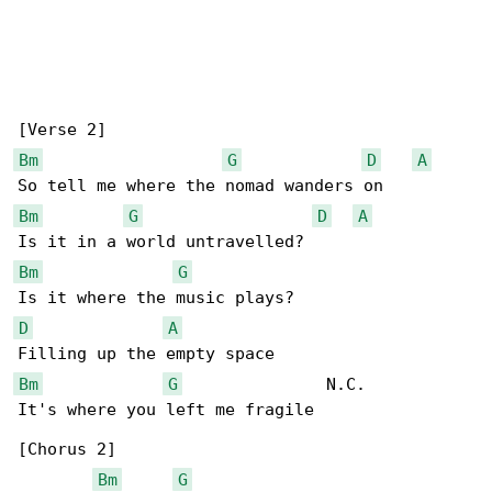
Bm
G
D
A
Bm
G
D
A
Bm
G
D
A
Bm
G
               N.C.

It's where you left me fragile

[Chorus 2]

Bm
G