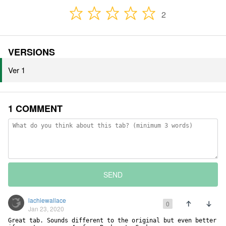
2
VERSIONS
Ver 1
1 COMMENT
SEND
lachiewallace
0
Jan 23, 2020
Great tab. Sounds different to the original but even better 