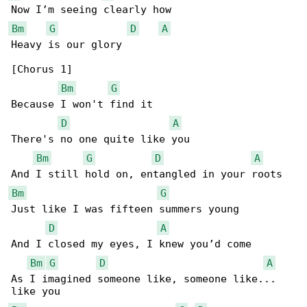
Bm
G
D
A
Heavy is our glory

[Chorus 1]

Bm
G
Because I won't find it

D
A
There's no one quite like you

Bm
G
D
A
Bm
G
Just like I was fifteen summers young

D
A
And I closed my eyes, I knew you’d come

Bm
G
D
A
As I imagined someone like, someone like... 
