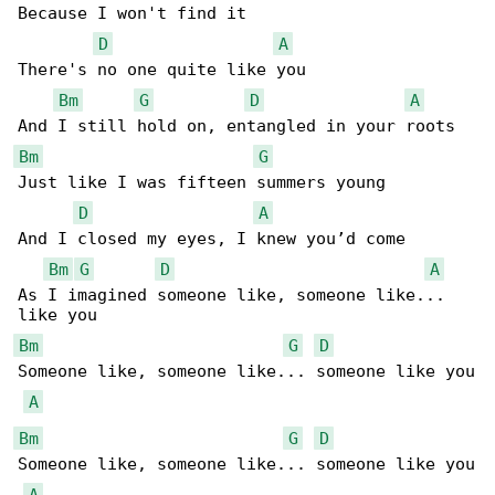
Because I won't find it

D
A
There's no one quite like you

Bm
G
D
A
Bm
G
Just like I was fifteen summers young

D
A
And I closed my eyes, I knew you’d come

Bm
G
D
A
As I imagined someone like, someone like... 

Bm
G
D
Someone like, someone like... someone like you

A
Bm
G
D
Someone like, someone like... someone like you

A