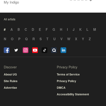
My Indigo
All artists
#
A
B
C
D
E
F
G
H
I
J
K
L
M
N
O
P
Q
R
S
T
U
V
W
X
Y
Z
Discover
Privacy Policy
About UG
Terms of Service
Site Rules
Privacy Policy
Advertise
DMCA
Accessibility Statement