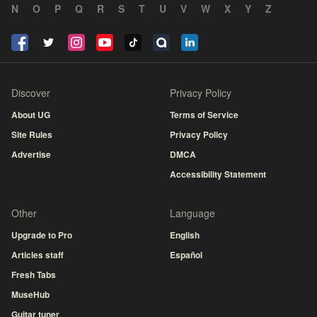
N
O
P
Q
R
S
T
U
V
W
X
Y
Z
Discover
Privacy Policy
About UG
Terms of Service
Site Rules
Privacy Policy
Advertise
DMCA
Accessibility Statement
Other
Language
Upgrade to Pro
English
Articles staff
Español
Fresh Tabs
MuseHub
Guitar tuner