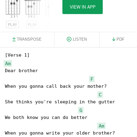
VIEW IN APP
PLAY
PLAY
PLAY
TRANSPOSE
LISTEN
PDF
Am
Dear brother

F
When you gonna call back your mother?

C
She thinks you're sleeping in the gutter

G
We both know you can do better

Am
When you gonna write your older brother?
