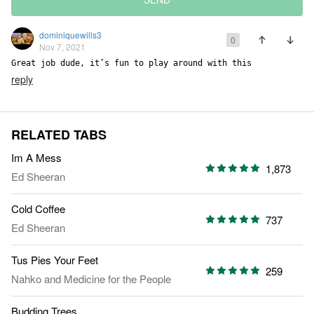
dominiquewills3
0
Nov 7, 2021
Great job dude, it’s fun to play around with this
reply
RELATED TABS
Im A Mess
1,873
Ed Sheeran
Cold Coffee
737
Ed Sheeran
Tus Pies Your Feet
259
Nahko and Medicine for the People
Budding Trees