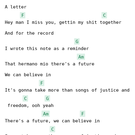
A letter

F
C
Hey man I miss you, gettin my shit together

And for the record

G
I wrote this note as a reminder

Am
That hermano mio there's a future

We can believe in

F
It's gonna take more than songs of justice and

C
G
 freedom, ooh yeah

Am
F
There's a future, we can believe in

C