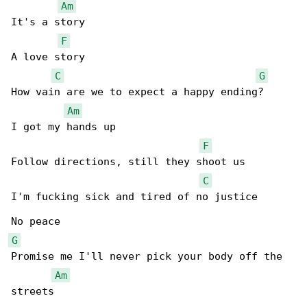
Am
It's a story

F
A love story

C
G
How vain are we to expect a happy ending?

Am
I got my hands up

F
Follow directions, still they shoot us

C
I'm fucking sick and tired of no justice

G
Promise me I'll never pick your body off the 

Am
streets
