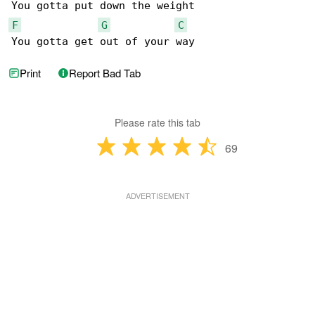
F
G
C
You gotta get out of your way
Print
Report Bad Tab
Please rate this tab
69