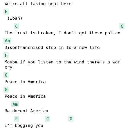
F
 (woah)

C
G
Am
F
Maybe if you listen to the wind there's a war 

C
G
Peace in America

Am
Be decent America

F
C
G
I'm begging you
