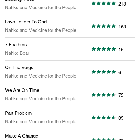
213
Nahko and Medicine for the People
Love Letters To God
163
Nahko and Medicine for the People
7 Feathers
15
Nahko Bear
On The Verge
6
Nahko and Medicine for the People
We Are On Time
75
Nahko and Medicine for the People
Part Problem
35
Nahko and Medicine for the People
Make A Change