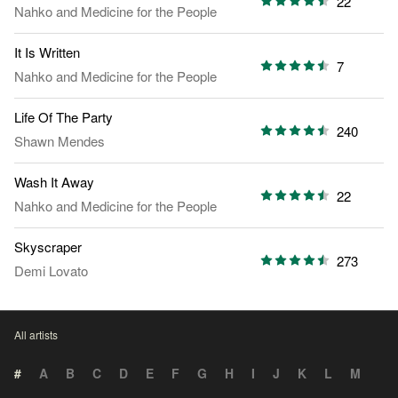
22
Nahko and Medicine for the People
It Is Written
7
Nahko and Medicine for the People
Life Of The Party
240
Shawn Mendes
Wash It Away
22
Nahko and Medicine for the People
Skyscraper
273
Demi Lovato
All artists
#
A
B
C
D
E
F
G
H
I
J
K
L
M