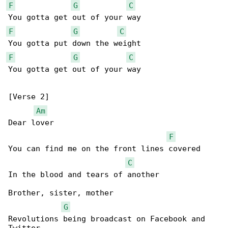
F
G
C
F
G
C
F
G
C
You gotta get out of your way

[Verse 2]

Am
Dear lover

F
You can find me on the front lines covered

C
In the blood and tears of another

Brother, sister, mother

G
Revolutions being broadcast on Facebook and 
