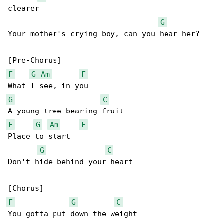
clearer

G
Your mother's crying boy, can you hear her?

F
G
Am
F
G
C
F
G
Am
F
Place to start

G
C
Don't hide behind your heart

F
G
C