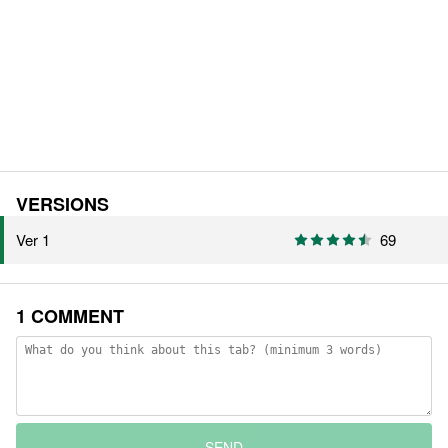
VERSIONS
Ver 1
69
1 COMMENT
SEND