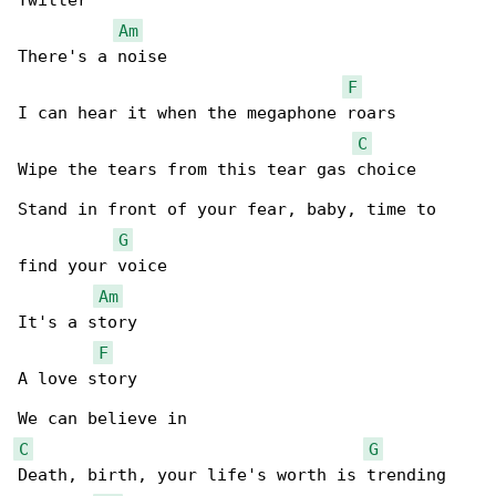
Twitter

Am
There's a noise

F
I can hear it when the megaphone roars

C
Wipe the tears from this tear gas choice

Stand in front of your fear, baby, time to 

G
find your voice

Am
It's a story

F
A love story

C
G
Death, birth, your life's worth is trending
