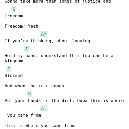
Gonna take more than songs of justice and 

G
freedom

Freedom! Yeah

Am
If you're thinking, about leaving

F
Hold my hand, understand this too can be a 

kingdom

C
Blessed

And when the rain comes

G
Put your hands in the dirt, baba this is where

Am
 you came from
