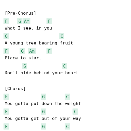
F
G
Am
F
G
C
F
G
Am
F
Place to start

G
C
Don't hide behind your heart

F
G
C
F
G
C
F
G
C