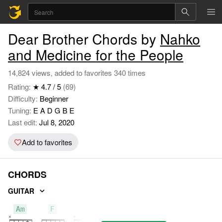
Dear Brother Chords by
Nahko
and Medicine for the People
14,824 views, added to favorites 340 times
Rating:
★ 4.7 / 5
(69)
Difficulty:
Beginner
Tuning:
E A D G B E
Last edit:
Jul 8, 2020
Add to favorites
CHORDS
GUITAR
Am
F
C