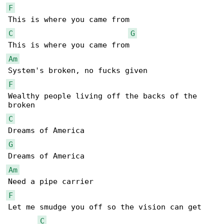
F
C
G
Am
F
Wealthy people living off the backs of the 

C
G
Am
F
Let me smudge you off so the vision can get 

C