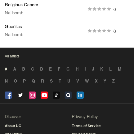
Religious Cancer
0
Nailbomb
Guerillas
0
Nailbomb
All artists
#
A
B
C
D
E
F
G
H
I
J
K
L
M
N
O
P
Q
R
S
T
U
V
W
X
Y
Z
Discover
Privacy Policy
About UG
Terms of Service