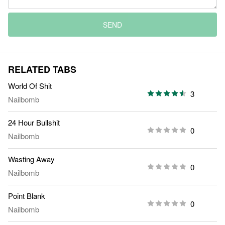
SEND
RELATED TABS
World Of Shit
3
Nailbomb
24 Hour Bullshit
0
Nailbomb
Wasting Away
0
Nailbomb
Point Blank
0
Nailbomb