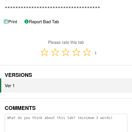
Print
Report Bad Tab
Please rate this tab
1
VERSIONS
Ver 1
COMMENTS