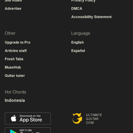
Site Rules
Privacy Policy
Advertise
DMCA
Accessibility Statement
Other
Language
Upgrade to Pro
English
Articles staff
Español
Fresh Tabs
MuseHub
Guitar tuner
Hot Chords
Indonesia
ULTIMATE
GUITAR
COM