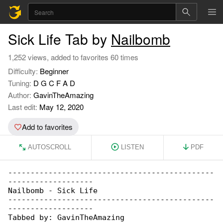
Sick Life Tab by
Nailbomb
1,252 views, added to favorites 60 times
Difficulty:
Beginner
Tuning:
D G C F A D
Author:
GavinTheAmazing
Last edit:
May 12, 2020
Add to favorites
AUTOSCROLL
LISTEN
PDF
----------------------------------------------

-------------------

Nailbomb - Sick Life

----------------------------------------------

-------------------

Tabbed by: GavinTheAmazing
