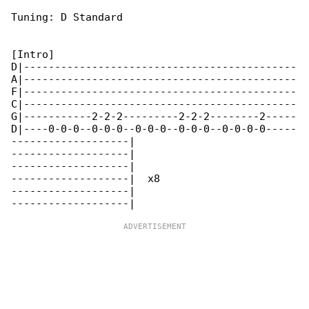
Tuning: D Standard

[Intro]

D|--------------------------------------------

A|--------------------------------------------

F|--------------------------------------------

C|--------------------------------------------

G|-----------2-2-2---------2-2-2--------2-----

D|----0-0-0--0-0-0--0-0-0--0-0-0--0-0-0-0-----

-------------------|

-------------------|

-------------------|

-------------------|  x8

-------------------|
