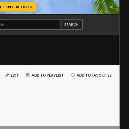
ET SPECIAL OFFER
SEARCH
EDIT
ADD TO PLAYLIST
ADD TO FAVORITES