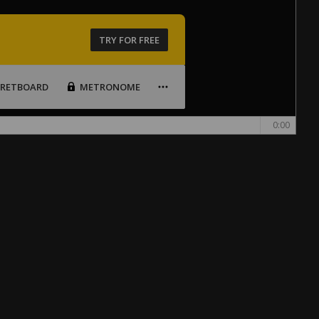
TRY FOR FREE
FRETBOARD
METRONOME
0:00