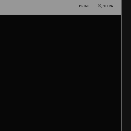
PRINT
100%