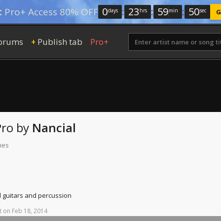
0
:
23
:
59
:
49
:
Pro+ Access 80% OFF
days
hrs
min
sec
G
orums
Publish tab
Pro+
+
Pro
by
Nancial
mes
d guitars and percussion
t
on
Feb
18,
2014