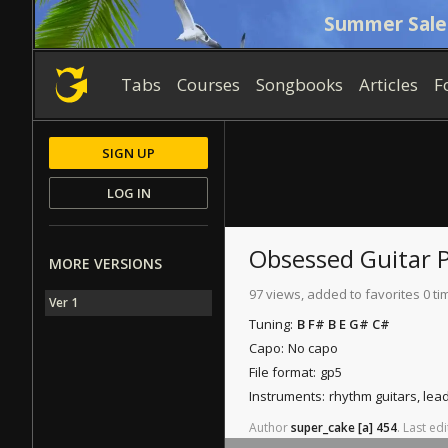
Summer Sale
Tabs
Courses
Songbooks
Articles
F
SIGN UP
LOG IN
Obsessed
Guitar 
MORE VERSIONS
97 views, added to favorites 0 ti
Ver 1
Tuning:
B F# B E G# C#
Capo:
No capo
File format:
gp5
Instruments:
rhythm guitars, lea
Author
super_cake
[a]
454
.
Last
edi