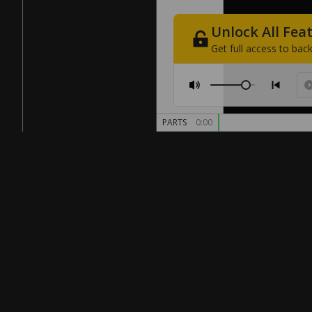
Unlock
All
Fea
Get
full
access
to
back
PARTS
0:00