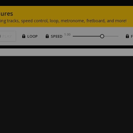
tures
ing
tracks,
speed
control,
loop,
metronome,
fretboard,
and
more!
1.00
PLAY
LOOP
SPEED