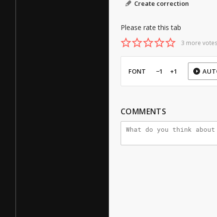
Create correction
Please rate this tab
3 more votes
FONT
−1
+1
AUT
COMMENTS