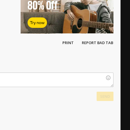
80%
Off
Try now
PRINT
REPORT BAD TAB
SEND