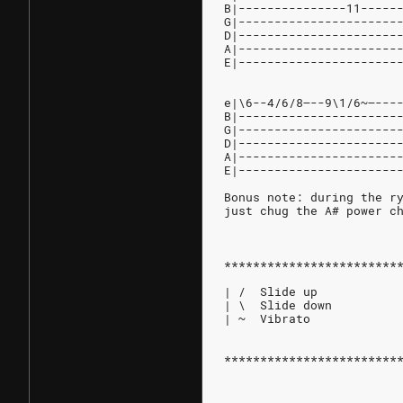
B|---------------11-----
G|----------------------
D|----------------------
A|----------------------
E|----------------------
e|\6--4/6/8—--9\1/6~—---
B|----------------------
G|----------------------
D|----------------------
A|----------------------
E|----------------------
Bonus note: during the r
just chug the A# power c
************************
| /  Slide up
| \  Slide down
| ~  Vibrato
************************