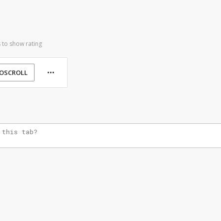
 to show rating
OSCROLL