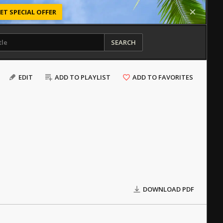
ET SPECIAL OFFER
SEARCH
EDIT
ADD TO PLAYLIST
ADD TO FAVORITES
DOWNLOAD PDF