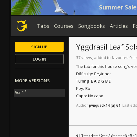
Summer Sale
Tabs
Courses
Songbooks
Articles
F
Yggdrasil Leaf
Sol
SIGN UP
37 views, added to favorites 0 ti
LOG IN
The tab for this house song's ver
Difficulty:
Beginner
MORE VERSIONS
Tuning:
E A D G B E
Key:
Bb
*
Ver 1
Capo:
No capo
Author
jwnquack14
[a]
61
.
Last
edit
e|1—-/4—-/6—-/8-----8-9-