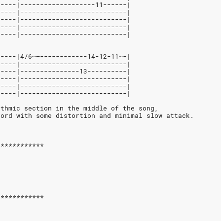
-----|-------------------11------|
-----|---------------------------|
-----|---------------------------|
-----|---------------------------|
-----|---------------------------|
-----|4/6~—------------14-12-11~-|
-----|---------------------------|
-----|---------------13----------|
-----|---------------------------|
-----|---------------------------|
-----|---------------------------|
ythmic section in the middle of the song,
hord with some distortion and minimal slow attack.
************
************