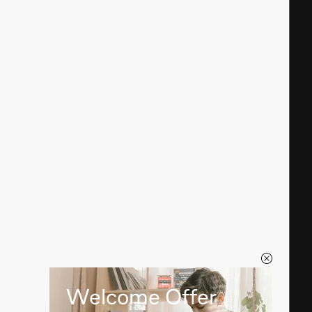
Welcome Offer