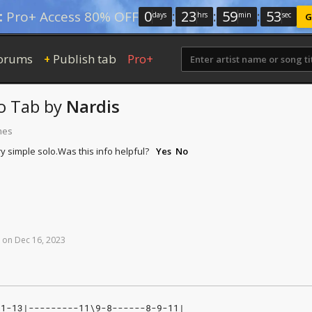
0
:
23
:
59
:
52
:
Pro+ Access 80% OFF
days
hrs
min
sec
G
orums
Publish tab
Pro+
+
o Tab
by
Nardis
mes
y simple solo.
Was this info helpful?
Yes
No
on
Dec
16,
2023
11-13|---------11\9-8------8-9-11|