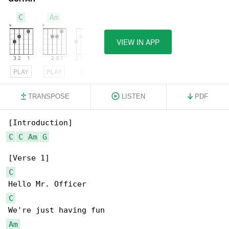
C
Am
G
VIEW IN APP
PLAY
PLAY
PLAY
TRANSPOSE
LISTEN
PDF
C
C
Am
G
C
C
Am