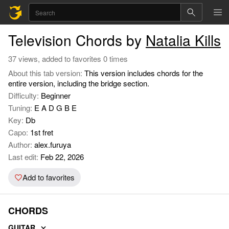
Television Chords by
Natalia Kills
37 views, added to favorites 0 times
About this tab version:
This version includes chords for the
entire version, including the bridge section.
Difficulty:
Beginner
Tuning:
E A D G B E
Key:
Db
Capo:
1st fret
Author:
alex.furuya
Last edit:
Feb 22, 2026
Add to favorites
CHORDS
GUITAR