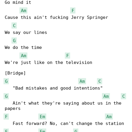
Go mind it

Am
F
Cause this ain't fucking Jerry Springer

C
We say our lines

G
We do the time

Am
F
We're just like on the television

G
Am
C
G
Am
C
   Ain't what they're saying about us in the 

F
Em
Am
F
Em
G