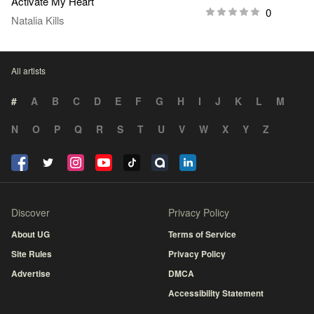
Activate My Heart
0
Natalia Kills
All artists
#
A
B
C
D
E
F
G
H
I
J
K
L
M
N
O
P
Q
R
S
T
U
V
W
X
Y
Z
Discover
Privacy Policy
About UG
Terms of Service
Site Rules
Privacy Policy
Advertise
DMCA
Accessibility Statement