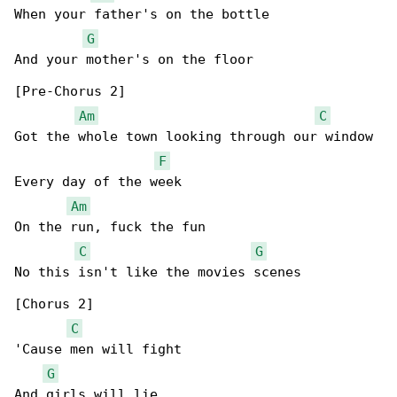
When your father's on the bottle

G
And your mother's on the floor

[Pre-Chorus 2]

Am
C
Got the whole town looking through our window

F
Every day of the week

Am
On the run, fuck the fun

C
G
No this isn't like the movies scenes

[Chorus 2]

C
'Cause men will fight

G