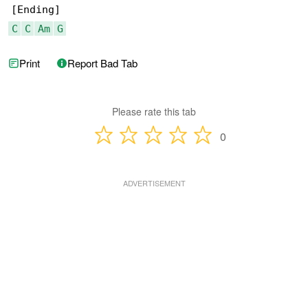
C
C
Am
G
Print
Report Bad Tab
Please rate this tab
0