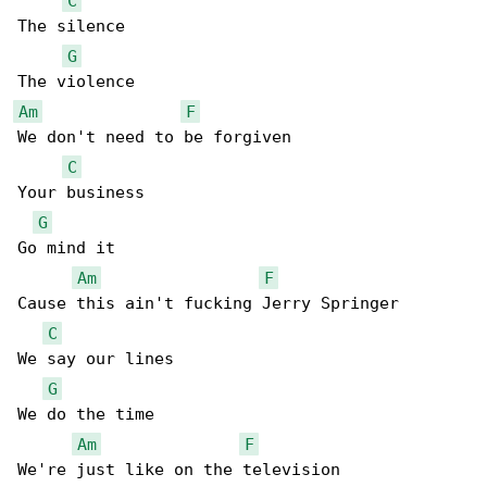
C
The silence

G
Am
F
We don't need to be forgiven

C
Your business

G
Go mind it

Am
F
Cause this ain't fucking Jerry Springer

C
We say our lines

G
We do the time

Am
F
We're just like on the television
