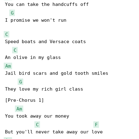
You can take the handcuffs off

G
I promise we won't run

C
Speed boats and Versace coats

C
Am
Jail bird scars and gold tooth smiles

G
They love my rich girl class

[Pre-Chorus 1]

Am
You took away our money

C
F