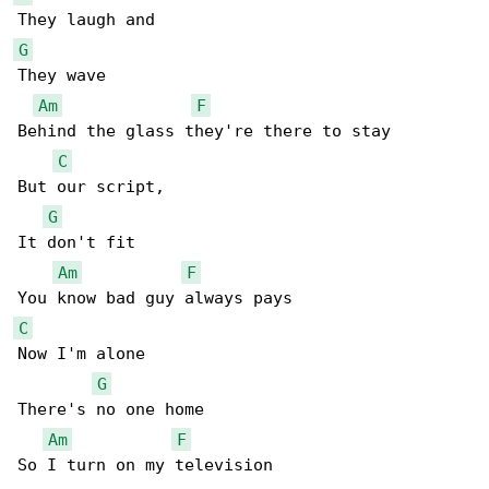
G
They wave

Am
F
Behind the glass they're there to stay

C
But our script,

G
It don't fit

Am
F
C
Now I'm alone

G
There's no one home

Am
F
So I turn on my television
