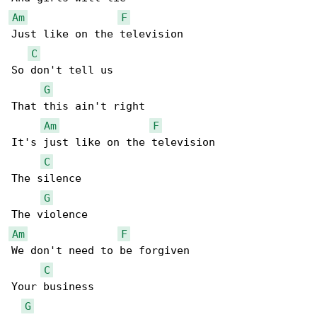
Am
F
Just like on the television

C
So don't tell us

G
That this ain't right

Am
F
It's just like on the television

C
The silence

G
Am
F
We don't need to be forgiven

C
Your business

G