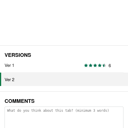
VERSIONS
Ver 1
6
Ver 2
COMMENTS