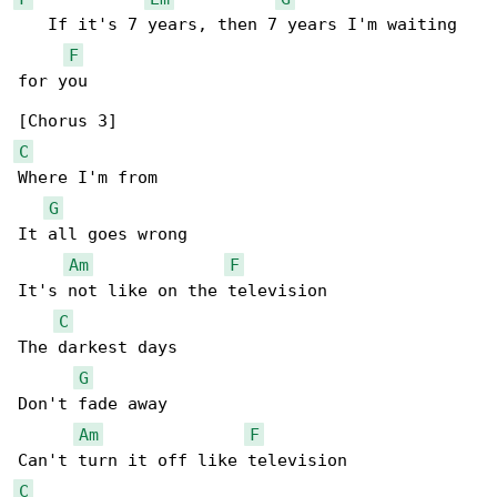
   If it's 7 years, then 7 years I'm waiting 

F
for you

C
Where I'm from

G
It all goes wrong

Am
F
It's not like on the television

C
The darkest days

G
Don't fade away

Am
F
C