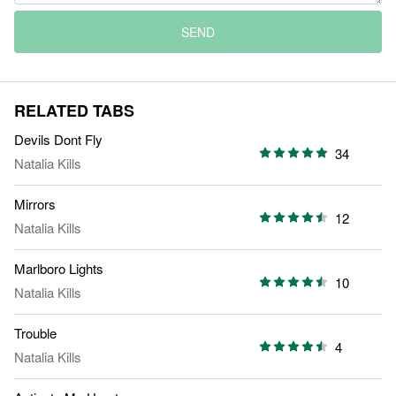
SEND
RELATED TABS
Devils Dont Fly
34
Natalia Kills
Mirrors
12
Natalia Kills
Marlboro Lights
10
Natalia Kills
Trouble
4
Natalia Kills