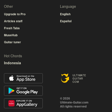
Other
Language
Upgrade to Pro
English
Articles staff
Español
Fresh Tabs
MuseHub
Guitar tuner
Hot Chords
Indonesia
ULTIMATE
GUITAR
COM
© 2026
Ultimate-Guitar.com
All rights reserved