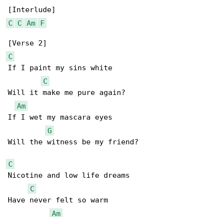
C
C
Am
F
C
If I paint my sins white

C
Will it make me pure again?

Am
If I wet my mascara eyes

G
Will the witness be my friend?

C
Nicotine and low life dreams

C
Have never felt so warm

Am