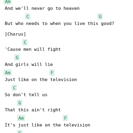
Am
And we'll never go to heaven

C
G
But who needs to when you live this good?

[Chorus]

C
'Cause men will fight

G
Am
F
Just like on the television

C
So don't tell us

G
That this ain't right

Am
F
It's just like on the television
