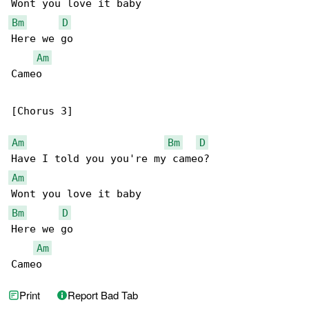
Bm
D
Here we go

Am
Cameo

[Chorus 3]

Am
Bm
D
Am
Bm
D
Here we go

Am
Cameo
Print
Report Bad Tab