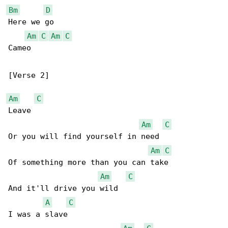
Bm
D
Here we go

Am
C
Am
C
Cameo

[Verse 2]

Am
C
Leave

Am
C
Or you will find yourself in need

Am
C
Of something more than you can take

Am
C
And it'll drive you wild

A
C
I was a slave
