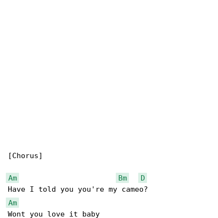
[Chorus]

Am
Bm
D
Am