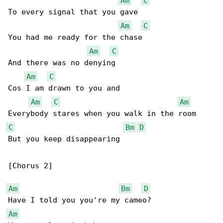
Am
C
To every signal that you gave

Am
C
You had me ready for the chase

Am
C
And there was no denying

Am
C
Cos I am drawn to you and

Am
C
Am
C
Bm
D
But you keep disappearing

[Chorus 2]

Am
Bm
D
Am