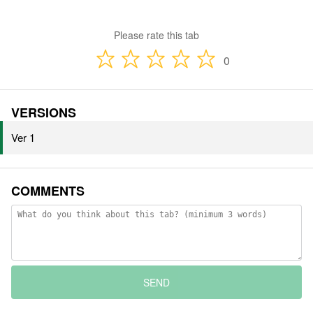
Please rate this tab
0
VERSIONS
Ver 1
COMMENTS
SEND