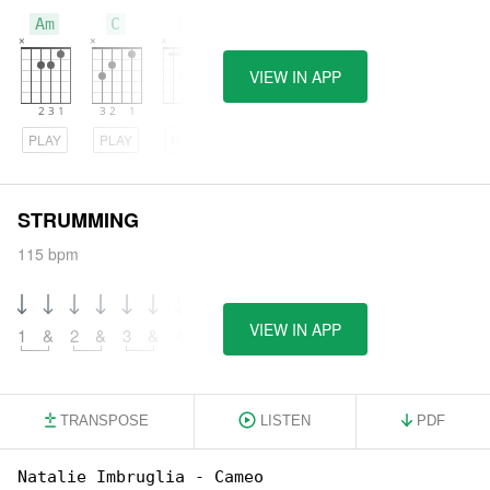
Am
C
Bm
VIEW IN APP
PLAY
PLAY
PLAY
STRUMMING
115 bpm
VIEW IN APP
1
&
2
&
3
&
4
&
TRANSPOSE
LISTEN
PDF
Natalie Imbruglia - Cameo
