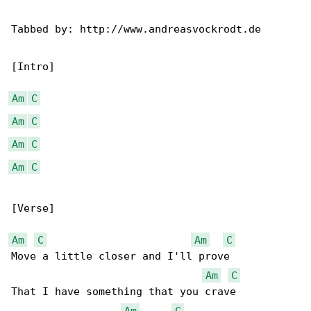
Tabbed by: http://www.andreasvockrodt.de

[Intro]

Am
C
Am
C
Am
C
Am
C
[Verse]

Am
C
Am
C
Move a little closer and I'll prove

Am
C
That I have something that you crave

Am
C