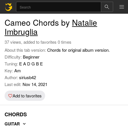
Cameo Chords by
Natalie
Imbruglia
37 views, added to favorites 0 times
About this tab version:
Chords for original album version.
Difficulty:
Beginner
Tuning:
E A D G B E
Key:
Am
Author:
siriusb42
Last edit:
Nov 14, 2021
Add to favorites
CHORDS
GUITAR