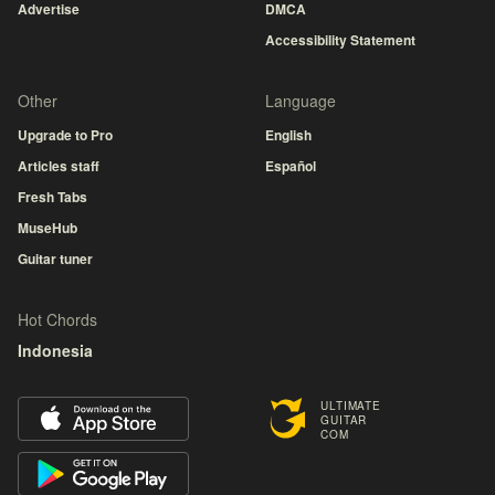
Advertise
DMCA
Accessibility Statement
Other
Language
Upgrade to Pro
English
Articles staff
Español
Fresh Tabs
MuseHub
Guitar tuner
Hot Chords
Indonesia
ULTIMATE
GUITAR
COM