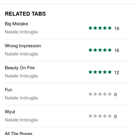
RELATED TABS
Big Mistake
19
Natalie Imbruglia
Wrong Impression
16
Natalie Imbruglia
Beauty On Fire
12
Natalie Imbruglia
Fun
0
Natalie Imbruglia
Wyut
0
Natalie Imbruglia
All The Roses