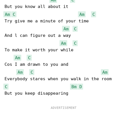
Am
C
Am
C
Try give me a minute of your time

Am
C
And l can figure out a way

Am
C
To make it worth your while

Am
C
Cos I am drawn to you and

Am
C
Am
C
Bm
D
But you keep disappearing
