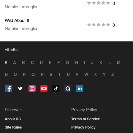
0
Natalie Imbruglia
Wild About It
0
Natalie Imbruglia
All artists
#
A
B
C
D
E
F
G
H
I
J
K
L
M
N
O
P
Q
R
S
T
U
V
W
X
Y
Z
Discover
Privacy Policy
About UG
Terms of Service
Site Rules
Privacy Policy