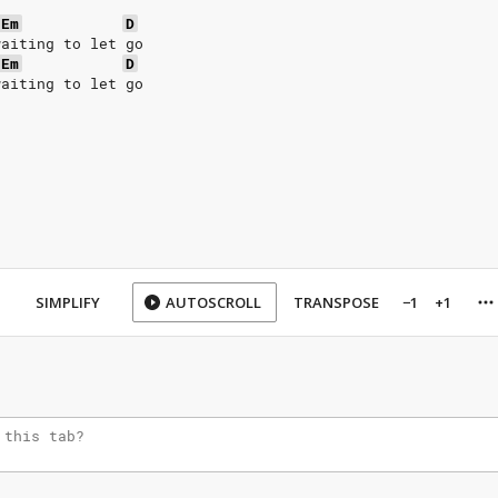
Em
D
waiting to let go
Em
D
waiting to let go
SIMPLIFY
AUTOSCROLL
TRANSPOSE
−1
+1