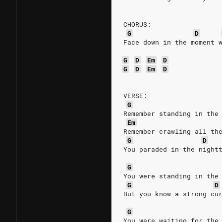
CHORUS:
G
D
Face down in the moment 
G
D
Em
D
G
D
Em
D
VERSE:
G
Remember standing in the
Em
Remember crawling all th
G
D
You paraded in the night
G
You were standing in the
G
D
But you know a strong cu
G
You were waiting for the