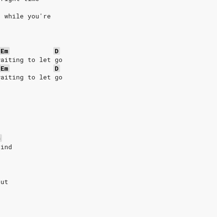
g while you're
Em
D
waiting to let go
Em
D
waiting to let go
G
lind
e
out