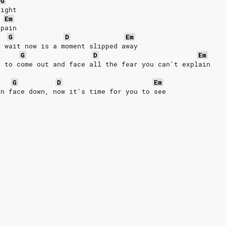
G
night
Em
 pain
G
D
Em
u wait now is a moment slipped away
G
D
Em
e to come out and face all the fear you can't explain
G
D
Em
en face down, now it's time for you to see