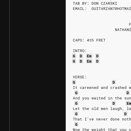
TAB BY: DON CZARSKI
EMAIL:  GUITARZAN7@HOTMA
                        
                  NATHAN
CAPO: 4th FRET
INTRO:
G
D
Em
D
G
D
Em
D
VERSE:
G
D
It careened and crashed 
G
D
And you waited in the su
G
D
E
Let the old men laugh, l
G
D
That I've never done not
G
Now the weight that you 