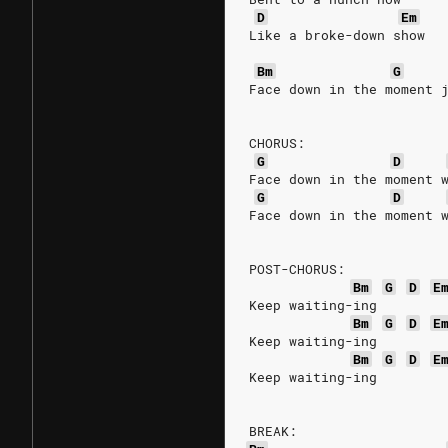
D
Em
Like a broke-down show
Bm
G
Face down in the moment 
CHORUS:
G
D
Face down in the moment 
G
D
Face down in the moment 
POST-CHORUS:
Bm
G
D
E
Keep waiting-ing
Bm
G
D
E
Keep waiting-ing
Bm
G
D
E
Keep waiting-ing
BREAK: