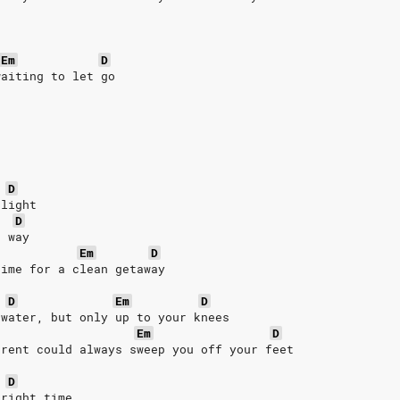
Em
D
waiting to let go
D
 light
D
е way
Em
D
time for a clеan getaway
D
Em
D
 water, but only up to your knees
Em
D
rrent could always sweep you off your feet
D
 right time