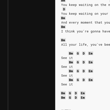
Bm
You keep waiting on the 
D
You keep waiting on your
Bm
And every moment that yo
Bm
I think you're gonna hav
Bm
All your life, you've be
Bm
G
D
Em
See it
Bm
G
D
Em
See it
Bm
G
D
Em
See it
Bm
G
D
Em
See it
Bm
G
D
Em
Bm
G
D
Em