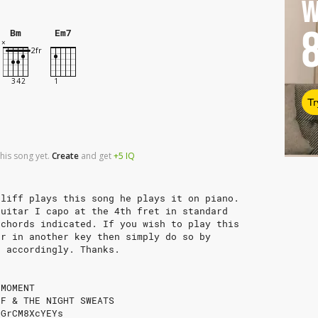
W
Bm
Em7
Tr
his song yet.
Create
and
get
+5
IQ
eliff plays this song he plays it on piano.
guitar I capo at the 4th fret in standard
 chords indicated. If you wish to play this
or in another key then simply do so by
b accordingly. Thanks.
 MOMENT
FF & THE NIGHT SWEATS
/GrCM8XcYEYs