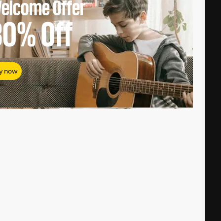
elcome Offer
80%
Off
y now