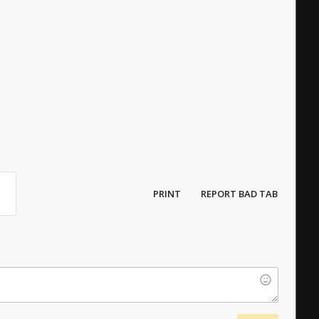
PRINT
REPORT BAD TAB