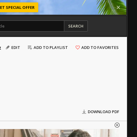
ET SPECIAL OFFER
SEARCH
&
EDIT
ADD TO PLAYLIST
ADD TO FAVORITES
DOWNLOAD PDF