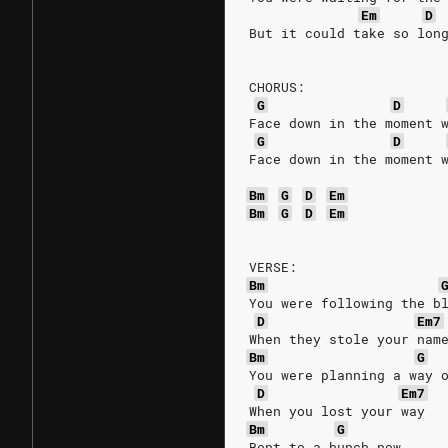
Em
D
But it could take so lon
CHORUS:
G
D
Face down in the moment 
G
D
Face down in the moment 
Bm
G
D
Em
Bm
G
D
Em
VERSE:
Bm
You were following the b
D
Em7
When they stole your nam
Bm
G
You were planning a way 
D
Em7
When you lost your way
Bm
G
Bent to a hunch now