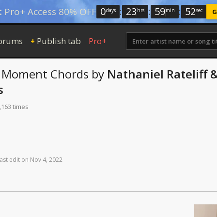
0
:
23
:
59
:
51
:
Pro+ Access 80% OFF
days
hrs
min
sec
G
orums
Publish tab
Pro+
+
e Moment
Chords
by
Nathaniel Rateliff 
s
,163 times
ast
edit
on
Nov
4,
2022