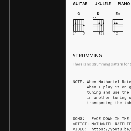
GUITAR
UKULELE
PIANO
G
D
Em
STRUMMING
There is no strumming pattern for t
NOTE: When Nathaniel Rat
      When I play it on 
      tuning and use the
      in another tuning 
      transposing the ta
SONG:   FACE DOWN IN THE
ARTIST: NATHANIEL RATELI
VIDEO:  https://youtu.be