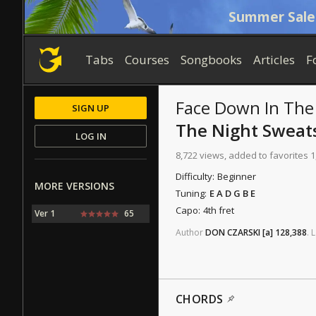
Summer Sale
Tabs
Courses
Songbooks
Articles
F
Face Down In Th
SIGN UP
The Night Sweat
LOG IN
8,722 views, added to favorites 1
Difficulty:
Beginner
MORE VERSIONS
Tuning:
E A D G B E
Capo:
4th fret
Ver 1
65
Author
DON CZARSKI
[a]
128,388
.
L
CHORDS