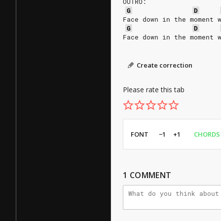
OUTRO:
G
D
Face down in the moment 
G
D
Face down in the moment 
Create correction
Please rate this tab
FONT
−1
+1
CHORDS
1
COMMENT