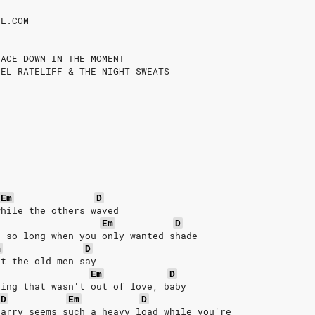
IL.COM
FACE DOWN IN THE MOMENT
IEL RATELIFF & THE NIGHT SWEATS
Em
D
while the others waved
Em
D
n so long when you only wanted shade
m
D
et the old men say
Em
D
hing that wasn't out of love, baby
D
Em
D
carry seems such a heavy load while you're