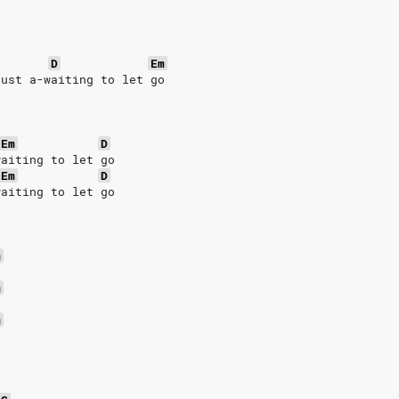
D
Em
just a-waiting to let go
Em
D
waiting to let go
Em
D
waiting to let go
m
m
m