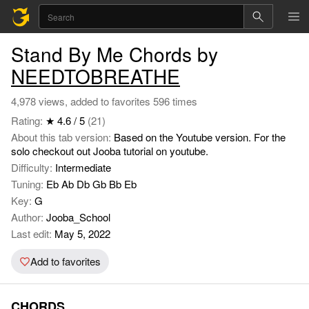
Stand By Me Chords by
NEEDTOBREATHE
4,978 views, added to favorites 596 times
Rating:
★ 4.6 / 5
(21)
About this tab version:
Based on the Youtube version. For the
solo checkout out Jooba tutorial on youtube.
Difficulty:
Intermediate
Tuning:
Eb Ab Db Gb Bb Eb
Key:
G
Author:
Jooba_School
Last edit:
May 5, 2022
Add to favorites
CHORDS