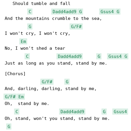
   Should tumble and fall

C
Dadd4add9
G
Gsus4
G
And the mountains crumble to the sea,

G
G/F#
I won't cry, I won't cry,

Em
No, I won't shed a tear

C
Dadd4add9
G
Gsus4
G
Just as long as you stand, stand by me.

[Chorus]

G/F#
G
G/F#
Em
Oh,  stand by me.

C
Dadd4add9
G
Gsus4
Oh, stand, won't you stand, stand by me.

G