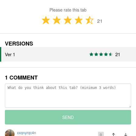
Please rate this tab
21
VERSIONS
Ver 1
21
1 COMMENT
SEND
xxqnyrqc4n
0