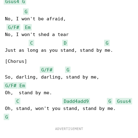
Gsus4
G
G
No, I won't be afraid,

G/F#
Em
No, I won't shed a tear

C
D
G
Just as long as you stand, stand by me.

[Chorus]

G/F#
G
G/F#
Em
Oh,  stand by me.

C
Dadd4add9
G
Gsus4
G