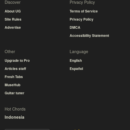
Discover
Privacy Policy
About UG
Terms of Service
Site Rules
Privacy Policy
Advertise
DMCA
Accessibility Statement
Other
Language
Upgrade to Pro
English
Articles staff
Español
Fresh Tabs
MuseHub
Guitar tuner
Hot Chords
Indonesia