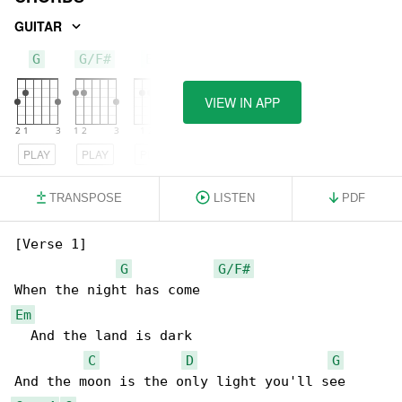
GUITAR
G
G/F#
Em
VIEW IN APP
PLAY
PLAY
PLAY
TRANSPOSE
LISTEN
PDF
[Verse 1]

G
G/F#
Em
  And the land is dark

C
D
G