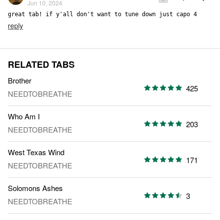
Jun 10, 2024
great tab! if y'all don't want to tune down just capo 4
reply
RELATED TABS
Brother
425
NEEDTOBREATHE
Who Am I
203
NEEDTOBREATHE
West Texas Wind
171
NEEDTOBREATHE
Solomons Ashes
3
NEEDTOBREATHE