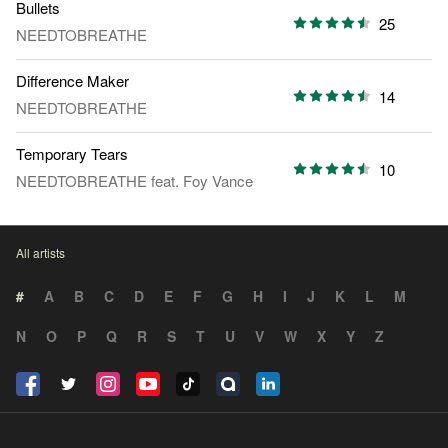
Bullets
25
NEEDTOBREATHE
Difference Maker
14
NEEDTOBREATHE
Temporary Tears
10
NEEDTOBREATHE
feat.
Foy Vance
All artists
#
A
B
C
D
E
F
G
H
I
J
K
L
M
N
O
P
Q
R
S
T
U
V
W
X
Y
Z