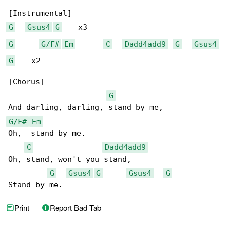
G
Gsus4
G
G
G/F#
Em
C
Dadd4add9
G
Gsus4
G
    x2

[Chorus]

G
G/F#
Em
Oh,  stand by me.

C
Dadd4add9
Oh, stand, won't you stand,

G
Gsus4
G
Gsus4
G
Stand by me.
Print
Report Bad Tab