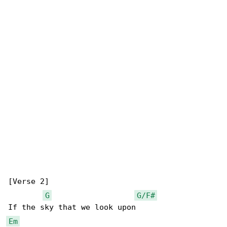
[Verse 2]

G
G/F#
Em