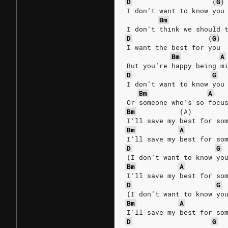
D
(
G
)
I don’t want to know you
Bm
I don’t think we should 
D
(
G
)
I want the best for you
Bm
A
But you’re happy being m
D
G
I don’t want to know you
Bm
A
Or someone who’s so focu
Bm
(A)
I’ll save my best for so
Bm
A
I’ll save my best for so
D
G
(I don’t want to know yo
Bm
A
I’ll save my best for so
D
G
(I don’t want to know yo
Bm
A
I’ll save my best for so
D
G