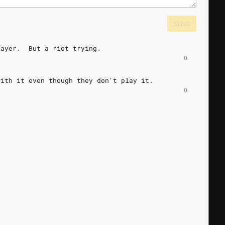
SEND
layer.
But
a
riot
trying.
0
with
it
even
though
they
don't
play
it.
0