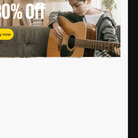
80%
Off
y now