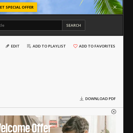
ET SPECIAL OFFER
SEARCH
EDIT
ADD TO PLAYLIST
ADD TO FAVORITES
DOWNLOAD PDF
elcome Offer