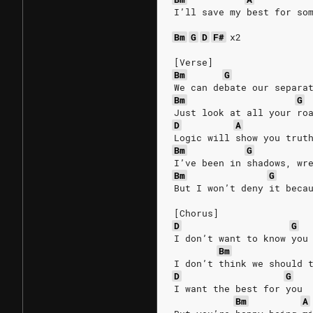
I’ll save my best for so
Bm
G
D
F#
x2
[Verse]
Bm
G
We can debate our separa
Bm
G
Just look at all your ro
D
A
Logic will show you trut
Bm
G
I’ve been in shadows, wr
Bm
G
But I won’t deny it beca
[Chorus]
D
G
I don’t want to know you
Bm
I don’t think we should 
D
G
I want the best for you
Bm
A