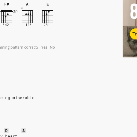
F#
A
E
Tr
umming pattern correct?
Yes
No
being miserable
D
A
my heart