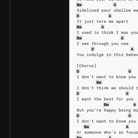
Bm
G
Sidelined your shallow w
D
A
It just tore me apart
Bm
G
I used to think I was yo
Bm
G
I see through you now
D
A
You indulge in this beha
[Chorus]
D
G
I don’t want to know you
Bm
I don’t think we should 
D
G
I want the best for you
Bm
A
But you’re happy being m
D
G
I don’t want to know you
Bm
A
Or someone who’s so focu
Bm
A