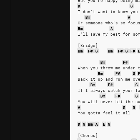
But you’re happy being m
D
G
I don’t want to know you
Bm
A
Or someone who’s so focu
Bm
A
I’ll save my best for so
[Bridge]
Bm
F#
G
Bm
F#
G
F#
Bm
F#
When you throw me under 
Bm
F#
G
Back it up and run me ov
Bm
F#
G
If I always catch your f
Bm
F#
G
You will never hit the s
A
D
G
You gotta feel it all
D
G
Bm
A
E
G
[Chorus]