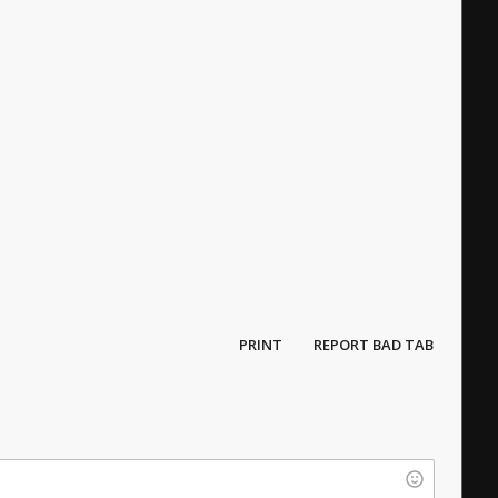
PRINT
REPORT BAD TAB