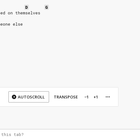
D
G
sed on themselves
meone else
AUTOSCROLL
TRANSPOSE
−1
+1