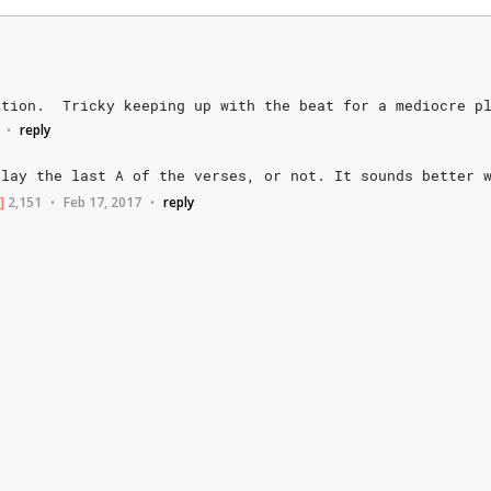
otion.
Tricky
keeping
up
with
the
beat
for
a
mediocre
p
reply
•
play
the
last
A
of
the
verses,
or
not.
It
sounds
better
]
2,151
Feb 17, 2017
reply
•
•