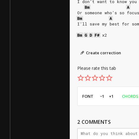
I don’t want to know you
Bm
A
Or someone who’s so focu
Bm
A
I’ll save my best for so
Bm
G
D
F#
x2
Create correction
Please rate this tab
FONT
−1
+1
CHORDS
2
COMMENTS