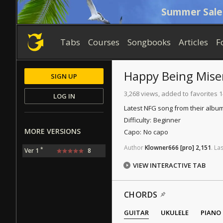
Summer Sale
Tabs
Courses
Songbooks
Articles
F
Happy Being Mise
SIGN UP
3,268 views, added to favorites 
LOG IN
Latest NFG song from their album
Difficulty:
Beginner
MORE VERSIONS
Capo:
No capo
Author
Klowner666
[pro]
2,151
.
Las
*
Ver 1
8
VIEW INTERACTIVE TAB
CHORDS
GUITAR
UKULELE
PIANO