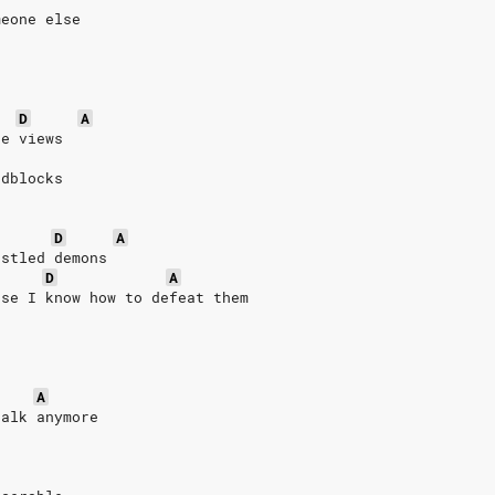
meone else
D
A
te views
adblocks
h
D
A
estled demons
D
A
use I know how to defeat them
A
talk anymore