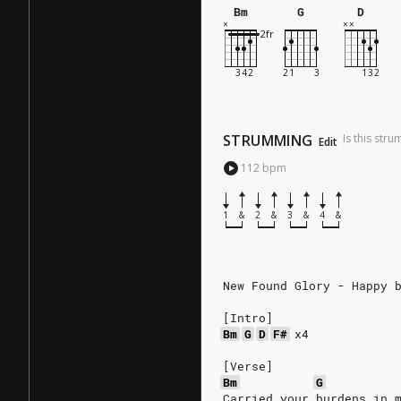
Bm
G
D
STRUMMING
Is this str
Edit
112
bpm
1
&
2
&
3
&
4
&
New Found Glory - Happy 
[Intro]
Bm
G
D
F#
x4
[Verse]
Bm
G
Carried your burdens in 