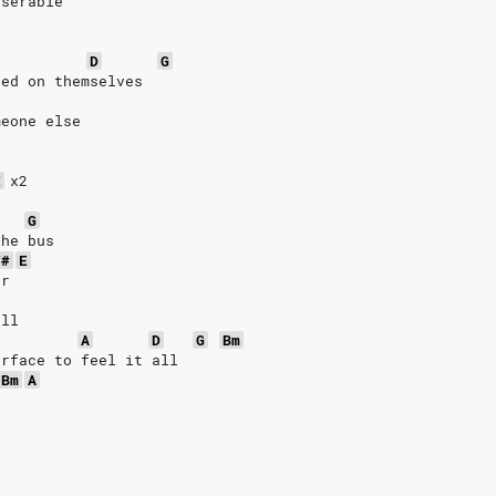
iserable
D
G
sed on themselves
meone else
E
x2
G
the bus
F#
E
er
all
A
D
G
Bm
urface to feel it all
Bm
A