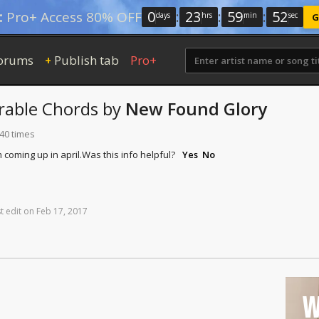
0
:
23
:
59
:
51
:
Pro+ Access 80% OFF
days
hrs
min
sec
G
orums
Publish tab
Pro+
+
rable
Chords
by
New Found Glory
140 times
 coming up in april.
Was this info helpful?
Yes
No
t
edit
on
Feb
17,
2017
W