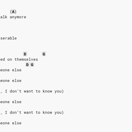
(
A
)
talk anymore
iserable
D
G
sed on themselves
D
G
meone else
meone else
u, I don’t want to know you)
meone else
u, I don’t want to know you)
meone else