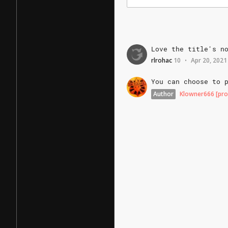
Love
the
title's
n
rlrohac
10
Apr 20, 2021
•
You
can
choose
to
Author
Klowner666
[pro