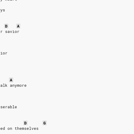
ays
D
A
ur savior
vior
A
talk anymore
iserable
D
G
sed on themselves