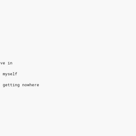
eve in
n myself
f getting nowhere