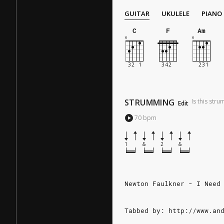
GUITAR
UKULELE
PIANO
C
F
Am
STRUMMING
Is this str
Edit
70
bpm
1
&
2
&
Newton Faulkner - I Need
Tabbed by: http://www.an