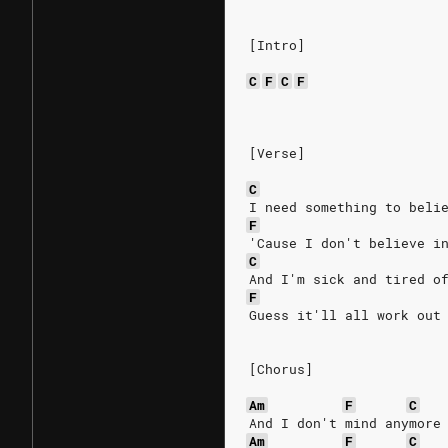
[Intro]
C
F
C
F
[Verse]
C
I need something to beli
F
'Cause I don't believe i
C
And I'm sick and tired o
F
Guess it'll all work out
[Chorus]
Am
F
C
And I don't mind anymore
Am
F
C