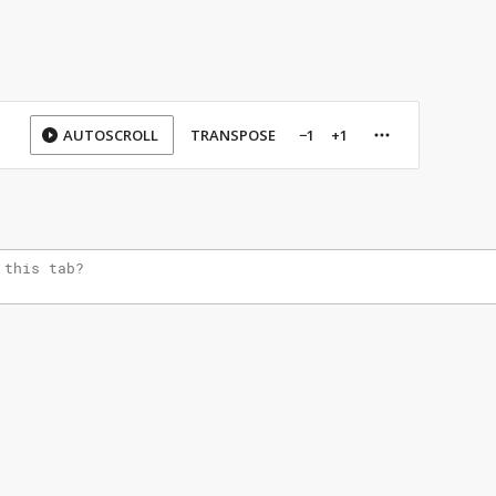
AUTOSCROLL
TRANSPOSE
−1
+1