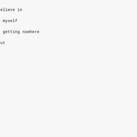
believe in
n myself
f getting nowhere
out