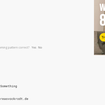
W
Tr
umming pattern correct?
Yes
No
 Something
dreasvockrodt.de