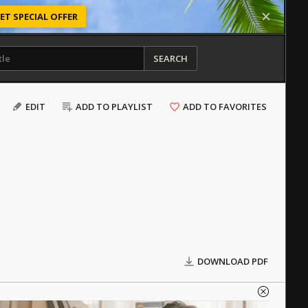
ET SPECIAL OFFER
SEARCH
EDIT
ADD TO PLAYLIST
ADD TO FAVORITES
DOWNLOAD PDF