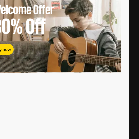
elcome Offer
80%
Off
y now