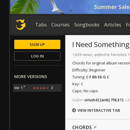
Summer Sale
Tabs
Courses
Songbooks
Articles
F
I Need Something
SIGN UP
1,639 views, added to favorites 
LOG IN
Chords for original album versio
Difficulty:
Beginner
MORE VERSIONS
Tuning:
C F Bb Eb G C
Key:
C
*
Ver 1
3
Capo:
No capo
Author
siriusb42
[amb]
798,672
.
La
VIEW INTERACTIVE TAB
CHORDS