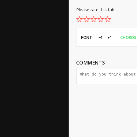
Please rate this tab
FONT
−1
+1
CHORDS
COMMENTS