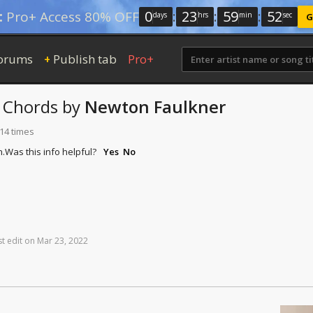
0
:
23
:
59
:
52
:
Pro+ Access 80% OFF
days
hrs
min
sec
G
orums
Publish tab
Pro+
+
Chords
by
Newton Faulkner
114 times
n.
Was this info helpful?
Yes
No
st
edit
on
Mar
23,
2022