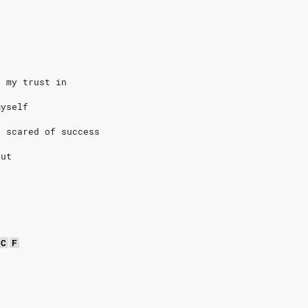
t my trust in
myself
o scared of success
out
C
F