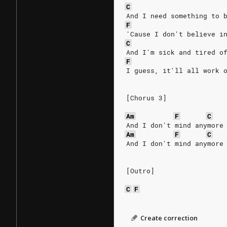
C
And I need something to 
F
'Cause I don't believe i
C
And I'm sick and tired o
F
I guess, it'll all work 
[Chorus 3]
Am
F
C
And I don't mind anymore
Am
F
C
And I don't mind anymore
[Outro]
C
F
Create correction