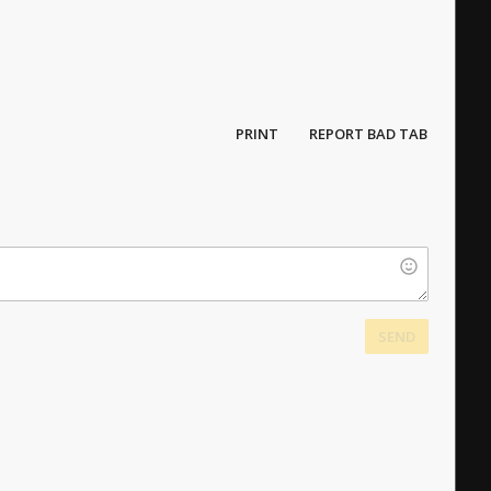
PRINT
REPORT BAD TAB
SEND