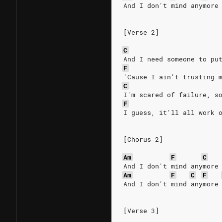
And I don't mind anymore
[Verse 2]
C
And I need someone to pu
F
'Cause I ain't trusting 
C
I'm scared of failure, s
F
I guess, it'll all work 
[Chorus 2]
Am
F
C
And I don't mind anymore
Am
F
C
F
And I don't mind anymore
[Verse 3]