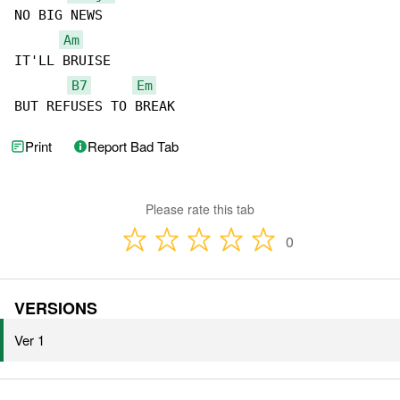
NO BIG NEWS

Am
IT'LL BRUISE

B7
Em
BUT REFUSES TO BREAK
Print
Report Bad Tab
Please rate this tab
0
VERSIONS
Ver 1