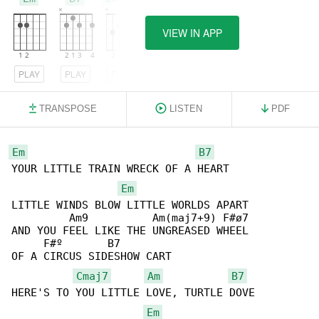
VIEW IN APP
PLAY
PLAY
PLAY
TRANSPOSE
LISTEN
PDF
Em
B7
YOUR LITTLE TRAIN WRECK OF A HEART

Em
LITTLE WINDS BLOW LITTLE WORLDS APART

         Am9          Am(maj7+9) F#ø7

AND YOU FEEL LIKE THE UNGREASED WHEEL

     F#º       B7

OF A CIRCUS SIDESHOW CART

Cmaj7
Am
B7
HERE'S TO YOU LITTLE LOVE, TURTLE DOVE

Em