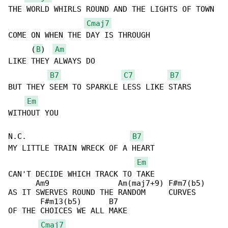
THE WORLD WHIRLS ROUND AND THE LIGHTS OF TOWN

Cmaj7
COME ON WHEN THE DAY IS THROUGH

     (
B
)  
Am
LIKE THEY ALWAYS DO

B7
C7
B7
BUT THEY SEEM TO SPARKLE LESS LIKE STARS 

Em
WITHOUT YOU

N.C.                       
B7
MY LITTLE TRAIN WRECK OF A HEART

Em
CAN'T DECIDE WHICH TRACK TO TAKE

      Am9               Am(maj7+9) F#m7(b5)

AS IT SWERVES ROUND THE RANDOM     CURVES

       F#m13(b5)      B7

OF THE CHOICES WE ALL MAKE

Cmaj7