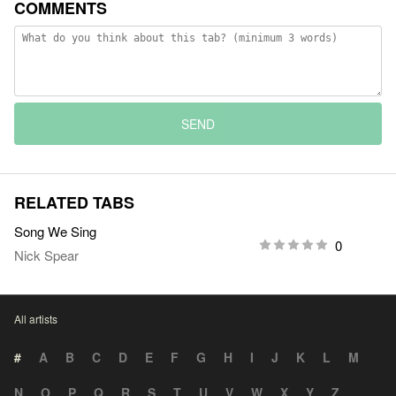
COMMENTS
SEND
RELATED TABS
Song We Sing
0
Nick Spear
All artists
#
A
B
C
D
E
F
G
H
I
J
K
L
M
N
O
P
Q
R
S
T
U
V
W
X
Y
Z