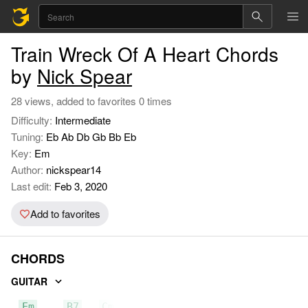
Train Wreck Of A Heart Chords
by
Nick Spear
28 views, added to favorites 0 times
Difficulty:
Intermediate
Tuning:
Eb Ab Db Gb Bb Eb
Key:
Em
Author:
nickspear14
Last edit:
Feb 3, 2020
Add to favorites
CHORDS
GUITAR
Em
B7
Cmaj7