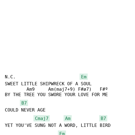
N.C.                        
Em
SWEET LITTLE SHIPWRECK OF A SOUL

        Am9     Am(maj7+9) F#ø7)   F#º

BY THE TREE YOU SWORE YOUR LOVE FOR ME

B7
COULD NEVER AGE

Cmaj7
Am
B7
YET YOU'VE SUNG NOT A WORD, LITTLE BIRD

Em