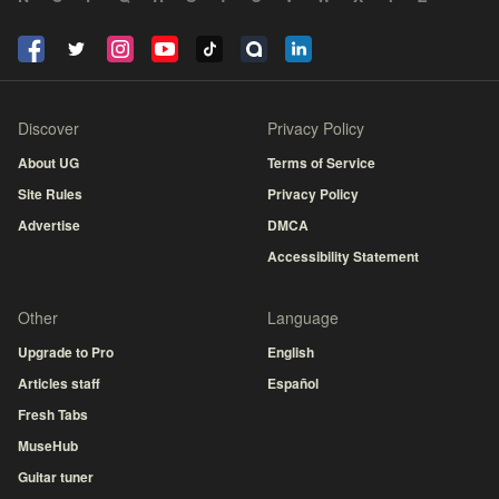
Discover
Privacy Policy
About UG
Terms of Service
Site Rules
Privacy Policy
Advertise
DMCA
Accessibility Statement
Other
Language
Upgrade to Pro
English
Articles staff
Español
Fresh Tabs
MuseHub
Guitar tuner