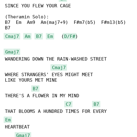
SINCE YOU FLEW YOUR CAGE

(Theramin Solo):

B7  Em  Am9  Am(maj7+9)  F#m7(b5)  F#m13(b5) 

Cmaj7
Am
B7
Em
   (
D/F#
)

Gmaj7
WANDERING DOWN THE RAIN-WASHED STREET

Cmaj7
WHERE STRANGERS' EYES MIGHT MEET

LIKE YOURS MET MINE

B7
THERE'S A FLOWER IN MY MIND

C7
B7
Em
HEARTBEAT

Gmaj7