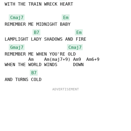
WITH THE TRAIN WRECK HEART

Cmaj7
Em
REMEMBER ME MIDNIGHT BABY

B7
Em
LAMPLIGHT LADY SHADOWS AND FIRE

Gmaj7
Cmaj7
REMEMBER ME WHEN YOU'RE OLD

         Am    Am(maj7+9) Am9  Am6+9

WHEN THE WORLD WINDS      DOWN

B7