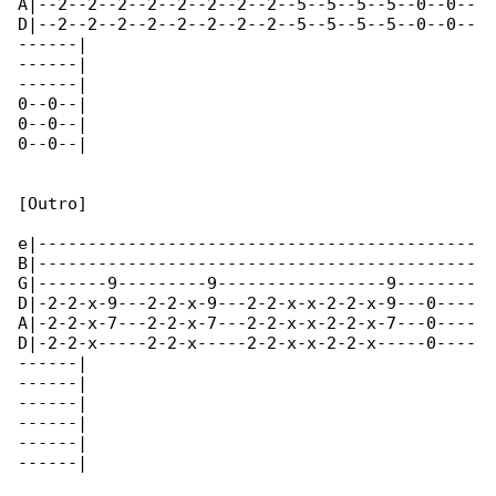
A|--2--2--2--2--2--2--2--2--5--5--5--5--0--0--

D|--2--2--2--2--2--2--2--2--5--5--5--5--0--0--

------|

------|

------|

0--0--|

0--0--|

0--0--|

[Outro]

e|--------------------------------------------

B|--------------------------------------------

G|-------9---------9-----------------9--------

D|-2-2-x-9---2-2-x-9---2-2-x-x-2-2-x-9---0----

A|-2-2-x-7---2-2-x-7---2-2-x-x-2-2-x-7---0----

D|-2-2-x-----2-2-x-----2-2-x-x-2-2-x-----0----

------|

------|

------|

------|

------|

------|
