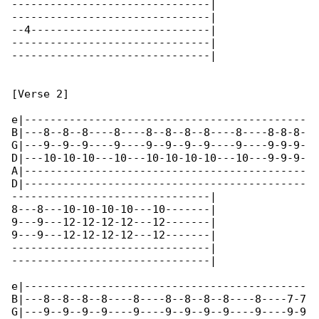
-------------------------------|

-------------------------------|

--4----------------------------|

-------------------------------|

-------------------------------|

[Verse 2]

e|--------------------------------------------

B|---8--8--8----8----8--8--8--8----8----8-8-8-

G|---9--9--9----9----9--9--9--9----9----9-9-9-

D|---10-10-10---10---10-10-10-10---10---9-9-9-

A|--------------------------------------------

D|--------------------------------------------

-------------------------------|

8---8---10-10-10-10---10-------|

9---9---12-12-12-12---12-------|

9---9---12-12-12-12---12-------|

-------------------------------|

-------------------------------|

e|--------------------------------------------

B|---8--8--8--8----8----8--8--8--8----8----7-7

G|---9--9--9--9----9----9--9--9--9----9----9-9
