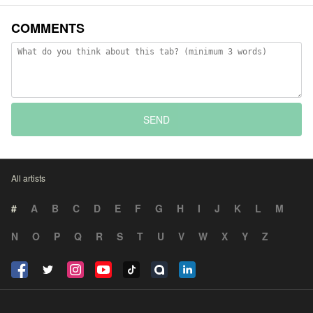
COMMENTS
SEND
All artists
#
A
B
C
D
E
F
G
H
I
J
K
L
M
N
O
P
Q
R
S
T
U
V
W
X
Y
Z