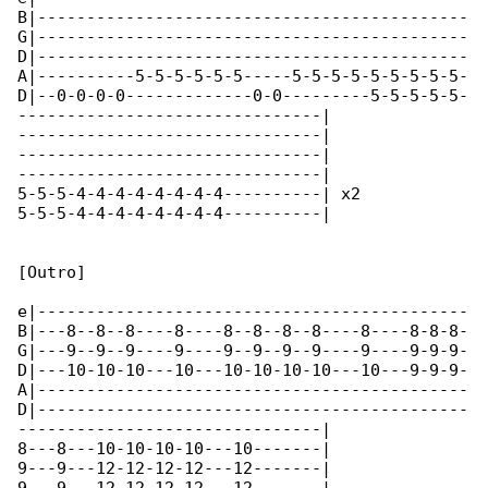
B|--------------------------------------------

G|--------------------------------------------

D|--------------------------------------------

A|----------5-5-5-5-5-5-----5-5-5-5-5-5-5-5-5-

D|--0-0-0-0-------------0-0---------5-5-5-5-5-

-------------------------------|

-------------------------------|

-------------------------------|

-------------------------------|

5-5-5-4-4-4-4-4-4-4-4----------| x2

5-5-5-4-4-4-4-4-4-4-4----------|

[Outro]

e|--------------------------------------------

B|---8--8--8----8----8--8--8--8----8----8-8-8-

G|---9--9--9----9----9--9--9--9----9----9-9-9-

D|---10-10-10---10---10-10-10-10---10---9-9-9-

A|--------------------------------------------

D|--------------------------------------------

-------------------------------|

8---8---10-10-10-10---10-------|

9---9---12-12-12-12---12-------|
