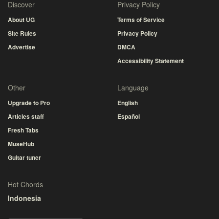
Discover
Privacy Policy
About UG
Terms of Service
Site Rules
Privacy Policy
Advertise
DMCA
Accessibility Statement
Other
Language
Upgrade to Pro
English
Articles staff
Español
Fresh Tabs
MuseHub
Guitar tuner
Hot Chords
Indonesia