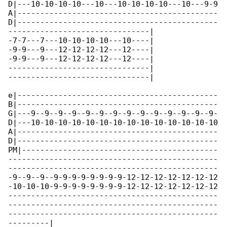
D|---10-10-10-10---10---10-10-10-10---10---9-9

A|--------------------------------------------

D|--------------------------------------------

-------------------------------|

-7-7---7---10-10-10-10---10----|

-9-9---9---12-12-12-12---12----|

-9-9---9---12-12-12-12---12----|

-------------------------------|

-------------------------------|

e|--------------------------------------------

B|--------------------------------------------

G|---9--9--9--9--9--9--9--9--9--9--9--9--9--9-

D|---10-10-10-10-10-10-10-10-10-10-10-10-10-10

A|--------------------------------------------

D|--------------------------------------------

PM|-------------------------------------------

----------------------------------------------

----------------------------------------------

-9--9--9--9-9-9-9-9-9-9-9-12-12-12-12-12-12-12

-10-10-10-9-9-9-9-9-9-9-9-12-12-12-12-12-12-12

----------------------------------------------

----------------------------------------------

----------------------------------------------

---------|
