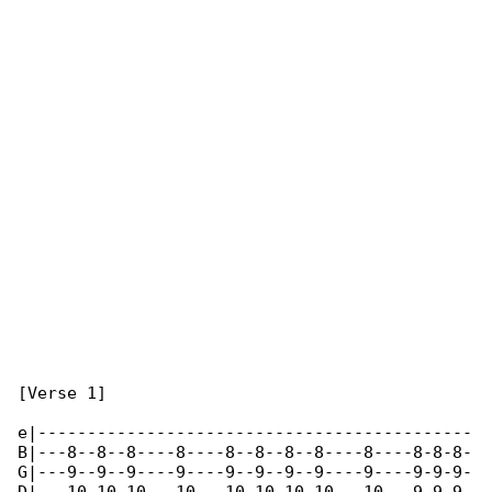
[Verse 1]

e|--------------------------------------------

B|---8--8--8----8----8--8--8--8----8----8-8-8-

G|---9--9--9----9----9--9--9--9----9----9-9-9-
