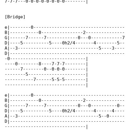
7-7-7---0-0-0-0-0-0-0-0--------|

[Bridge]

e|--------0-----------------------------------

B|-----------0----------------2---------------

G|------7------7------------0---0------------7

D|----5----------5----0h2/4-------4--------5--

A|--3-------------------------------5----3----

D|--------------------------------------------

-0-----------------------------|

----0--------8----7-7-7--------|

------7--------0--0-0-0--------|

--------5----------------------|

-----------7------5-5-5--------|

-------------------------------|

e|--------0-----------------------------------

B|-----------0----------------2---------------

G|------7------7------------0---0----------0--

D|----5----------5----0h2/4-------4------4----

A|--3-------------------------------5--0------

D|--------------------------------------------

-------------------------------|
