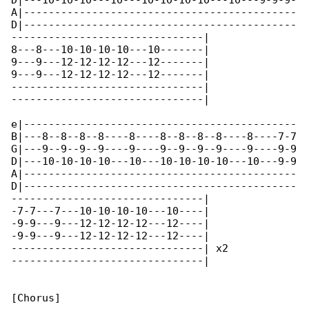
D|---10-10-10---10---10-10-10-10---10---9-9-9-

A|--------------------------------------------

D|--------------------------------------------

-------------------------------|

8---8---10-10-10-10---10-------|

9---9---12-12-12-12---12-------|

9---9---12-12-12-12---12-------|

-------------------------------|

-------------------------------|

e|--------------------------------------------

B|---8--8--8--8----8----8--8--8--8----8----7-7

G|---9--9--9--9----9----9--9--9--9----9----9-9

D|---10-10-10-10---10---10-10-10-10---10---9-9

A|--------------------------------------------

D|--------------------------------------------

-------------------------------|

-7-7---7---10-10-10-10---10----|

-9-9---9---12-12-12-12---12----|

-9-9---9---12-12-12-12---12----|

-------------------------------| x2

-------------------------------|

[Chorus]
