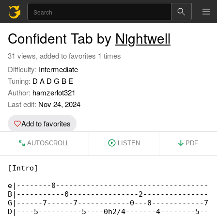
Confident Tab by
Nightwell
31 views, added to favorites 1 times
Difficulty:
Intermediate
Tuning:
D A D G B E
Author:
hamzerlot321
Last edit:
Nov 24, 2024
Add to favorites
AUTOSCROLL
LISTEN
PDF
[Intro]

e|--------0-----------------------------------

B|-----------0----------------2---------------

G|------7------7------------0---0------------7

D|----5----------5----0h2/4-------4--------5--
