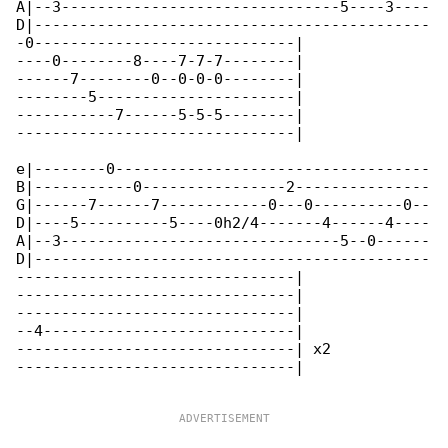
A|--3-------------------------------5----3----

D|--------------------------------------------

-0-----------------------------|

----0--------8----7-7-7--------|

------7--------0--0-0-0--------|

--------5----------------------|

-----------7------5-5-5--------|

-------------------------------|

e|--------0-----------------------------------

B|-----------0----------------2---------------

G|------7------7------------0---0----------0--

D|----5----------5----0h2/4-------4------4----

A|--3-------------------------------5--0------

D|--------------------------------------------

-------------------------------|

-------------------------------|

-------------------------------|

--4----------------------------|

-------------------------------| x2

-------------------------------|
