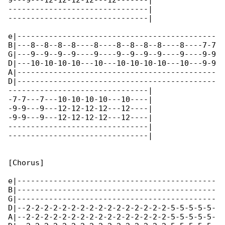
9---9---12-12-12-12---12-------|

-------------------------------|

-------------------------------|

e|--------------------------------------------

B|---8--8--8--8----8----8--8--8--8----8----7-7

G|---9--9--9--9----9----9--9--9--9----9----9-9

D|---10-10-10-10---10---10-10-10-10---10---9-9

A|--------------------------------------------

D|--------------------------------------------

-------------------------------|

-7-7---7---10-10-10-10---10----|

-9-9---9---12-12-12-12---12----|

-9-9---9---12-12-12-12---12----|

-------------------------------|

-------------------------------|

[Chorus]

e|--------------------------------------------

B|--------------------------------------------

G|--------------------------------------------

D|--2-2-2-2-2-2-2-2-2-2-2-2-2-2-2-2-5-5-5-5-5-

A|--2-2-2-2-2-2-2-2-2-2-2-2-2-2-2-2-5-5-5-5-5-
