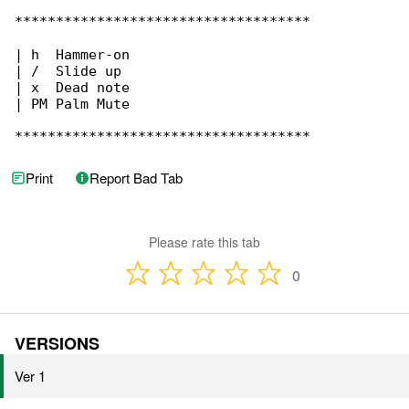
************************************

| h  Hammer-on

| /  Slide up

| x  Dead note

| PM Palm Mute

************************************
Print
Report Bad Tab
Please rate this tab
0
VERSIONS
Ver 1