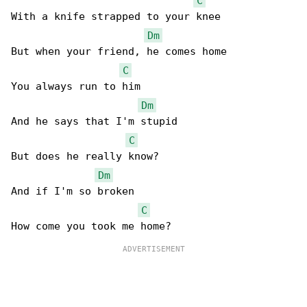
C
With a knife strapped to your knee

Dm
But when your friend, he comes home

C
You always run to him

Dm
And he says that I'm stupid

C
But does he really know?

Dm
And if I'm so broken

C