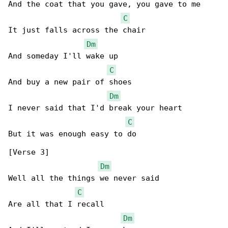
And the coat that you gave, you gave to me

C
It just falls across the chair

Dm
And someday I'll wake up

C
And buy a new pair of shoes

Dm
I never said that I'd break your heart

C
But it was enough easy to do

[Verse 3]

Dm
Well all the things we never said

C
Are all that I recall

Dm