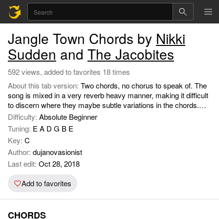
Jangle Town Chords by
Nikki
Sudden
and
The Jacobites
592 views, added to favorites 18 times
About this tab version:
Two chords, no chorus to speak of. The
song is mixed in a very reverb heavy manner, making it difficult
to discern where they maybe subtle variations in the chords.
But if you play around using different SUS combinations it
Difficulty:
Absolute Beginner
sounds good on acoustic.
Tuning:
E A D G B E
Key:
C
Author:
dujanovasionist
Last edit:
Oct 28, 2018
Add to favorites
CHORDS