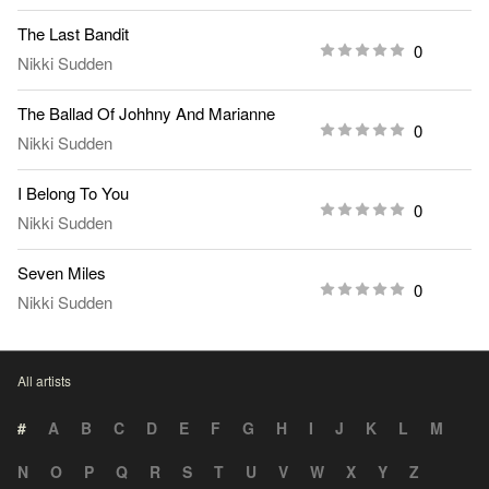
The Last Bandit
0
Nikki Sudden
The Ballad Of Johhny And Marianne
0
Nikki Sudden
I Belong To You
0
Nikki Sudden
Seven Miles
0
Nikki Sudden
All artists
#
A
B
C
D
E
F
G
H
I
J
K
L
M
N
O
P
Q
R
S
T
U
V
W
X
Y
Z