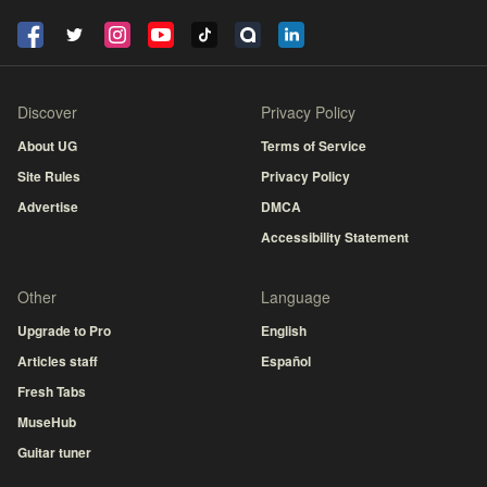
Discover
Privacy Policy
About UG
Terms of Service
Site Rules
Privacy Policy
Advertise
DMCA
Accessibility Statement
Other
Language
Upgrade to Pro
English
Articles staff
Español
Fresh Tabs
MuseHub
Guitar tuner