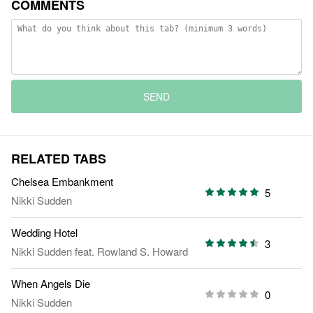
COMMENTS
SEND
RELATED TABS
Chelsea Embankment
5
Nikki Sudden
Wedding Hotel
3
Nikki Sudden
feat.
Rowland S. Howard
When Angels Die
0
Nikki Sudden