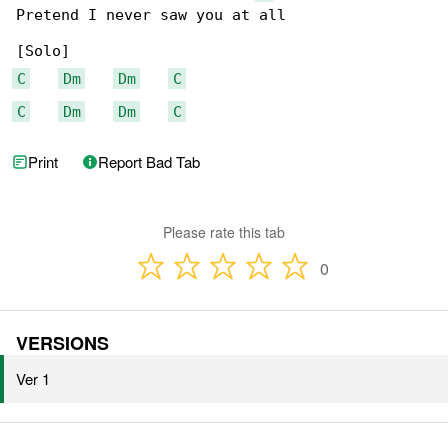
Pretend I never saw you at all

C
Dm
Dm
C
C
Dm
Dm
C
Print
Report Bad Tab
Please rate this tab
0
VERSIONS
Ver 1