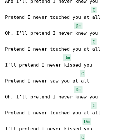
And I'll pretend I never knew you

C
Pretend I never touched you at all

Dm
Oh, I'll pretend I never knew you

C
Pretend I never touched you at all

Dm
I'll pretend I never kissed you

C
Pretend I never saw you at all

Dm
Oh, I'll pretend I never knew you

C
Pretend I never touched you at all

Dm
I'll pretend I never kissed you

C