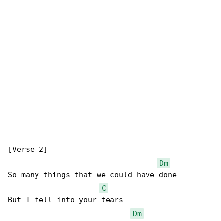
[Verse 2]

Dm
So many things that we could have done

C
But I fell into your tears

Dm