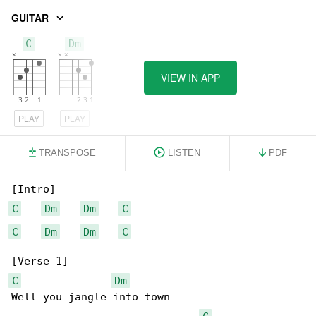
GUITAR
C
Dm
VIEW IN APP
PLAY
PLAY
TRANSPOSE
LISTEN
PDF
C
Dm
Dm
C
C
Dm
Dm
C
C
Dm
Well you jangle into town
