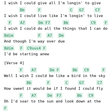
I wish I could give all I'm longin' to give

Bb
F
C
G7
C7
I wish I could live like I'm longin' to live

F
A7
Dm
F7
Bb
C9
F
Bdim
F
A7
Dm
Bdim
F
C9sus4
F
I'd be starting anew

[Verse 4]

F
A7
Dm
F
Bb
C9
F
Well I wish I could be like a bird in the sky

Bb
F
C
G7
C7
How sweet it would be if I found I could fly

F
A7
Dm
F7
Bb
C9
F