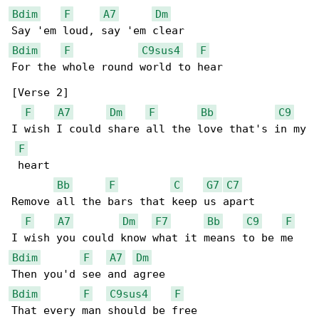
Bdim
F
A7
Dm
Bdim
F
C9sus4
F
For the whole round world to hear

[Verse 2]

F
A7
Dm
F
Bb
C9
I wish I could share all the love that's in my

F
 heart

Bb
F
C
G7
C7
Remove all the bars that keep us apart

F
A7
Dm
F7
Bb
C9
F
Bdim
F
A7
Dm
Bdim
F
C9sus4
F