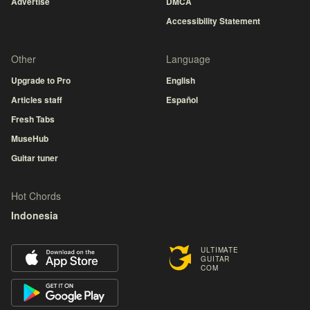
Advertise
DMCA
Accessibility Statement
Other
Language
Upgrade to Pro
English
Articles staff
Español
Fresh Tabs
MuseHub
Guitar tuner
Hot Chords
Indonesia
ULTIMATE
GUITAR
COM