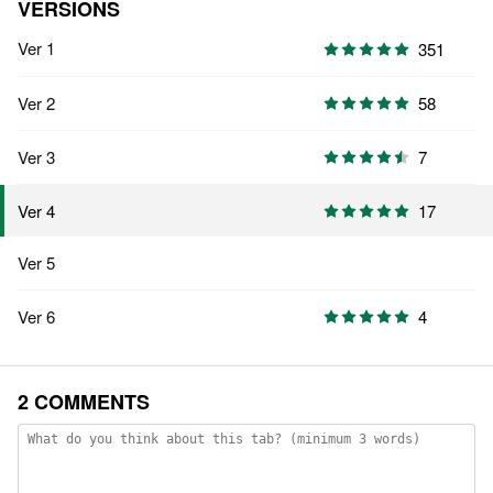
VERSIONS
Ver 1
351
Ver 2
58
Ver 3
7
17
Ver 4
Ver 5
Ver 6
4
2 COMMENTS