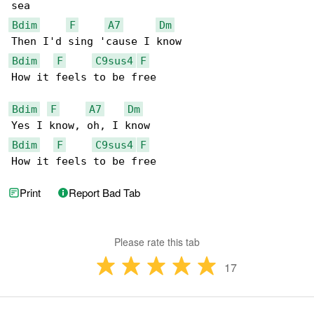
Bdim
F
A7
Dm
Bdim
F
C9sus4
F
How it feels to be free

Bdim
F
A7
Dm
Bdim
F
C9sus4
F
How it feels to be free
Print
Report Bad Tab
Please rate this tab
17