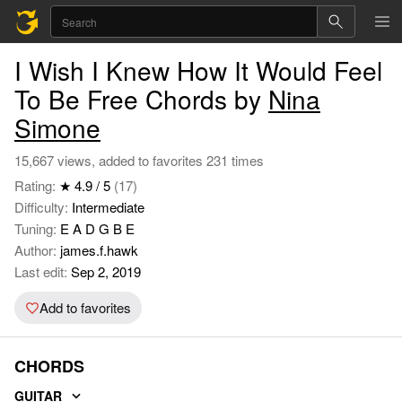
I Wish I Knew How It Would Feel
To Be Free Chords by
Nina
Simone
15,667 views, added to favorites 231 times
Rating:
★ 4.9 / 5
(17)
Difficulty:
Intermediate
Tuning:
E A D G B E
Author:
james.f.hawk
Last edit:
Sep 2, 2019
Add to favorites
CHORDS
GUITAR