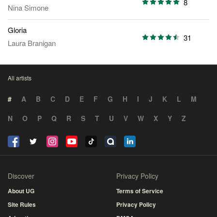
8
Nina Simone
Gloria
31
Laura Branigan
All artists
#
A
B
C
D
E
F
G
H
I
J
K
L
M
N
O
P
Q
R
S
T
U
V
W
X
Y
Z
Discover
Privacy Policy
About UG
Terms of Service
Site Rules
Privacy Policy