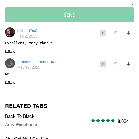
SEND
billbell1960
0
Feb 2, 2023
Excellent, many thanks
reply
arnaldomaldonado941
0
May 12, 2025
NM
reply
RELATED TABS
Back To Black
8,034
Amy Winehouse
Aint Got No I Got Life