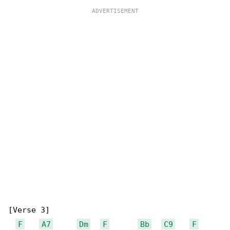
[Verse 3]

F
A7
Dm
F
Bb
C9
F