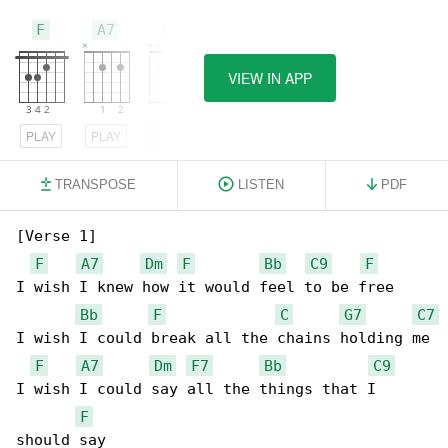
F
A7
Dm
VIEW IN APP
PLAY
PLAY
PLAY
TRANSPOSE
LISTEN
PDF
[Verse 1]

F
A7
Dm
F
Bb
C9
F
I wish I knew how it would feel to be free

Bb
F
C
G7
C7
I wish I could break all the chains holding me

F
A7
Dm
F7
Bb
C9
I wish I could say all the things that I 

F