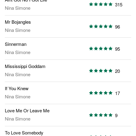
315
Nina Simone
Mr Bojangles
96
Nina Simone
Sinnerman
95
Nina Simone
Mississippi Goddam
20
Nina Simone
If You Knew
17
Nina Simone
Love Me Or Leave Me
9
Nina Simone
To Love Somebody