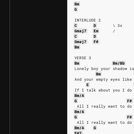
Bm
G
INTERLUDE 2
C
D
\
3x
Gmaj7
Em
/
C
D
Gmaj7
F#
Bm
VERSE 3
Bm
Bm/Bb
Lonely boy your shadow i
Bm
And your empty eyes like
E
If I talk about you I do
Bm/A
G
F#
 All I really want to do
Bm/A
G
F#
 All I really want to do
Bm/A
G
F#7