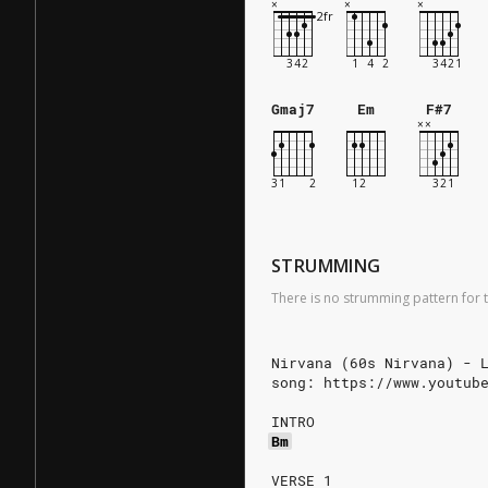
Gmaj7
Em
F#7
STRUMMING
There is no strumming pattern for t
Nirvana (60s Nirvana) - 
song: https://www.youtub
INTRO
Bm
VERSE 1