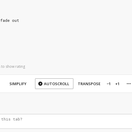
 fade out
 to show rating
SIMPLIFY
AUTOSCROLL
TRANSPOSE
−1
+1