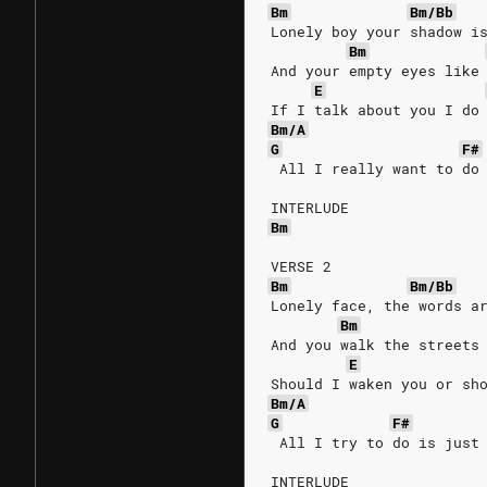
Bm
Bm/Bb
Lonely boy your shadow i
Bm
And your empty eyes like
E
If I talk about you I do
Bm/A
G
F#
 All I really want to do
INTERLUDE
Bm
VERSE 2
Bm
Bm/Bb
Lonely face, the words a
Bm
And you walk the streets
E
Should I waken you or sh
Bm/A
G
F#
 All I try to do is just
INTERLUDE