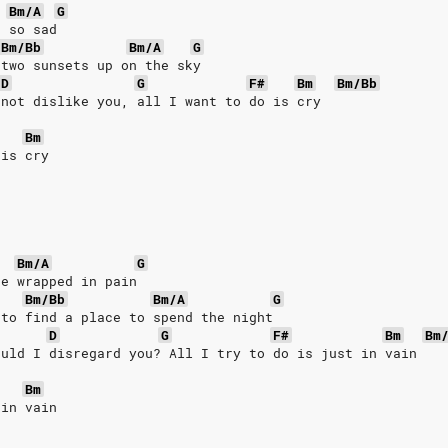
Bm/A
G
s so sad
Bm/Bb
Bm/A
G
 two sunsets up on the sky
D
G
F#
Bm
Bm/Bb
 not dislike you, all I want to do is cry
Bm
 is cry
Bm/A
G
re wrapped in pain
Bm/Bb
Bm/A
G
 to find a place to spend the night
D
G
F#
Bm
Bm
ould I disregard you? All I try to do is just in vain
Bm
 in vain