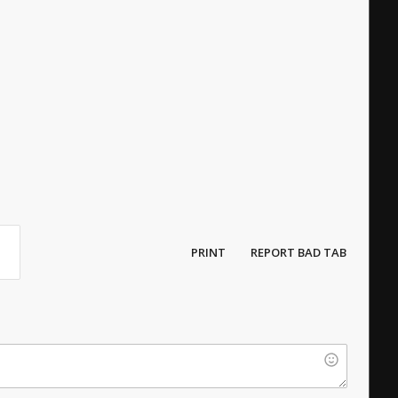
PRINT
REPORT BAD TAB