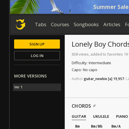
Summer Sale
Tabs
Courses
Songbooks
Articles
F
Lonely Boy
Chord
SIGN UP
658 views, added to favorites 19
LOG IN
Difficulty:
Intermediate
Capo:
No capo
MORE VERSIONS
Author
guitar_newbie
[a]
19,957
.
L
Ver 1
CHORDS
GUITAR
UKULELE
PIANO
Bm
Bm/Bb
Bm/A