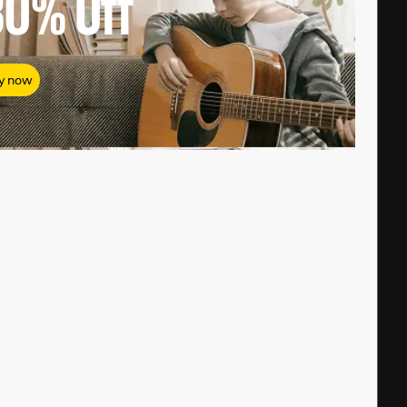
80%
Off
y now