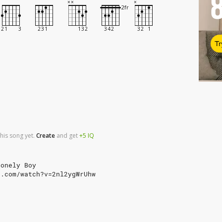
Tr
his song yet.
Create
and
get
+5
IQ
Lonely Boy
e.com/watch?v=2nl2ygWrUhw