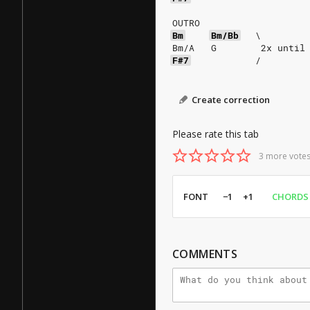
OUTRO
Bm
Bm/Bb
\
Bm/A   G        2x until
F#7
/
Create correction
Please rate this tab
3 more votes
FONT
−1
+1
CHORDS
COMMENTS