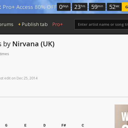
0
:
23
:
59
:
52
:
Pro+ Access 80% OFF
days
hrs
min
sec
G
orums
Publish tab
Pro+
+
s
by
Nirvana (UK)
 times
ast
edit
on
Dec
25,
2014
W
G
E
D
F#
C