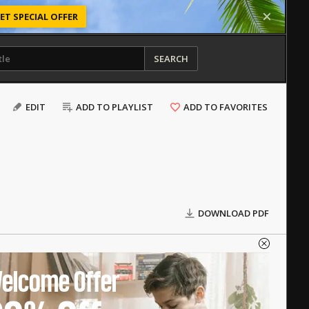
ET SPECIAL OFFER
SEARCH
EDIT
ADD TO PLAYLIST
ADD TO FAVORITES
DOWNLOAD PDF
elcome Offer