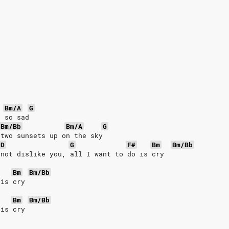
Bm/A
G
s so sad
Bm/Bb
Bm/A
G
 two sunsets up on the sky
D
G
F#
Bm
Bm/Bb
 not dislike you, all I want to do is cry
Bm
Bm/Bb
 is cry
Bm
Bm/Bb
 is cry