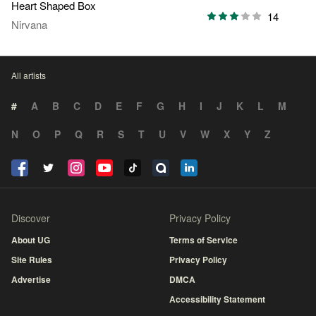
Heart Shaped Box
14
Nirvana
All artists
#
A
B
C
D
E
F
G
H
I
J
K
L
M
N
O
P
Q
R
S
T
U
V
W
X
Y
Z
Discover
Privacy Policy
About UG
Terms of Service
Site Rules
Privacy Policy
Advertise
DMCA
Accessibility Statement