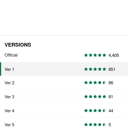
VERSIONS
Official
4,405
851
Ver 1
Ver 2
86
Ver 3
81
Ver 4
44
Ver 5
5