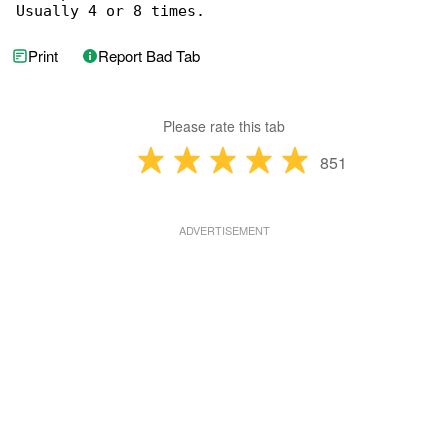
Usually 4 or 8 times.
Print
Report Bad Tab
Please rate this tab
851