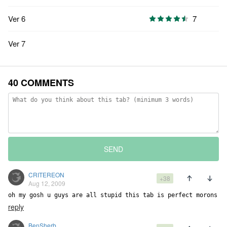
Ver 6
7
Ver 7
40 COMMENTS
SEND
CRITEREON
+38
Aug 12, 2009
oh my gosh u guys are all stupid this tab is perfect morons
reply
BenSherb