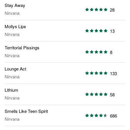
Stay Away
28
Nirvana
Mollys Lips
13
Nirvana
Territorial Pissings
8
Nirvana
Lounge Act
133
Nirvana
Lithium
58
Nirvana
Smells Like Teen Spirit
686
Nirvana