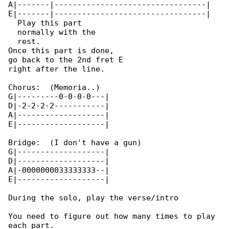
A|-------|---------------------------------| 

E|-------|---------------------------------| 

  Play this part

  normally with the

  rest.

Once this part is done,

go back to the 2nd fret E

right after the line.

Chorus:  (Memoria..)

G|---------0-0-0-0---|

D|-2-2-2-2-----------|

A|-------------------|

E|-------------------|

Bridge:  (I don't have a gun)

G|-------------------|

D|-------------------|

A|-0000000033333333--|

E|-------------------|

During the solo, play the verse/intro

You need to figure out how many times to play 

each part.
