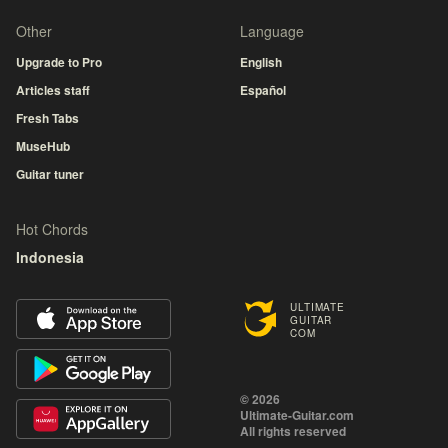
Other
Language
Upgrade to Pro
English
Articles staff
Español
Fresh Tabs
MuseHub
Guitar tuner
Hot Chords
Indonesia
ULTIMATE
GUITAR
COM
© 2026
Ultimate-Guitar.com
All rights reserved