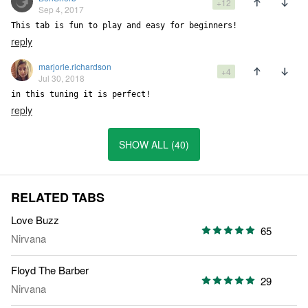
+12
Sep 4, 2017
This tab is fun to play and easy for beginners!
reply
marjorie.richardson
+4
Jul 30, 2018
in this tuning it is perfect!
reply
SHOW ALL (40)
RELATED TABS
Love Buzz
65
Nirvana
Floyd The Barber
29
Nirvana