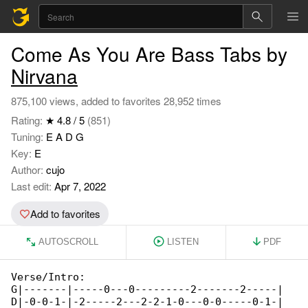
Come As You Are Bass Tabs by
Nirvana
875,100 views, added to favorites 28,952 times
Rating:
★ 4.8 / 5
(851)
Tuning:
E A D G
Key:
E
Author:
cujo
Last edit:
Apr 7, 2022
Add to favorites
AUTOSCROLL
LISTEN
PDF
Verse/Intro:

G|-------|-----0---0---------2-------2-----|

D|-0-0-1-|-2-----2---2-2-1-0---0-0-----0-1-| 
