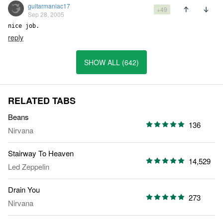
guitarmaniac17
+49
Sep 28, 2005
nice job.
reply
SHOW ALL (642)
RELATED TABS
Beans
136
Nirvana
Stairway To Heaven
14,529
Led Zeppelin
Drain You
273
Nirvana