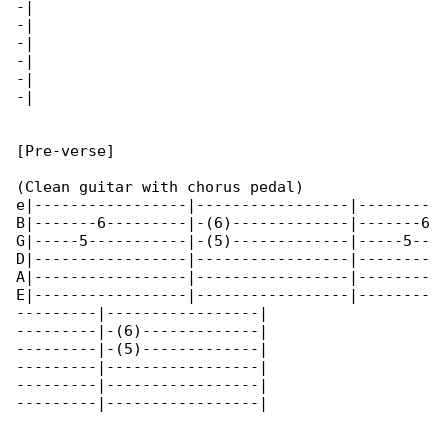
-|

-|

-|

-|

-|

-|

[Pre-verse]

(Clean guitar with chorus pedal)

e|-----------------|-----------------|--------

B|-------6---------|-(6)-------------|-------6

G|-----5-----------|-(5)-------------|-----5--

D|-----------------|-----------------|--------

A|-----------------|-----------------|--------

E|-----------------|-----------------|--------

---------|-----------------|

---------|-(6)-------------|

---------|-(5)-------------|

---------|-----------------|

---------|-----------------|

---------|-----------------|
