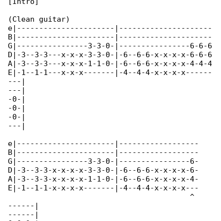
[Intro]

(Clean guitar)

e|----------------------|---------------------

B|----------------------|---------------------

G|----------------3-3-0-|----------------6-6-6

D|-3--3-3---x-x-x-3-3-0-|-6--6-6-x-x-x-x-6-6-6

A|-3--3-3---x-x-x-1-1-0-|-6--6-6-x-x-x-x-4-4-4

E|-1--1-1---x-x-x-------|-4--4-4-x-x-x-x------

---|

---|

-0-|

-0-|

-0-|

---|

e|----------------------|------------------

B|----------------------|------------------

G|----------------3-3-0-|----------------6-

D|-3--3-3-x-x-x-x-3-3-0-|-6--6-6-x-x-x-x-6-

A|-3--3-3-x-x-x-x-1-1-0-|-6--6-6-x-x-x-x-4-

E|-1--1-1-x-x-x-x-------|-4--4-4-x-x-x-x---

                                         ^ 

------|

------|
