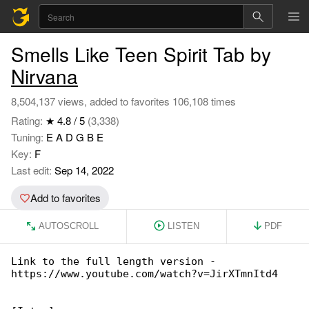
Smells Like Teen Spirit Tab by
Nirvana
8,504,137 views, added to favorites 106,108 times
Rating:
★ 4.8 / 5
(3,338)
Tuning:
E A D G B E
Key:
F
Last edit:
Sep 14, 2022
Add to favorites
AUTOSCROLL
LISTEN
PDF
Link to the full length version - 

https://www.youtube.com/watch?v=JirXTmnItd4
