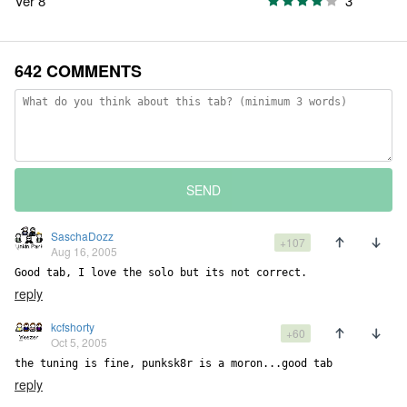
Ver 8
3
642 COMMENTS
SEND
SaschaDozz
+107
Aug 16, 2005
Good tab, I love the solo but its not correct.
reply
kcfshorty
+60
Oct 5, 2005
the tuning is fine, punksk8r is a moron...good tab
reply