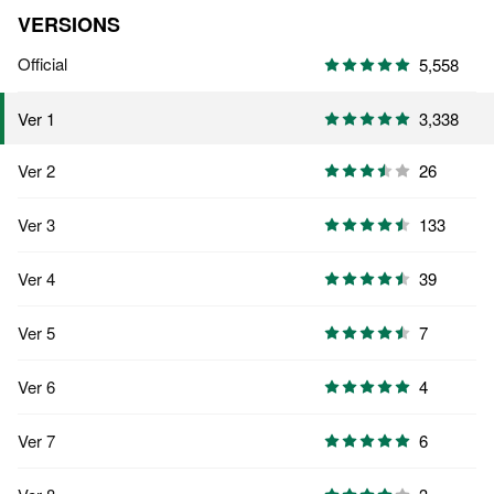
VERSIONS
Official
5,558
3,338
Ver 1
Ver 2
26
Ver 3
133
Ver 4
39
Ver 5
7
Ver 6
4
Ver 7
6