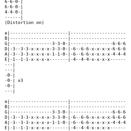
6-6-0-|

6-6-0-|

4-4-0-|

------|

(Distortion on)

e|----------------------|---------------------

B|----------------------|---------------------

G|----------------3-3-0-|----------------6-6-6

D|-3--3-3-x-x-x-x-3-3-0-|-6--6-6-x-x-x-x-6-6-6

A|-3--3-3-x-x-x-x-1-1-0-|-6--6-6-x-x-x-x-4-4-4

E|-1--1-1-x-x-x-x-------|-4--4-4-x-x-x-x------

---|

---|

-0-|

-0-| x3

-0-|

---|

e|----------------------|---------------------

B|----------------------|---------------------

G|----------------3-3-0-|----------------6-6-6

D|-3--3-3-x-x-x-x-3-3-0-|-6--6-6-x-x-x-x-6-6-6

A|-3--3-3-x-x-x-x-1-1-0-|-6--6-6-x-x-x-x-4-4-4

E|-1--1-1-x-x-x-x-------|-4--4-4-x-x-x-x------
