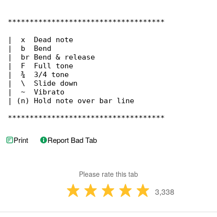
Print
Report Bad Tab
Please rate this tab
3,338