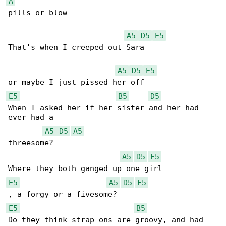
A
pills or blow

A5
D5
E5
That's when I creeped out Sara 

A5
D5
E5
E5
B5
D5
When I asked her if her sister and her had 

ever had a 

A5
D5
A5
threesome?

A5
D5
E5
E5
A5
D5
E5
E5
B5
Do they think strap-ons are groovy, and had 
