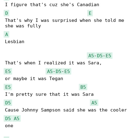
D
E
That's why I was surprised when she told me 

A
Lesbian

A5
-
D5
-
E5
E5
A5
-
D5
-
E5
E5
B5
D5
A5
D5
A5
one
