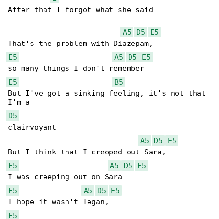
After that I forgot what she said

A5
D5
E5
E5
A5
D5
E5
E5
B5
But I've got a sinking feeling, it's not that 

D5
clairvoyant

A5
D5
E5
E5
A5
D5
E5
E5
A5
D5
E5
E5