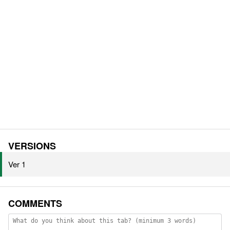
VERSIONS
Ver 1
COMMENTS