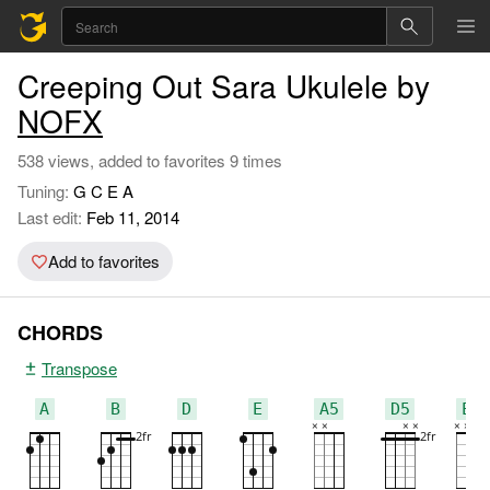
Creeping Out Sara Ukulele by
NOFX
538 views, added to favorites 9 times
Tuning:
G C E A
Last edit:
Feb 11, 2014
Add to favorites
CHORDS
Transpose
A
B
D
E
A5
D5
E5