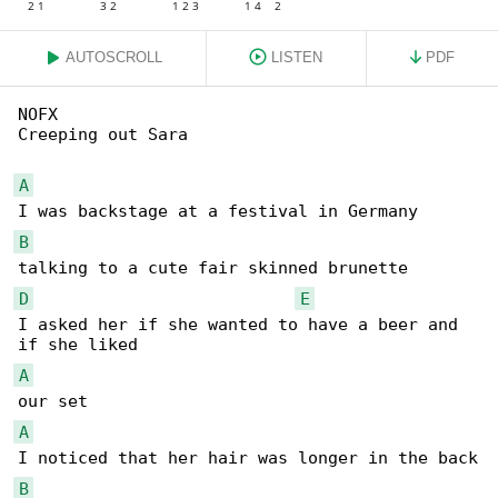
AUTOSCROLL
LISTEN
PDF
NOFX

Creeping out Sara

A
B
D
E
I asked her if she wanted to have a beer and 

A
A
B