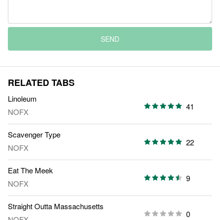
SEND
RELATED TABS
Linoleum
41
NOFX
Scavenger Type
22
NOFX
Eat The Meek
9
NOFX
Straight Outta Massachusetts
0
NOFX