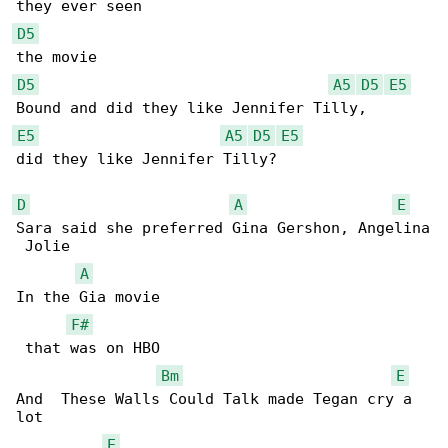
D5
D5
A5
D5
E5
E5
A5
D5
E5
did they like Jennifer Tilly?

D
A
E
Sara said she preferred Gina Gershon, Angelina

 Jolie

A
In the Gia movie

F#
 that was on HBO

Bm
E
And  These Walls Could Talk made Tegan cry a 

lot

E