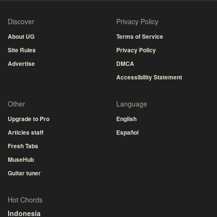
Discover
Privacy Policy
About UG
Terms of Service
Site Rules
Privacy Policy
Advertise
DMCA
Accessibility Statement
Other
Language
Upgrade to Pro
English
Articles staff
Español
Fresh Tabs
MuseHub
Guitar tuner
Hot Chords
Indonesia