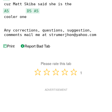
A5
D5
A5
cooler one

Any corrections, questions, suggestion, 

comments mail me at strumerjhon@yahoo.com
Print
Report Bad Tab
Please rate this tab
1