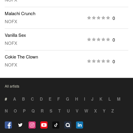
Malachi Crunch
0
NOFX
Vanilla Sex
0
NOFX
Cokie The Clown
0
NOFX
All artists
#
A
B
C
D
E
F
G
H
I
J
K
L
M
N
O
P
Q
R
S
T
U
V
W
X
Y
Z