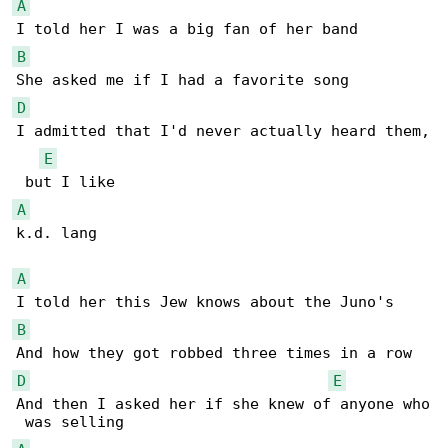
A
B
D
I admitted that I'd never actually heard them,

E
A
k.d. lang

A
B
D
E
And then I asked her if she knew of anyone who
