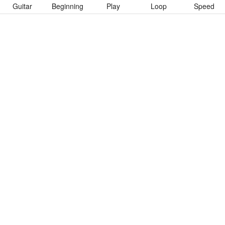
Guitar
Beginning
Play
Loop
Speed
To download “See Her Pee” Guitar Pro tab click button below