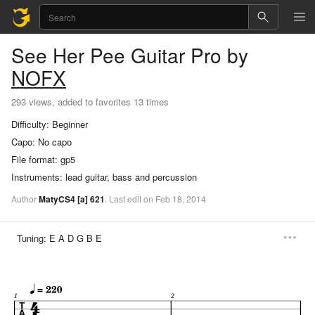
See Her Pee
Guitar Pro
by
NOFX
293 views, added to favorites 13 times
Difficulty:
Beginner
Capo:
No capo
File format:
gp5
Instruments:
lead guitar, bass and percussion
Author
MatyCS4
[a]
621
.
Last
edit
on
Feb
18,
2014
Tuning:
E A D G B E