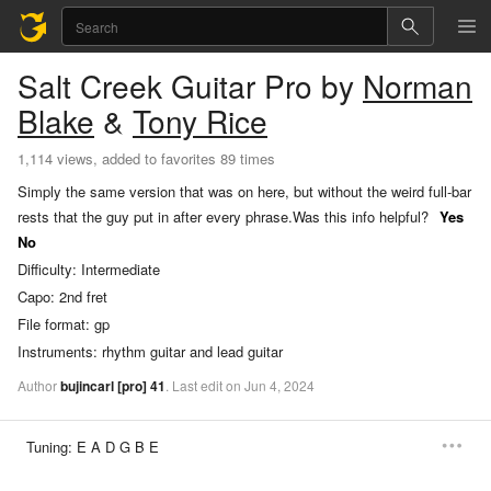
Salt Creek
Guitar Pro
by
Norman
Blake
&
Tony Rice
1,114 views, added to favorites 89 times
Simply the same version that was on here, but without the weird full-bar
rests that the guy put in after every phrase.
Was this info helpful?
Yes
No
Difficulty:
Intermediate
Capo:
2nd fret
File format:
gp
Instruments:
rhythm guitar and lead guitar
Author
bujincarl
[pro]
41
.
Last
edit
on
Jun
4,
2024
Tuning:
E A D G B E