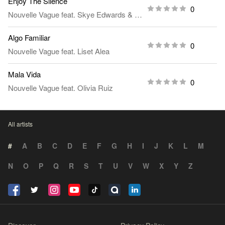
Enjoy The Silence
0
Nouvelle Vague
feat.
Skye Edwards
&
Larry Love
Algo Familiar
0
Nouvelle Vague
feat.
Liset Alea
Mala Vida
0
Nouvelle Vague
feat.
Olivia Ruiz
All artists
#
A
B
C
D
E
F
G
H
I
J
K
L
M
N
O
P
Q
R
S
T
U
V
W
X
Y
Z