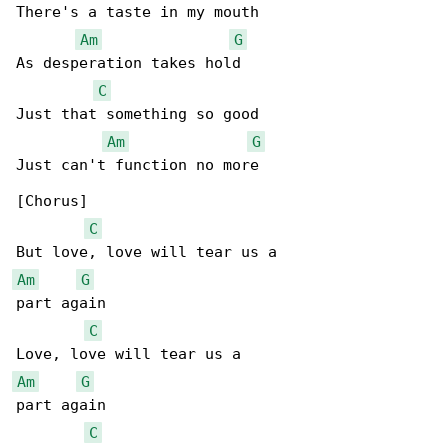
There's a taste in my mouth

Am
G
As desperation takes hold

C
Just that something so good

Am
G
Just can't function no more

[Chorus]

C
Am
G
part again

C
Am
G
part again

C