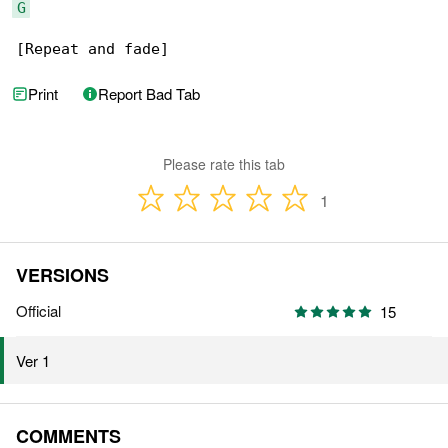
G
[Repeat and fade]
Print
Report Bad Tab
Please rate this tab
1
VERSIONS
Official
15
Ver 1
COMMENTS