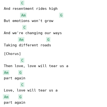
C
And resentment rides high

Am
G
But emotions won't grow

C
And we're changing our ways

Am
G
Taking different roads

[Chorus]

C
Am
G
part again

C
Am
G
part again
