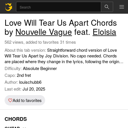
Love Will Tear Us Apart Chords
by
Nouvelle Vague
feat.
Eloisia
562 views, added to favorites 31 times
About this tab version:
Straightforward chord version of Love
Will Tear Us Apart by Joy Division. No capo needed. Chords
are placed where they change in the lyrics, following the original
song structure closely. Includes intro, verses, choruses, and
Difficulty:
Absolute Beginner
interludes easy to follow for playing solo or with others. Uses
Capo:
2nd fret
simple open chords (C, Am, G), so it’s accessible for most
Author:
louischubb6
players.
Last edit:
Jul 20, 2025
Add to favorites
CHORDS