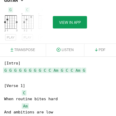
GUITAR
G
C
Am
VIEW IN APP
PLAY
PLAY
PLAY
TRANSPOSE
LISTEN
PDF
G
G
G
G
G
G
G
G
C
C
Am
G
C
C
Am
G
[Verse 1]

C
When routine bites hard

Am
And ambitions are low
