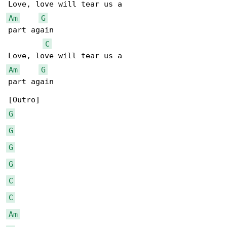
Am
G
part again

C
Am
G
part again

G
G
G
G
C
C
Am