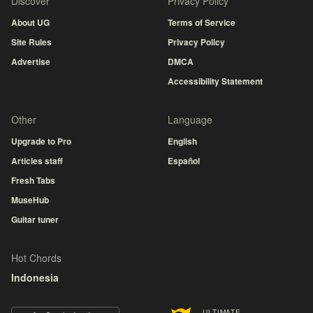
Discover
Privacy Policy
About UG
Terms of Service
Site Rules
Privacy Policy
Advertise
DMCA
Accessibility Statement
Other
Language
Upgrade to Pro
English
Articles staff
Español
Fresh Tabs
MuseHub
Guitar tuner
Hot Chords
Indonesia
ULTIMATE