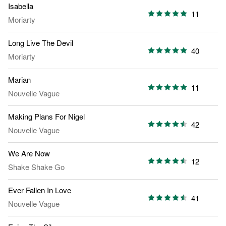
Isabella
11
Moriarty
Long Live The Devil
40
Moriarty
Marian
11
Nouvelle Vague
Making Plans For Nigel
42
Nouvelle Vague
We Are Now
12
Shake Shake Go
Ever Fallen In Love
41
Nouvelle Vague