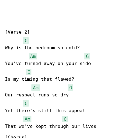
[Verse 2]

C
Why is the bedroom so cold?

Am
G
You've turned away on your side

C
Is my timing that flawed?

Am
G
Our respect runs so dry

C
Yet there's still this appeal

Am
G
That we've kept through our lives

[Chorus]
