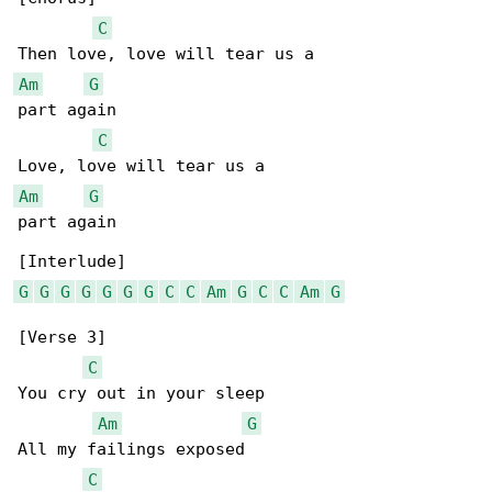
C
Am
G
part again

C
Am
G
part again

G
G
G
G
G
G
G
C
C
Am
G
C
C
Am
G
[Verse 3]

C
You cry out in your sleep

Am
G
All my failings exposed

C