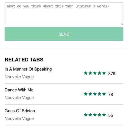
SEND
RELATED TABS
In A Manner Of Speaking
376
Nouvelle Vague
Dance With Me
78
Nouvelle Vague
Guns Of Brixton
55
Nouvelle Vague