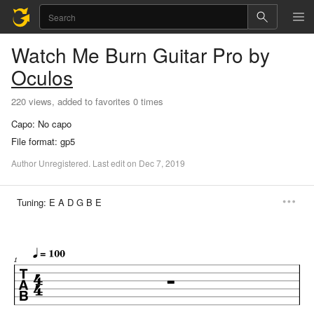
Watch Me Burn
Guitar Pro
by
Oculos
220 views, added to favorites 0 times
Capo:
No capo
File format:
gp5
Author
Unregistered
.
Last
edit
on
Dec
7,
2019
Tuning:
E A D G B E