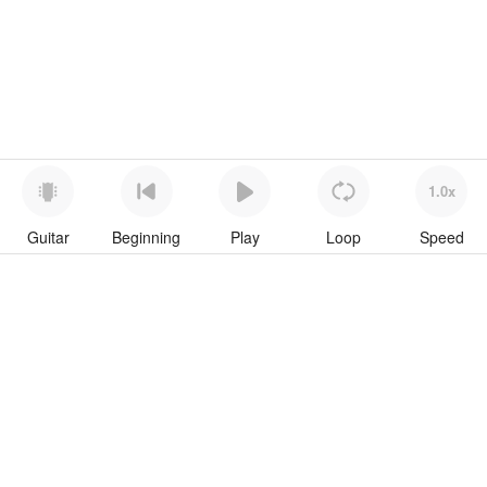
1.0x
Guitar
Beginning
Play
Loop
Speed