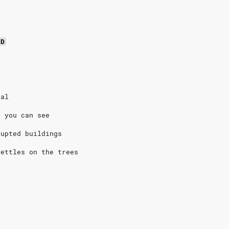
D
eal
t you can see
rupted buildings
settles on the trees