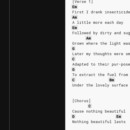
[Verse 1]
Em
First I drank insecticid
Am
A little more each day
Em
Followed by dirty and su
Am
Grown where the light wa
G
Later my thoughts were s
C
Adapted to their pur-pos
G
To extract the fuel from
C
Bm
Under the lovely surface
[Chorus]
C
Cause nothing beautiful
D
Em
Nothing beautiful lasts