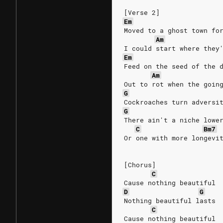
[Verse 2]
Em
Moved to a ghost town fo
Am
I could start where they
Em
Feed on the seed of the 
Am
Out to rot when the goin
G
Cockroaches turn adversi
G
There ain't a niche lowe
C
Bm7
Or one with more longevi
[Chorus]
C
Cause nothing beautiful
D
G
Nothing beautiful lasts
C
Cause nothing beautiful