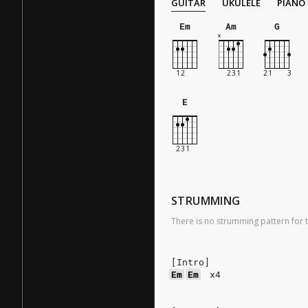
GUITAR
UKULELE
PIANO
Em
Am
G
E
STRUMMING
There is no strumming pattern for t
[Intro]
Em
Em
x4