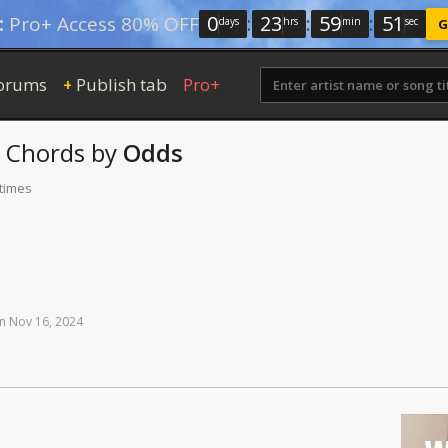
0
:
23
:
59
:
50
:
Pro+ Access 80% OFF
days
hrs
min
sec
G
orums
Publish tab
Pro+
+
Chords
by
Odds
 times
n
Nov
16,
2024