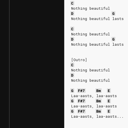
C
Nothing beautiful
D
G
Nothing beautiful lasts
C
Nothing beautiful
D
G
Nothing beautiful lasts
[Outro]
C
Nothing beautiful
D
Nothing beautiful
G
F#7
Bm
E
Laa-aasts, laa-aasts
G
F#7
Bm
E
Laa-aasts, laa-aasts
G
F#7
Bm
E
Laa-aasts, laa-aasts...