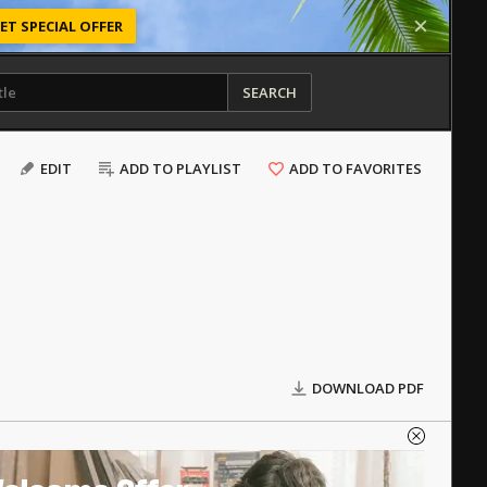
ET SPECIAL OFFER
SEARCH
EDIT
ADD TO PLAYLIST
ADD TO FAVORITES
DOWNLOAD PDF