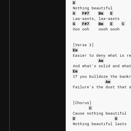
D
Nothing beautiful
G
F#7
Bm
E
Laa-aasts, laa-aasts
G
F#7
Bm
E
C
Ooo ooh    oooh oooh
[Verse 3]
Em
Easier to deny what is r
Am
And what's solid and wha
Em
If you bulldoze the bank
Am
Failure's the dust that 
[Chorus]
C
Cause nothing beautiful
D
G
Nothing beautiful lasts