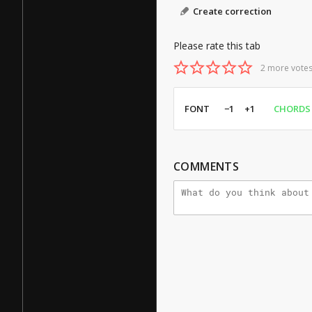
Create correction
Please rate this tab
2 more votes
FONT
−1
+1
CHORDS
COMMENTS