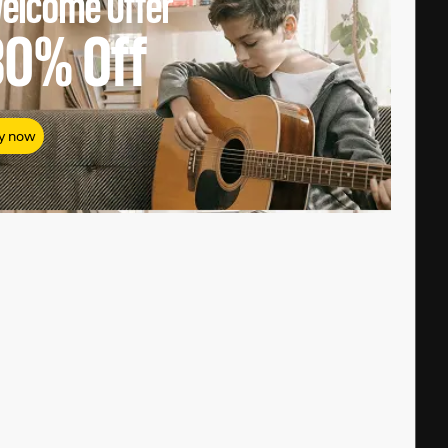
elcome Offer
80%
Off
y now