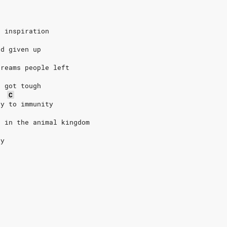
r inspiration
'd given up
dreams people left
g got tough
C
ty to immunity
r in the animal kingdom
ty