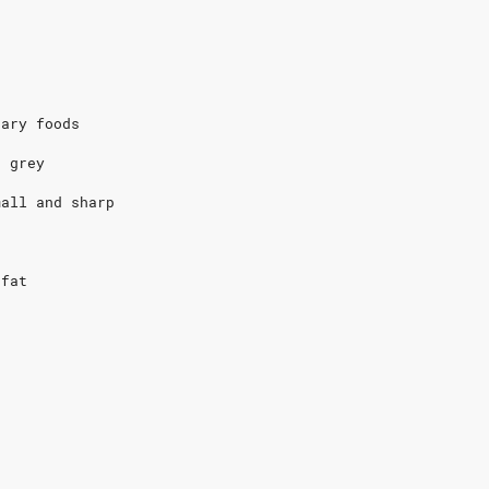
e
gary foods
s grey
mall and sharp
e
 fat