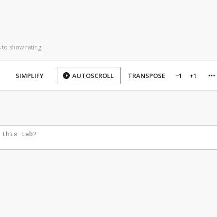
 to show rating
SIMPLIFY
AUTOSCROLL
TRANSPOSE
−1
+1