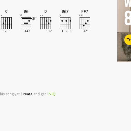
W
C
Bm
D
Bm7
F#7
Tr
his song yet.
Create
and
get
+5
IQ