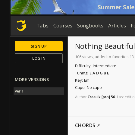
Summer Sale
Tabs
Courses
Songbooks
Articles
F
Nothing Beautiful
SIGN UP
106 views, added to favorites 13
LOG IN
Difficulty:
Intermediate
Tuning:
E A D G B E
MORE VERSIONS
Key:
Em
Capo:
No capo
Ver 1
Author
Creaulx
[pro]
56
.
Last
edit
o
CHORDS