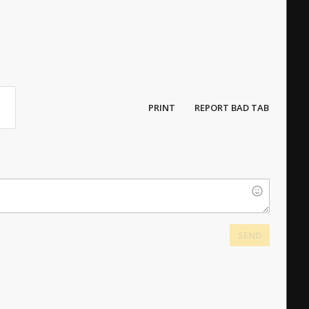
PRINT
REPORT BAD TAB
SEND