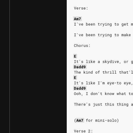
Verse:
Am7
I've been trying to get 
I've been trying to make
Chorus:
E
It's like a skydive, or 
Dadd9
The kind of thrill that'
E
It's like I'm eye-to eye
Dadd9
Ooh, I don't know what t
There's just this thing 
(
Am7
for
mini-solo)
Verse 2: