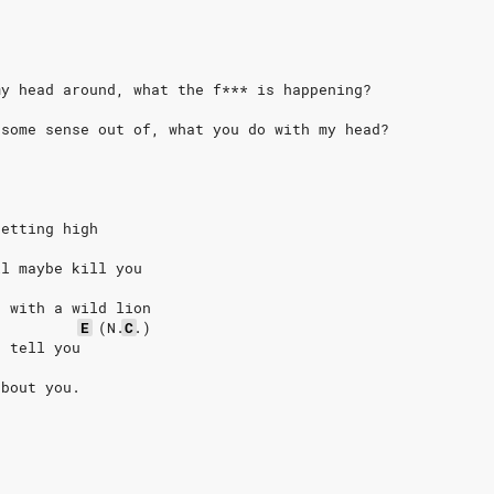
my head around, what the f*** is happening?
 some sense out of, what you do with my head?
getting high
ll maybe kill you
, with a wild lion
E
(N.
C
.)
o tell you
about you.