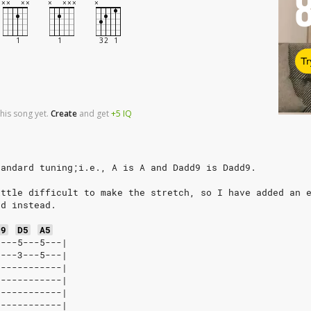
Tr
his song yet.
Create
and
get
+5
IQ
tandard tuning;i.e., A is A and Dadd9 is Dadd9.
ittle difficult to make the stretch, so I have added an 
ed instead.
d9
D5
A5
----5---5---|
----3---5---|
------------|
------------|
------------|
------------|