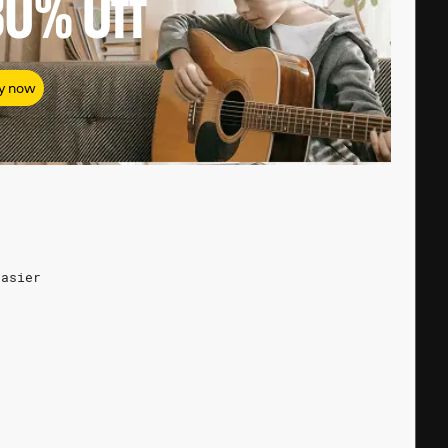
80%
Off
y now
easier