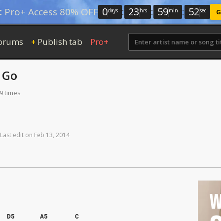
0
:
23
:
59
:
51
:
Pro+ Access 80% OFF
days
hrs
min
sec
G
orums
Publish tab
Pro+
+
 Go
9 times
Last
edit
on
Feb
13,
2014
W
D5
A5
C