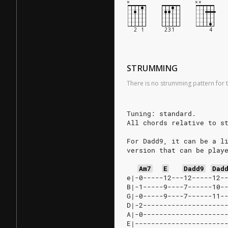
STRUMMING
There is no strumming pattern for t
Tuning: standard.
All chords relative to s
For Dadd9, it can be a l
version that can be play
Am7
E
Dadd9
Dad
e|-0-----12---12-----12-
B|-1-----9----7------10-
G|-0-----9----7------11-
D|-2--------------------
A|-0--------------------
E|----------------------