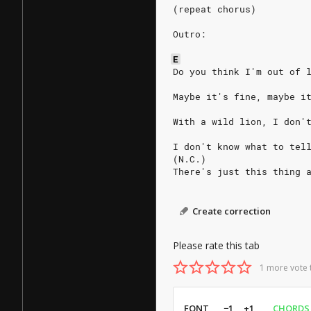
(repeat chorus)
Outro:
E
Do you think I'm out of 
Maybe it's fine, maybe i
With a wild lion, I don'
I don't know what to tel
(N.C.)
There's just this thing 
Create correction
Please rate this tab
1 more vote 
FONT
−1
+1
CHORDS