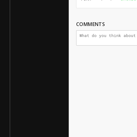
COMMENTS