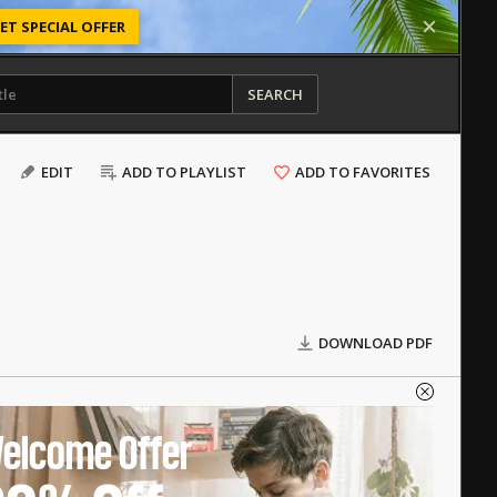
ET SPECIAL OFFER
SEARCH
EDIT
ADD TO PLAYLIST
ADD TO FAVORITES
DOWNLOAD PDF
elcome Offer