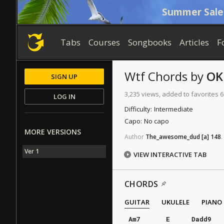
Summer Sale
Tabs
Courses
Songbooks
Articles
F
Wtf
Chords
by
OK
SIGN UP
3,235 views, added to favorites 6
LOG IN
Difficulty:
Intermediate
Capo:
No capo
MORE VERSIONS
Author
The_awesome_dud
[a]
148
.
Ver 1
VIEW INTERACTIVE TAB
CHORDS
GUITAR
UKULELE
PIANO
Am7
E
Dadd9