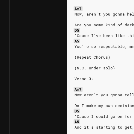
Am7
Now, aren't you gonna he
Are you some kind of dar
D5
'Cause I've been like th
A5
You're so respectable, m
(Repeat Chorus)
(N.C. under solo)
Verse 3:
Am7
Now aren't you gonna tel
Do I make my own decisio
D5
'Cause I could go on for
A5
And it's starting to get