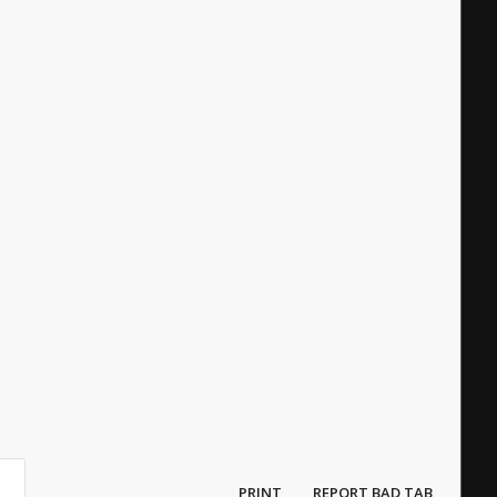
PRINT
REPORT BAD TAB