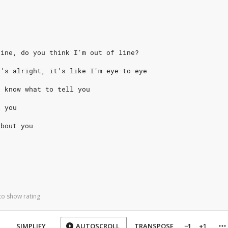
line, do you think I'm out of line?
t's alright, it's like I'm eye-to-eye
t know what to tell you
l you
about you
to show rating
SIMPLIFY
AUTOSCROLL
TRANSPOSE
−1
+1