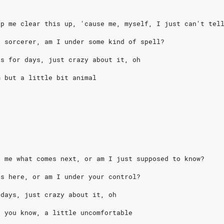
lp me clear this up, 'cause me, myself, I just can't tel
k sorcerer, am I under some kind of spell?
is for days, just crazy about it, oh
m but a little bit animal
l me what comes next, or am I just supposed to know?
ns here, or am I under your control?
 days, just crazy about it, oh
, you know, a little uncomfortable