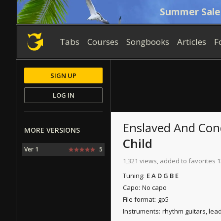
Summer Sale
Tabs
Courses
Songbooks
Articles
F
SIGN UP
LOG IN
Enslaved And Co
MORE VERSIONS
Child
Ver 1
5
1,321 views, added to favorites 1
Tuning:
E A D G B E
Capo:
No capo
File format:
gp5
Instruments:
rhythm guitars, lea