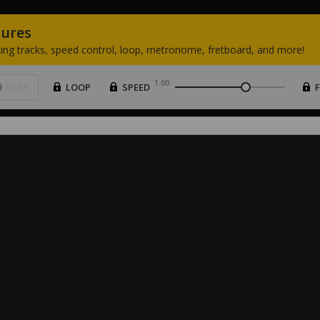
tures
ing
tracks,
speed
control,
loop,
metronome,
fretboard,
and
more!
1.00
PLAY
LOOP
SPEED