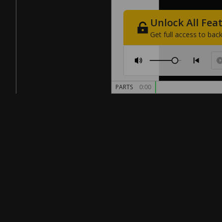
Unlock
All
Fea
Get
full
access
to
back
PARTS
0:00