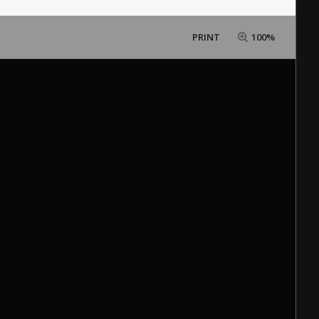
PRINT
100%