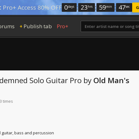
0
:
23
:
59
:
46
:
Pro+ Access 80% OFF
days
hrs
min
sec
G
orums
Publish tab
Pro+
+
ndemned
Solo Guitar Pro
by
Old Man's
3 times
d guitar, bass and percussion