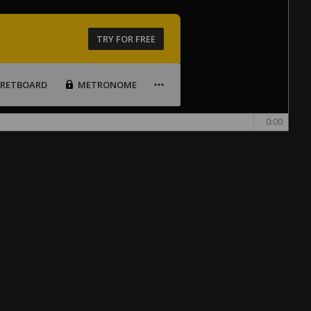
TRY FOR FREE
FRETBOARD
METRONOME
0:00