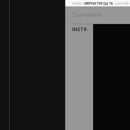
Author
MEPHiST00
[a]
16
.
Last
edit
GET EFFECTS
INSTR.