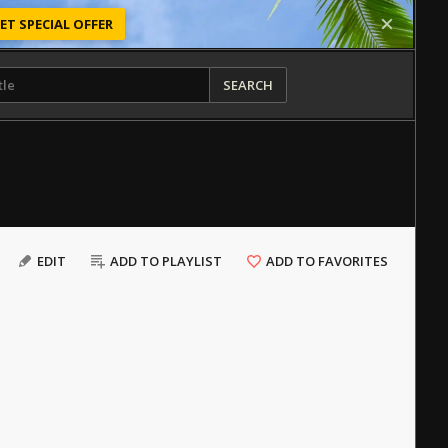
ET SPECIAL OFFER
SEARCH
EDIT
ADD TO PLAYLIST
ADD TO FAVORITES