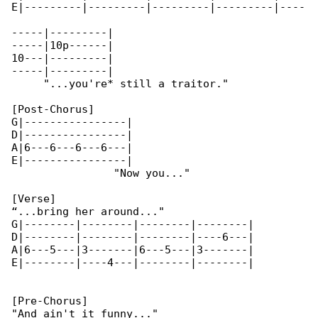
E|---------|---------|---------|---------|----

-----|---------|

-----|10p------|

10---|---------|

-----|---------|

     "...you're* still a traitor."

[Post-Chorus]

G|----------------|

D|----------------|

A|6---6---6---6---|

E|----------------|

                "Now you..."

[Verse]

“...bring her around..."

G|--------|--------|--------|--------|

D|--------|--------|--------|----6---|

A|6---5---|3-------|6---5---|3-------|

E|--------|----4---|--------|--------|

[Pre-Chorus]

"And ain't it funny..."
