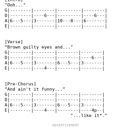
"Ooh..."

G|--------|--------|---------|--------|

D|--------|----6---|---------|----6---|

A|6---5---|3-------|10---8---|6-------|

E|--------|--------|---------|--------|

[Verse]

“Brown guilty eyes and..."

G|--------|--------|--------|--------|

D|--------|--------|--------|----6---|

A|6---5---|3-------|6---5---|3-------|

E|--------|----4---|--------|--------|

[Pre-Chorus]

“And ain't it funny...”

G|--------|--------|--------|--------|

D|--------|--------|--------|--------|

A|6---5---|3-------|6---5---|3-------|

E|--------|----4---|--------|----4p--|
