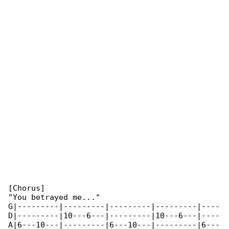
[Chorus]

"You betrayed me..."

G|---------|---------|---------|---------|----

D|---------|10---6---|---------|10---6---|----

A|6---10---|---------|6---10---|---------|6---
