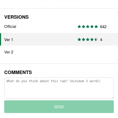
VERSIONS
Official
642
4
Ver 1
Ver 2
COMMENTS
SEND