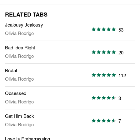
RELATED TABS
Jealousy Jealousy
53
Olivia Rodrigo
Bad Idea Right
20
Olivia Rodrigo
Brutal
112
Olivia Rodrigo
Obsessed
3
Olivia Rodrigo
Get Him Back
7
Olivia Rodrigo
Love Is Embarrassing