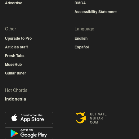
Advertise
DMCA
Accessibility Statement
Other
Language
Upgrade to Pro
English
Articles staff
Español
Fresh Tabs
MuseHub
Guitar tuner
Hot Chords
Indonesia
ULTIMATE
GUITAR
COM