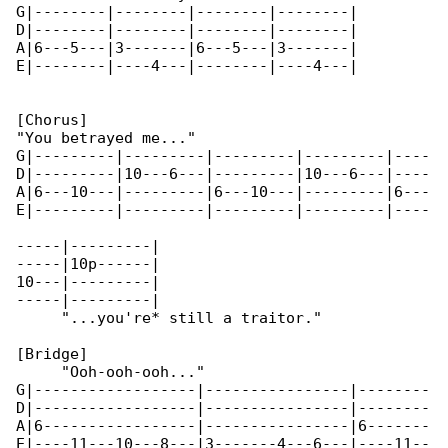
G|--------|--------|--------|--------|

D|--------|--------|--------|--------|

A|6---5---|3-------|6---5---|3-------|

E|--------|----4---|--------|----4---|

[Chorus]

"You betrayed me..."

G|---------|---------|---------|---------|----

D|---------|10---6---|---------|10---6---|----

A|6---10---|---------|6---10---|---------|6---

E|---------|---------|---------|---------|----

-----|---------|

-----|10p------|

10---|---------|

-----|---------|

     "...you're* still a traitor."

[Bridge]

     "Ooh-ooh-ooh..."

G|------------------|----------------|--------

D|------------------|----------------|--------

A|6-----------------|----------------|6-------

E|----11---10---8---|3-------4---6---|----11--
