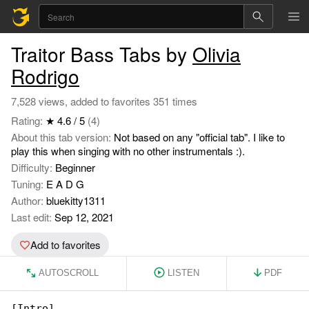
Traitor Bass Tabs by
Olivia
Rodrigo
7,528 views, added to favorites 351 times
Rating:
★ 4.6 / 5
(4)
About this tab version:
Not based on any "official tab". I like to
play this when singing with no other instrumentals :).
Difficulty:
Beginner
Tuning:
E A D G
Author:
bluekitty1311
Last edit:
Sep 12, 2021
Add to favorites
AUTOSCROLL
LISTEN
PDF
[Intro]
