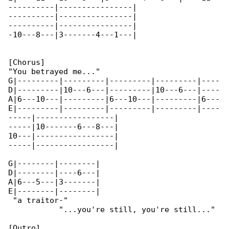
----------|----------------|

----------|----------------|

----------|----------------|

-10---8---|3-------4---1---|

[Chorus]

"You betrayed me..."

G|---------|---------|---------|---------|----

D|---------|10---6---|---------|10---6---|----

A|6---10---|---------|6---10---|---------|6---

E|---------|---------|---------|---------|----

-----|-----------------|

-----|10-------6---8---|

10---|-----------------|

-----|-----------------|

G|--------|--------|

D|--------|----6---|

A|6---5---|3-------|

E|--------|--------|

 "a traitor-"

           "...you're still, you're still..."

[Outro]
