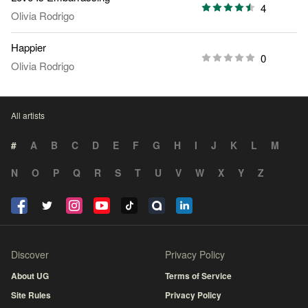
4
Olivia Rodrigo
Happier
0
Olivia Rodrigo
All artists
#
A
B
C
D
E
F
G
H
I
J
K
L
M
N
O
P
Q
R
S
T
U
V
W
X
Y
Z
Discover
Privacy Policy
About UG
Terms of Service
Site Rules
Privacy Policy