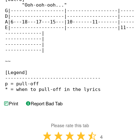
      "Ooh-ooh-ooh..."

G|-------------------|------------------|-----

D|-------------------|------------------|-----

A|6---18---17---15---|10-------11-------|-----

E|-------------------|------------------|11---

-------------|

-------------|

-------------|

-------------|

~~

[Legend]

----------------------------------

p = pull-off

* = when to pull-off in the lyrics
Print
Report Bad Tab
Please rate this tab
4