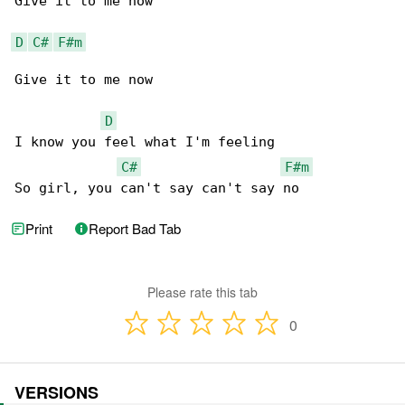
Give it to me now

D
C#
F#m
Give it to me now

D
I know you feel what I'm feeling

C#
F#m
So girl, you can't say can't say no
Print
Report Bad Tab
Please rate this tab
0
VERSIONS