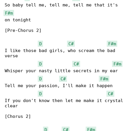
F#m
on tonight

[Pre-Chorus 2]

D
C#
F#m
I like those bad girls, who scream the bad 

verse

D
C#
F#m
Whisper your nasty little secrets in my ear

D
C#
F#m
Tell me your passion, I'll make it happen

D
C#
If you don't know then let me make it crystal 

clear

[Chorus 2]

D
C#
F#m