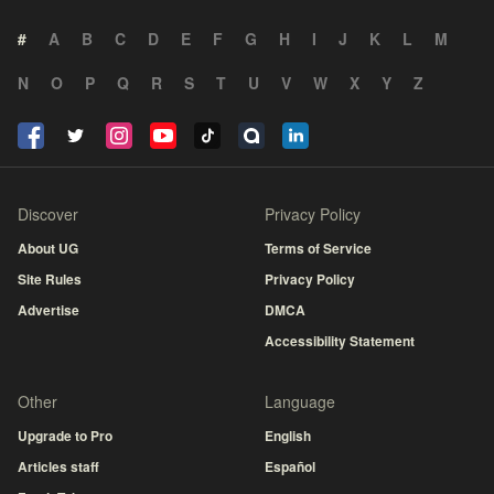
#
A
B
C
D
E
F
G
H
I
J
K
L
M
N
O
P
Q
R
S
T
U
V
W
X
Y
Z
Discover
Privacy Policy
About UG
Terms of Service
Site Rules
Privacy Policy
Advertise
DMCA
Accessibility Statement
Other
Language
Upgrade to Pro
English
Articles staff
Español