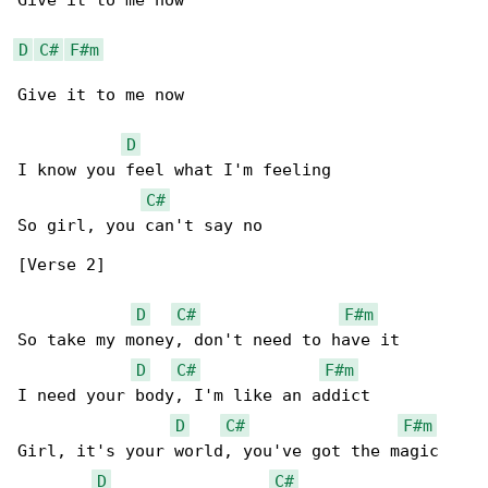
Give it to me now

D
C#
F#m
Give it to me now

D
I know you feel what I'm feeling

C#
So girl, you can't say no

[Verse 2]

D
C#
F#m
So take my money, don't need to have it

D
C#
F#m
I need your body, I'm like an addict

D
C#
F#m
Girl, it's your world, you've got the magic

D
C#