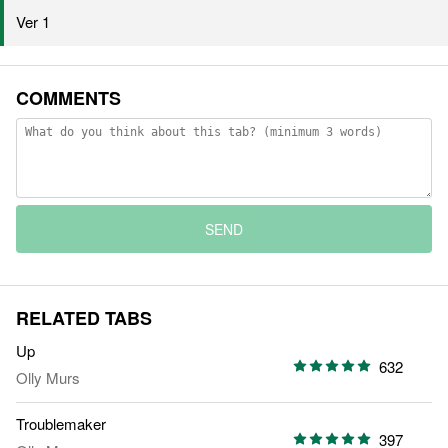
Ver 1
COMMENTS
SEND
RELATED TABS
Up
632
Olly Murs
Troublemaker
397