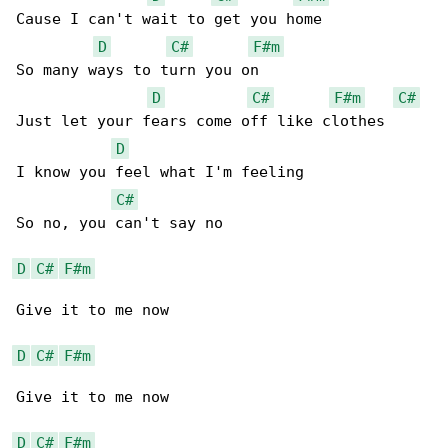
Cause I can't wait to get you home

D
C#
F#m
So many ways to turn you on

D
C#
F#m
C#
Just let your fears come off like clothes

D
I know you feel what I'm feeling

C#
So no, you can't say no

D
C#
F#m
Give it to me now

D
C#
F#m
Give it to me now

D
C#
F#m