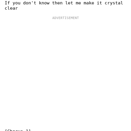
If you don't know then let me make it crystal 
