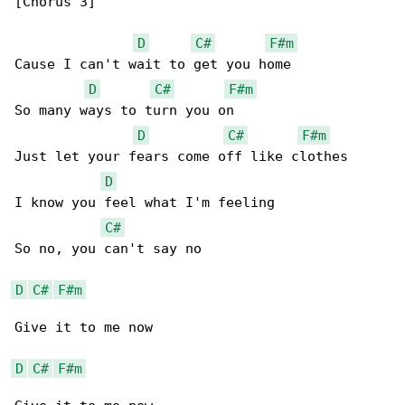
[Chorus 3]

D
C#
F#m
Cause I can't wait to get you home

D
C#
F#m
So many ways to turn you on

D
C#
F#m
Just let your fears come off like clothes

D
I know you feel what I'm feeling

C#
So no, you can't say no

D
C#
F#m
Give it to me now

D
C#
F#m