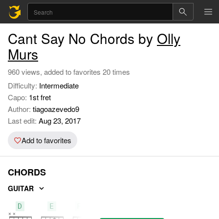
Cant Say No Chords by
Olly
Murs
960 views, added to favorites 20 times
Difficulty:
Intermediate
Capo:
1st fret
Author:
tiagoazevedo9
Last edit:
Aug 23, 2017
Add to favorites
CHORDS
GUITAR
D
E
F#m