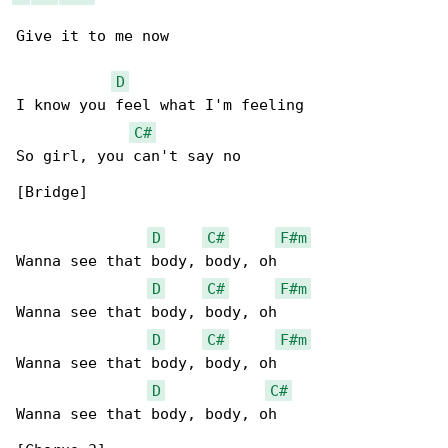
Give it to me now

D
I know you feel what I'm feeling

C#
So girl, you can't say no

[Bridge]

D
C#
F#m
Wanna see that body, body, oh

D
C#
F#m
Wanna see that body, body, oh

D
C#
F#m
Wanna see that body, body, oh

D
C#
Wanna see that body, body, oh
