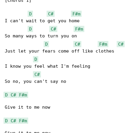
[Chorus 1]

D
C#
F#m
I can't wait to get you home

D
C#
F#m
So many ways to turn you on

D
C#
F#m
C#
Just let your fears come off like clothes

D
I know you feel what I'm feeling

C#
So no, you can't say no

D
C#
F#m
Give it to me now

D
C#
F#m