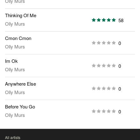
Olly Murs
Thinking Of Me
58
Olly Murs
Cmon Cmon
0
Olly Murs
Im Ok
0
Olly Murs
Anywhere Else
0
Olly Murs
Before You Go
0
Olly Murs
All artists