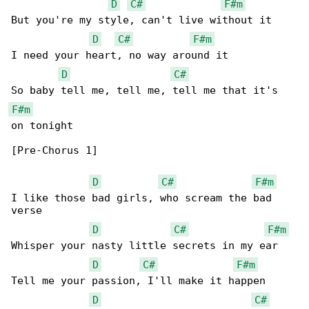
D
C#
F#m
But you're my style, can't live without it

D
C#
F#m
I need your heart, no way around it

D
C#
F#m
on tonight

[Pre-Chorus 1]

D
C#
F#m
I like those bad girls, who scream the bad 

verse

D
C#
F#m
Whisper your nasty little secrets in my ear

D
C#
F#m
Tell me your passion, I'll make it happen

D
C#