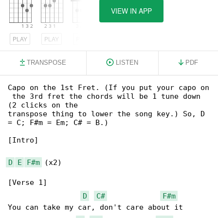
VIEW IN APP
PLAY
PLAY
PLAY
TRANSPOSE
LISTEN
PDF
Capo on the 1st Fret. (If you put your capo on

 the 3rd fret the chords will be 1 tune down 

(2 clicks on the

transpose thing to lower the song key.) So, D 

= C; F#m = Em; C# = B.)

[Intro]

D
E
F#m
 (x2)

[Verse 1]

D
C#
F#m
You can take my car, don't care about it
