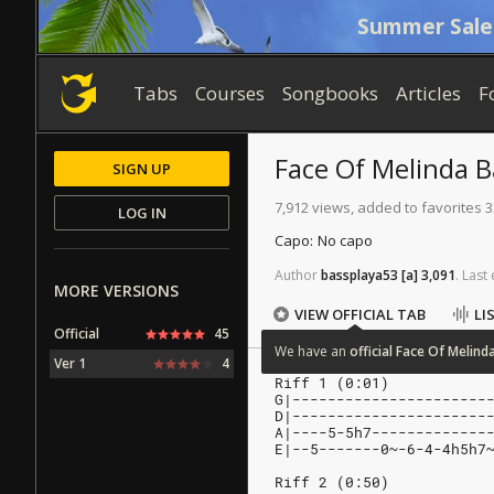
Summer Sale
Tabs
Courses
Songbooks
Articles
F
Face Of Melinda
B
SIGN UP
7,912 views, added to favorites 3
LOG IN
Capo:
No capo
Author
bassplaya53
[a]
3,091
.
Last
MORE VERSIONS
VIEW OFFICIAL TAB
LI
Official
45
We
have
an
official
Face
Of
Melind
Ver 1
4
Riff 1 (0:01)
G|----------------------
D|----------------------
A|----5-5h7-------------
E|--5-------0~-6-4-4h5h7
Riff 2 (0:50)