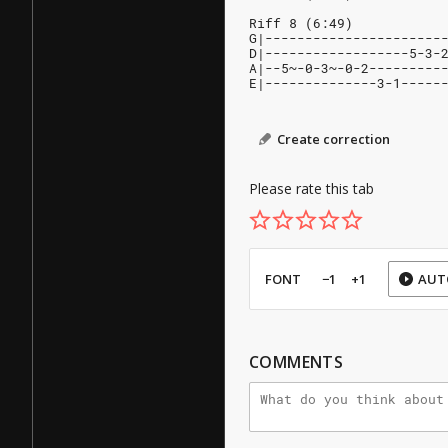
Riff 8 (6:49)
G|----------------------
D|------------------5-3-
A|--5~-0-3~-0-2---------
E|--------------3-1-----
Create correction
Please rate this tab
FONT
−1
+1
AUT
COMMENTS