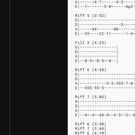
A|-----/4-7------4-3----
E|--1~------5-0~-----4p3
Riff 5 (3:52)
G|----------------------
D|-----------------3----
A|-----44-------00------
E|--55----22-11------1-5
Fill 3 (4:25)
G|---------------|
D|---------------|
A|---------------|
E|--0-5~-0-5~-0--|
Riff 6 (4:38)
G|----------------------
D|----------------------
A|-----------5-5-555-7-8
E|--555-55-5------------
Riff 7 (5:05)
G|----------------------
D|----------------------
A|----------------------
E|--4~-4~-44-4~-4-3~-3~-
Riff 6 (5:30)
Riff 7 (5:44)
Riff 6 (6:10)