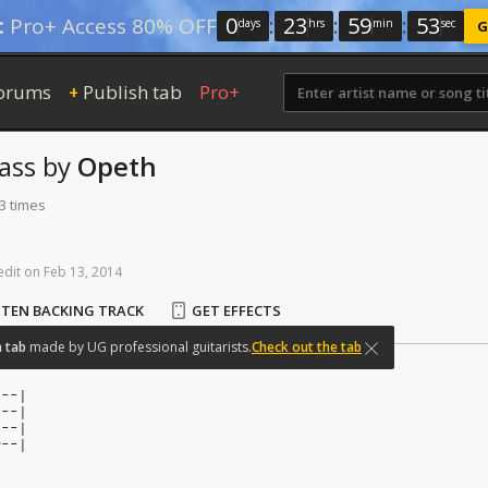
0
:
23
:
59
:
52
:
Pro+ Access 80% OFF
days
hrs
min
sec
G
orums
Publish tab
Pro+
+
ass
by
Opeth
3 times
edit
on
Feb
13,
2014
STEN BACKING TRACK
GET EFFECTS
a
tab
made
by
UG
professional
guitarists.
Check out the tab
---|
---|
---|
~--|