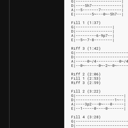
G|--------------------|
D|----5h7-------------|
A|--5-------7---------|
E|-------5~---0~-5h7--|
Fill 1 (1:37)
G|----------------|
D|----------------|
A|---------6-9p7--|
E|--5~-7-8--------|
Riff 3 (1:42)
G|----------------------
D|----------------------
A|-----0~/4----------0~/
E|--0~------0~-2~-0~----
Riff 2 (2:06)
Fill 1 (2:53)
Riff 3 (2:59)
Fill 2 (3:22)
G|---------------------|
D|-----------------1~--|
A|----3p2---0~---0-----|
E|--1-----0----0-------|
Fill 4 (3:28)
G|----------------------
D|----------------------