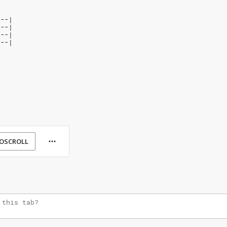
---|
2--|
---|
---|
OSCROLL