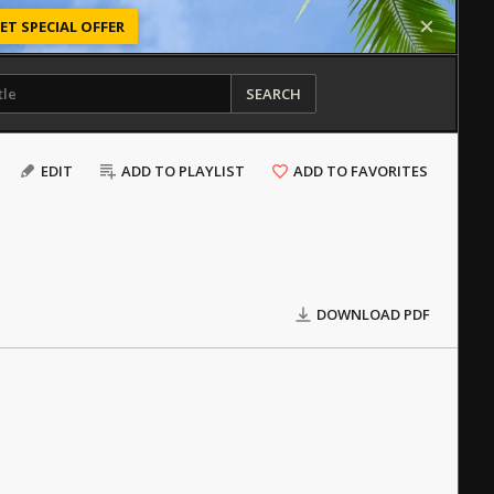
ET SPECIAL OFFER
SEARCH
EDIT
ADD TO PLAYLIST
ADD TO FAVORITES
DOWNLOAD PDF