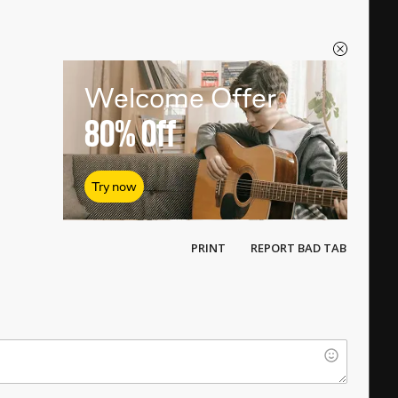
Welcome Offer
80%
Off
Try now
PRINT
REPORT BAD TAB