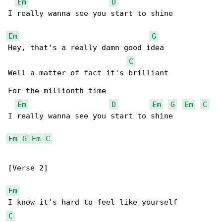
Em
D
I really wanna see you start to shine

Em
G
Hey, that's a really damn good idea

C
Well a matter of fact it's brilliant

For the millionth time

Em
D
Em
G
Em
C
I really wanna see you start to shine

Em
G
Em
C
[Verse 2]

Em
C