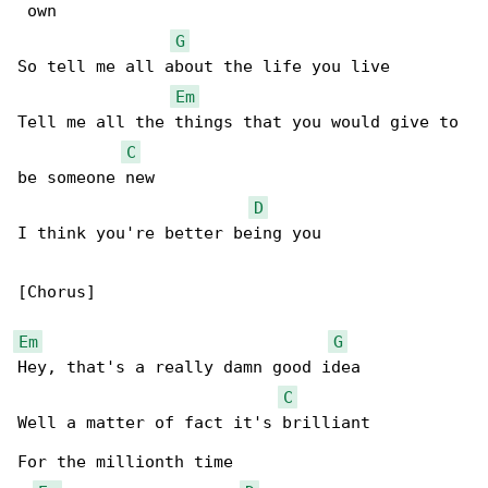
 own

G
So tell me all about the life you live

Em
Tell me all the things that you would give to 

C
be someone new

D
I think you're better being you

[Chorus]

Em
G
Hey, that's a really damn good idea

C
Well a matter of fact it's brilliant

For the millionth time
