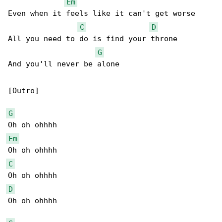
Em
Even when it feels like it can't get worse

C
D
All you need to do is find your throne

G
And you'll never be alone

[Outro]

G
Em
C
D
Oh oh ohhhh
