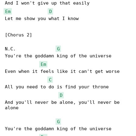
Em
D
Let me show you what I know

[Chorus 2]

N.C.               
G
You're the goddamn king of the universe

Em
Even when it feels like it can't get worse

C
All you need to do is find your throne

D
And you'll never be alone, you'll never be 

alone

G
You're the goddamn king of the universe
