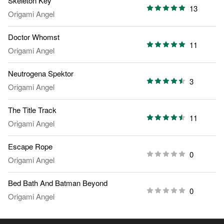
Skeleton Key
13
Origami Angel
Doctor Whomst
11
Origami Angel
Neutrogena Spektor
3
Origami Angel
The Title Track
11
Origami Angel
Escape Rope
0
Origami Angel
Bed Bath And Batman Beyond
0
Origami Angel