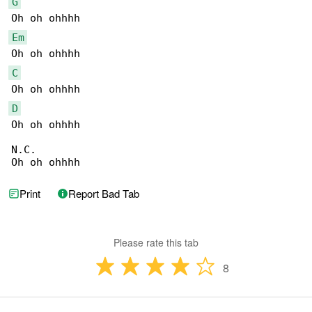
G
Em
C
D
Oh oh ohhhh

N.C.

Oh oh ohhhh
Print
Report Bad Tab
Please rate this tab
8