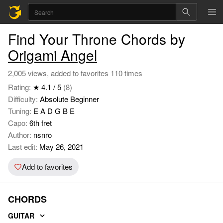
Find Your Throne Chords by
Origami Angel
2,005 views, added to favorites 110 times
Rating:
★ 4.1 / 5
(8)
Difficulty:
Absolute Beginner
Tuning:
E A D G B E
Capo:
6th fret
Author:
nsnro
Last edit:
May 26, 2021
Add to favorites
CHORDS
GUITAR