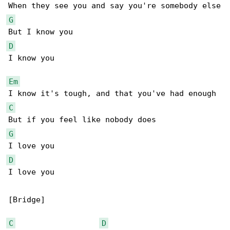
G
D
I know you

Em
C
G
D
I love you

[Bridge]

C
D