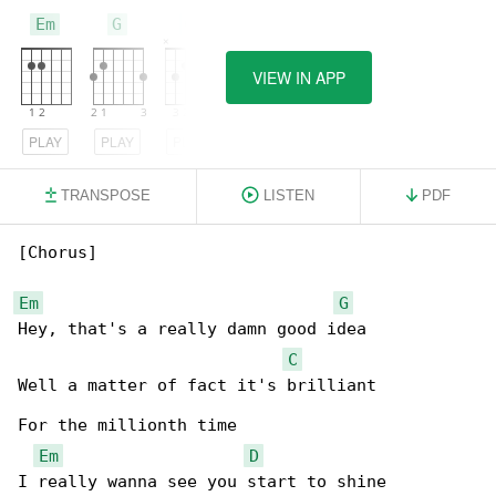
Em
G
C
VIEW IN APP
PLAY
PLAY
PLAY
TRANSPOSE
LISTEN
PDF
[Chorus]

Em
G
Hey, that's a really damn good idea

C
Well a matter of fact it's brilliant

For the millionth time

Em
D
I really wanna see you start to shine
