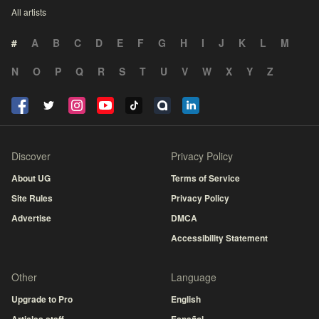
All artists
#
A
B
C
D
E
F
G
H
I
J
K
L
M
N
O
P
Q
R
S
T
U
V
W
X
Y
Z
Discover
Privacy Policy
About UG
Terms of Service
Site Rules
Privacy Policy
Advertise
DMCA
Accessibility Statement
Other
Language
Upgrade to Pro
English