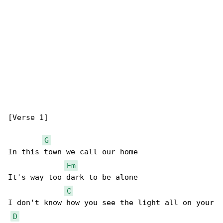
[Verse 1]

G
In this town we call our home

Em
It's way too dark to be alone

C
I don't know how you see the light all on your

D