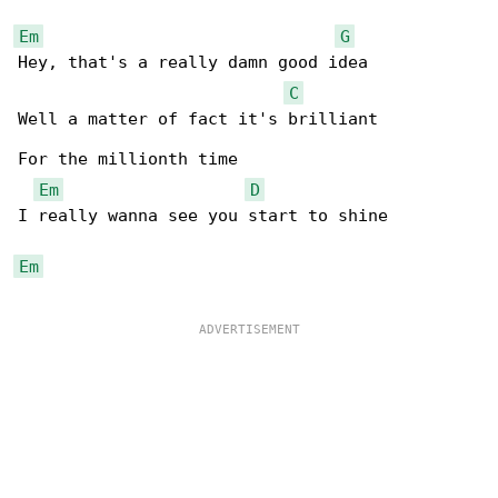
Em
G
Hey, that's a really damn good idea

C
Well a matter of fact it's brilliant

For the millionth time

Em
D
I really wanna see you start to shine

Em