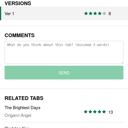
VERSIONS
Ver 1
8
COMMENTS
SEND
RELATED TABS
The Brightest Days
13
Origami Angel