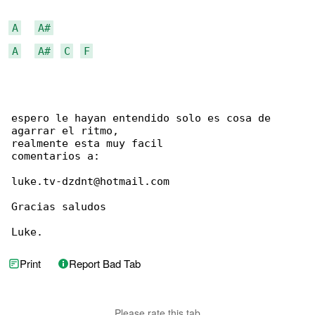
A
A#
A
A#
C
F
espero le hayan entendido solo es cosa de 

agarrar el ritmo,

realmente esta muy facil

comentarios a:

luke.tv-dzdnt@hotmail.com

Gracias saludos

Luke.
Print
Report Bad Tab
Please rate this tab