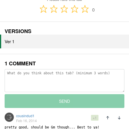
0
VERSIONS
Ver 1
1 COMMENT
SEND
cousindud1
+1
Feb 16, 2014
pretty good, should be Gm though... Best to ya!