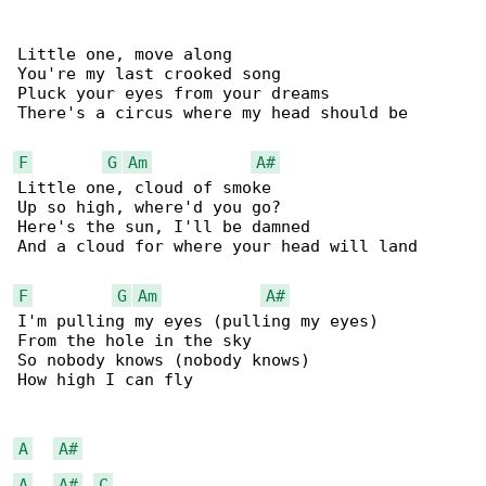
Little one, move along

You're my last crooked song

Pluck your eyes from your dreams

There's a circus where my head should be

F
G
Am
A#
Little one, cloud of smoke

Up so high, where'd you go?

Here's the sun, I'll be damned

And a cloud for where your head will land

F
G
Am
A#
I'm pulling my eyes (pulling my eyes)

From the hole in the sky

So nobody knows (nobody knows)

How high I can fly

A
A#
A
A#
C