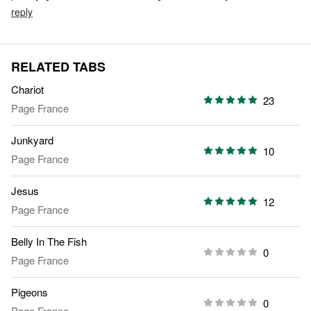
reply
RELATED TABS
Chariot
23
Page France
Junkyard
10
Page France
Jesus
12
Page France
Belly In The Fish
0
Page France
Pigeons
0
Page France