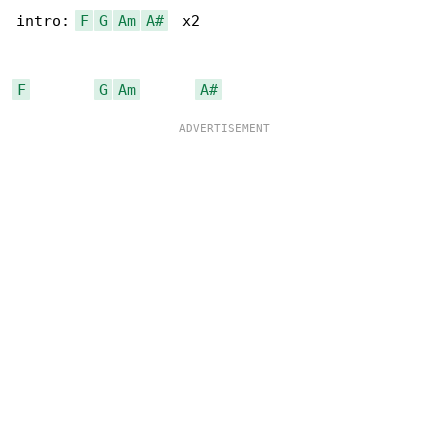
intro: 
F
G
Am
A#
  x2

F
G
Am
A#