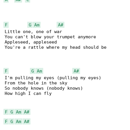
F
G
Am
A#
Little one, one of war

You can't blow your trumpet anymore

Appleseed, appleseed

You're a rattle where my head should be

F
G
Am
A#
I'm pulling my eyes (pulling my eyes)

From the hole in the sky

So nobody knows (nobody knows)

How high I can fly

F
G
Am
A#
F
G
Am
A#