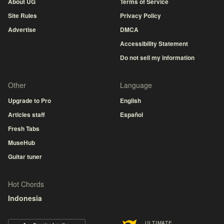
About UG
Terms of Service
Site Rules
Privacy Policy
Advertise
DMCA
Accessibility Statement
Do not sell my information
Other
Language
Upgrade to Pro
English
Articles staff
Español
Fresh Tabs
MuseHub
Guitar tuner
Hot Chords
Indonesia
ULTIMATE