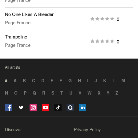
No One Likes A Bleeder
0
Page France
Trampoline
0
Page France
All artists
#
A
B
C
D
E
F
G
H
I
J
K
L
M
N
O
P
Q
R
S
T
U
V
W
X
Y
Z
Discover
Privacy Policy