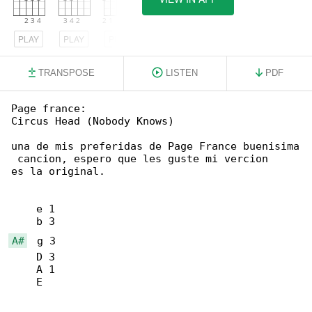
PLAY
PLAY
PLAY
TRANSPOSE
LISTEN
PDF
Page france:

Circus Head (Nobody Knows)

una de mis preferidas de Page France buenisima

 cancion, espero que les guste mi vercion

es la original.

    e 1

A#
  g 3

    D 3

    A 1

    E
