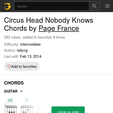
Circus Head Nobody Knows
Chords by
Page France
383 views, added to favorites 9 times
Difficulty:
Intermediate
Author:
fallyng
Last edit:
Feb 13, 2014
Add to favorites
CHORDS
GUITAR
A#
F
G
VIEW IN APP