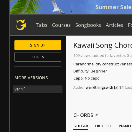
Summer Sale
Tabs
Courses
Songbooks
Articles
F
Kawaii Song
Chor
SIGN UP
109 views, added to favorites 0 
LOG IN
Paranormal city constructiveness 
Difficulty:
Beginner
MORE VERSIONS
Capo:
No capo
Author
weirdthingswith
[a]
94
.
Last
*
Ver 1
CHORDS
GUITAR
UKULELE
PIANO