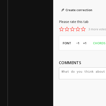
Create correction
Please rate this tab
3 more votes
FONT
−1
+1
CHORDS
COMMENTS