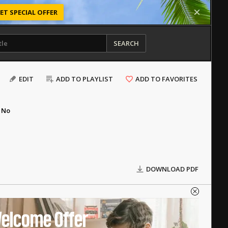
ET SPECIAL OFFER
SEARCH
EDIT
ADD TO PLAYLIST
ADD TO FAVORITES
No
DOWNLOAD PDF
elcome Offer