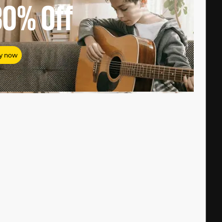
80%
Off
y now