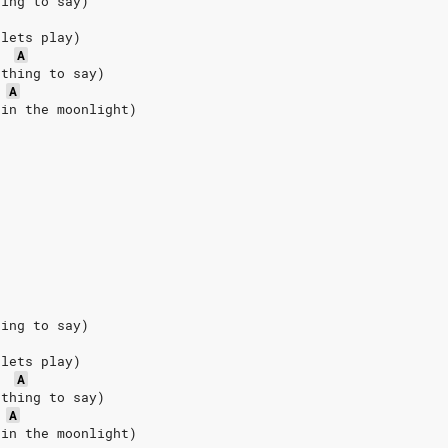
hing to say)
 lets play)
A
othing to say)
A
 in the moonlight)
hing to say)
 lets play)
A
othing to say)
A
 in the moonlight)