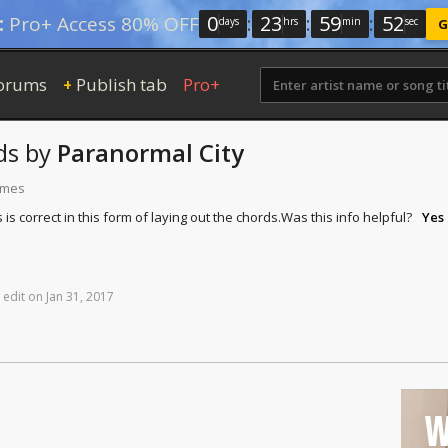
0
:
23
:
59
:
51
:
Pro+ Access 80% OFF
days
hrs
min
sec
G
orums
Publish tab
Pro+
+
ds
by
Paranormal City
times
is correct in this form of laying out the chords.
Was this info helpful?
Yes
edit
on
Jan
31,
2017
W