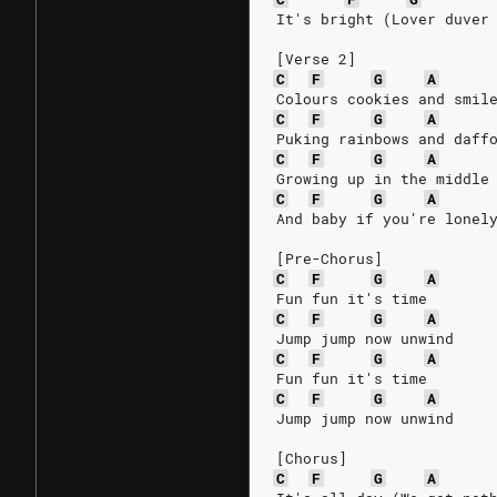
It's bright (Lover duver
[Verse 2]
C
F
G
A
Colours cookies and smil
C
F
G
A
Puking rainbows and daff
C
F
G
A
Growing up in the middle
C
F
G
A
And baby if you're lonel
[Pre-Chorus]
C
F
G
A
Fun fun it's time
C
F
G
A
Jump jump now unwind
C
F
G
A
Fun fun it's time
C
F
G
A
Jump jump now unwind
[Chorus]
C
F
G
A