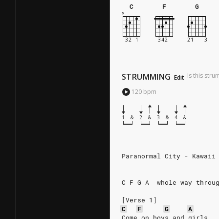
C
F
G
STRUMMING
Is this str
Edit
120
bpm
1
&
2
&
3
&
4
&
Paranormal City - Kawaii
C F G A  whole way throu
[Verse 1]
C
F
G
A
Come on boys and girls