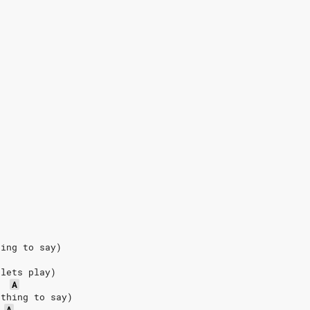
hing to say)
 lets play)
A
othing to say)
A