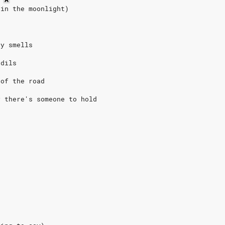
 in the moonlight)
ey smells
odils
 of the road
y there's someone to hold