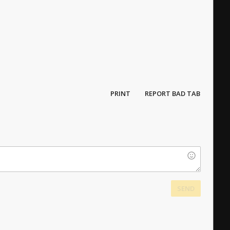
PRINT
REPORT BAD TAB
SEND