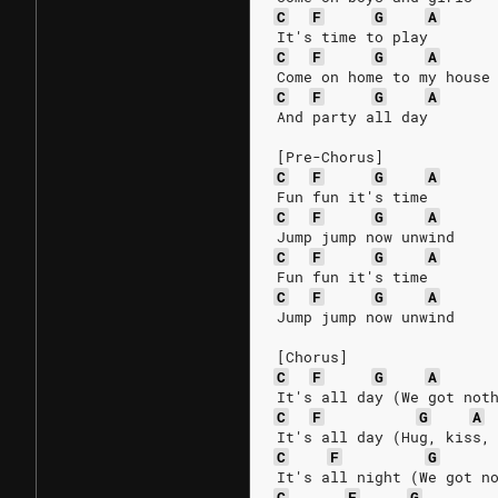
C
F
G
A
It's time to play
C
F
G
A
Come on home to my house
C
F
G
A
And party all day
[Pre-Chorus]
C
F
G
A
Fun fun it's time
C
F
G
A
Jump jump now unwind
C
F
G
A
Fun fun it's time
C
F
G
A
Jump jump now unwind
[Chorus]
C
F
G
A
It's all day (We got not
C
F
G
A
It's all day (Hug, kiss,
C
F
G
It's all night (We got n
C
F
G