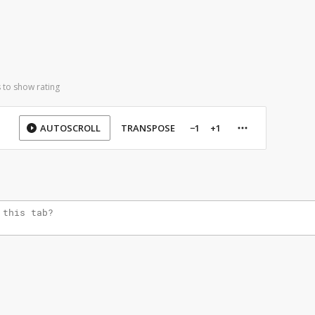
 to show rating
AUTOSCROLL
TRANSPOSE
−1
+1