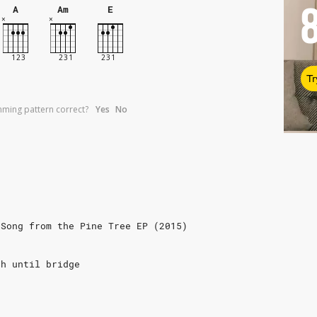
A
Am
E
Tr
umming pattern correct?
Yes
No
 Song from the Pine Tree EP (2015)
gh until bridge