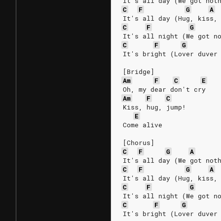
It's all day (We got not
C
F
G
A
It's all day (Hug, kiss,
C
F
G
It's all night (We got n
C
F
G
It's bright (Lover duver
[Bridge]
Am
F
C
E
Oh, my dear don't cry
Am
F
C
Kiss, hug, jump!
E
Come alive
[Chorus]
C
F
G
A
It's all day (We got not
C
F
G
A
It's all day (Hug, kiss,
C
F
G
It's all night (We got n
C
F
G
It's bright (Lover duver