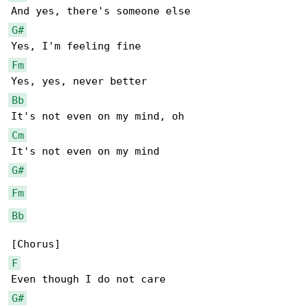
G#
Fm
Bb
Cm
G#
Fm
Bb
F
G#