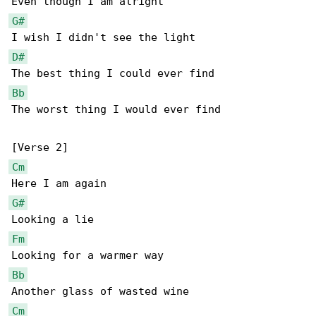
G#
D#
Bb
The worst thing I would ever find

Cm
G#
Fm
Bb
Cm