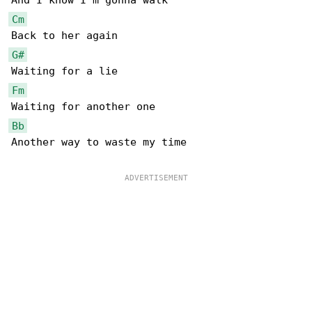
Cm
G#
Fm
Bb
Another way to waste my time
