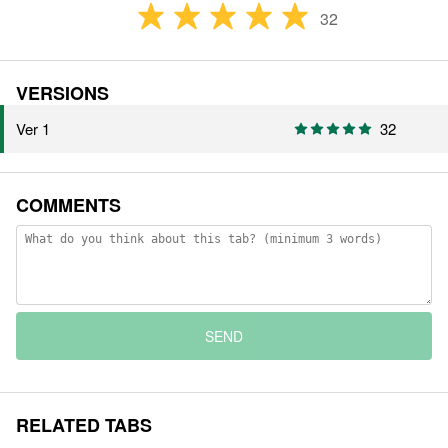
32
VERSIONS
Ver 1
32
COMMENTS
SEND
RELATED TABS