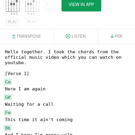
VIEW IN APP
PLAY
PLAY
PLAY
TRANSPOSE
LISTEN
PDF
Hello together. I took the chords from the 

official music video which you can watch on 

youtube.

Cm
G#
Fm
Bb