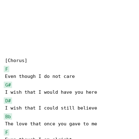
F
G#
D#
Bb
F