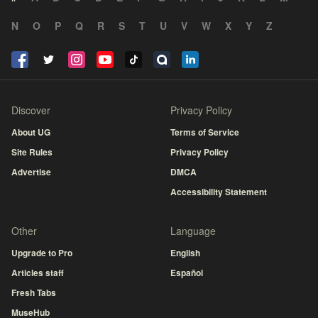
N
O
P
Q
R
S
T
U
V
W
X
Y
Z
Discover
Privacy Policy
About UG
Terms of Service
Site Rules
Privacy Policy
Advertise
DMCA
Accessibility Statement
Other
Language
Upgrade to Pro
English
Articles staff
Español
Fresh Tabs
MuseHub