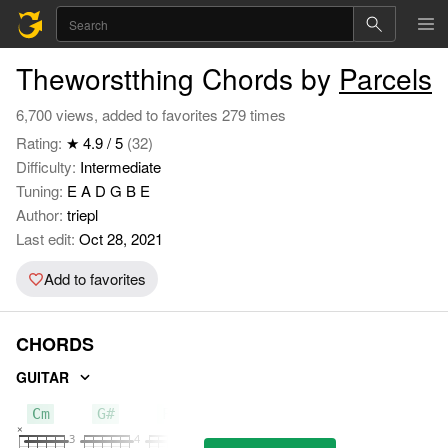
Theworstthing Chords by
Parcels
6,700 views, added to favorites 279 times
Rating:
★ 4.9 / 5
(32)
Difficulty:
Intermediate
Tuning:
E A D G B E
Author:
triepl
Last edit:
Oct 28, 2021
Add to favorites
CHORDS
GUITAR
Cm
G#
Fm