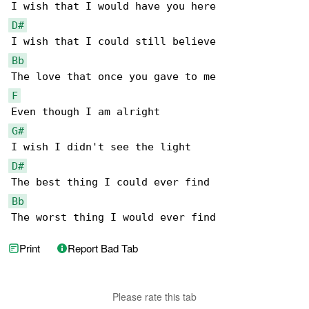
D#
Bb
F
G#
D#
Bb
The worst thing I would ever find
Print
Report Bad Tab
Please rate this tab