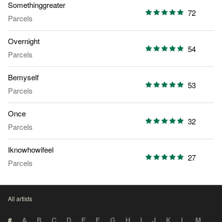
Somethinggreater
72
Parcels
Overnight
54
Parcels
Bemyself
53
Parcels
Once
32
Parcels
Iknowhowifeel
27
Parcels
All artists
#
A
B
C
D
E
F
G
H
I
J
K
L
M