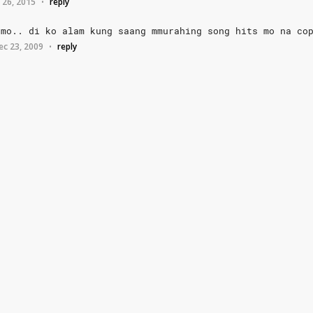
 26, 2015
reply
•
mo..
di
ko
alam
kung
saang
mmurahing
song
hits
mo
na
co
ec 23, 2009
reply
•