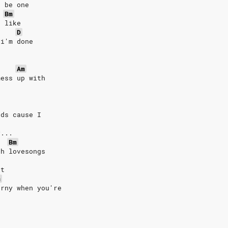
d be one
Bm
d like
D
 i'm done
Am
mess up with
rds cause I
y...
Bm
th lovesongs
rt
m
orny when you're