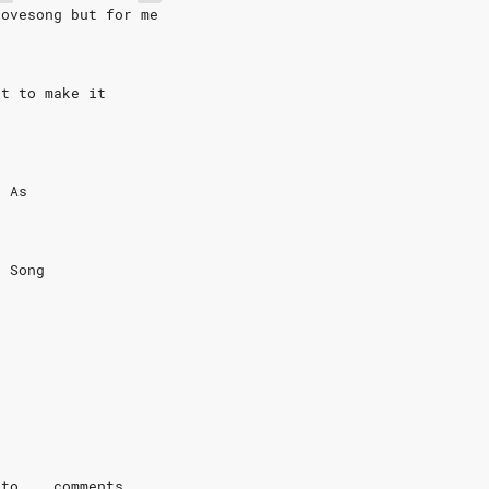
lovesong but for me
st to make it
g As
e Song
 to .. comments...