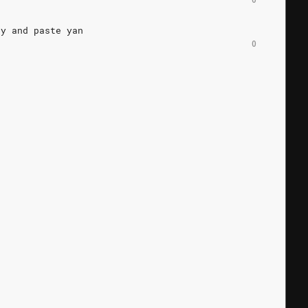
py
and
paste
yan
0