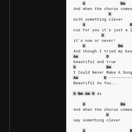
G
Bm
And when the chorus come
D
with something clever
G
cuz For you it's just a 
D
it's now or never!
G
Bm
And though I tried my be
Am
D
beautiful and true
G
Bm
I Could Never Make A Son
Am
D
---------
Beautiful As You...
G
-
Bm
-
Am
-
D
4x
G
Bm
And when the chorus come
D
say something clever
G