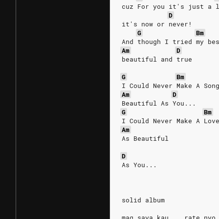
cuz For you it's just a 
D
it's now or never!
G
Bm
And though I tried my be
Am
D
beautiful and true
G
Bm
I Could Never Make A Son
Am
D
Beautiful As You...
G
Bm
I Could Never Make A Lov
Am
As Beautiful 
D
As You...
solid album
mag saya kau .. rate nyo