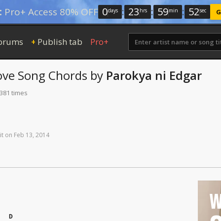
0
:
23
:
59
:
52
:
Pro+ Access 80% OFF
days
hrs
min
sec
G
orums
Publish tab
Pro+
+
ove Song
Chords
by
Parokya ni Edgar
 381 times
it
on
Feb
13,
2014
W
D