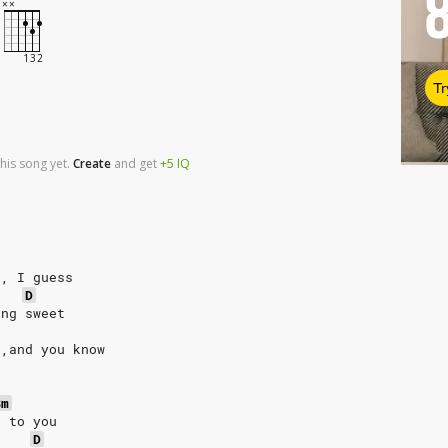
Tr
his song yet.
Create
and
get
+5
IQ
g, I guess
D
ing sweet
 ,and you know
Bm
g to you
D