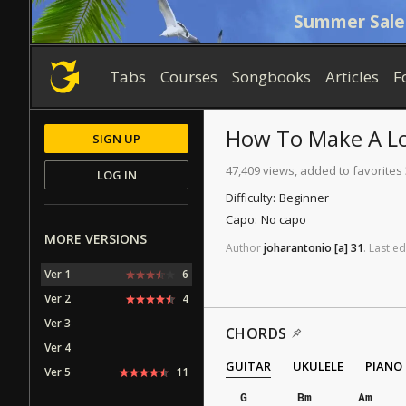
Summer Sale
Tabs
Courses
Songbooks
Articles
F
How To Make A L
SIGN UP
47,409 views, added to favorites
LOG IN
Difficulty:
Beginner
Capo:
No capo
MORE VERSIONS
Author
joharantonio
[a]
31
.
Last
ed
Ver 1
6
Ver 2
4
Ver 3
CHORDS
Ver 4
GUITAR
UKULELE
PIANO
Ver 5
11
G
Bm
Am