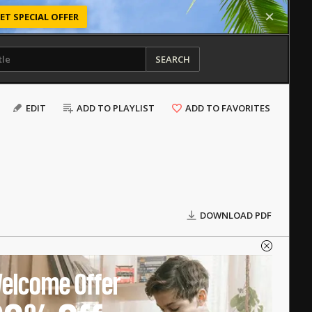
ET SPECIAL OFFER
SEARCH
EDIT
ADD TO PLAYLIST
ADD TO FAVORITES
DOWNLOAD PDF
elcome Offer