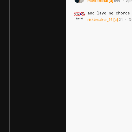
markofficial
[a]
699
Apr
•
ang
layo
ng
chords
riskbreaker_16
[a]
21
D
•