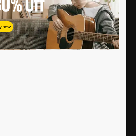
80%
Off
y now