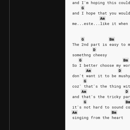
and I'm hoping this coul
G
and I hope that you woul
Am
me...este...like it when
G
Bm
The 2nd part is easy to 
D
somethng cheesy
G
Bm
So I better choose my wo
Am
D
don't want it to be mush
G
coz' that's the thing wi
Am
D
and that's the tricky pa
G
B
it's not hard to sound c
Am
Bm
singing from the heart