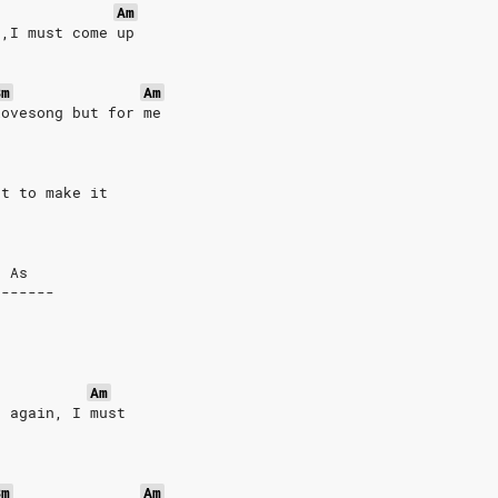
Am
s,I must come up
Bm
Am
lovesong but for me
st to make it
g As
-------
Am
s again, I must
Bm
Am