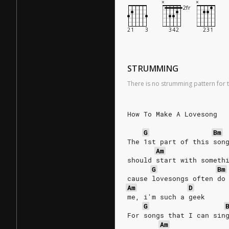
STRUMMING
There is no strumming pattern for t
How To Make A Lovesong
G
Bm
The 1st part of this son
Am
should start with someth
G
Bm
cause lovesongs often do
Am
D
me, i'm such a geek
G
For songs that I can sin
Am