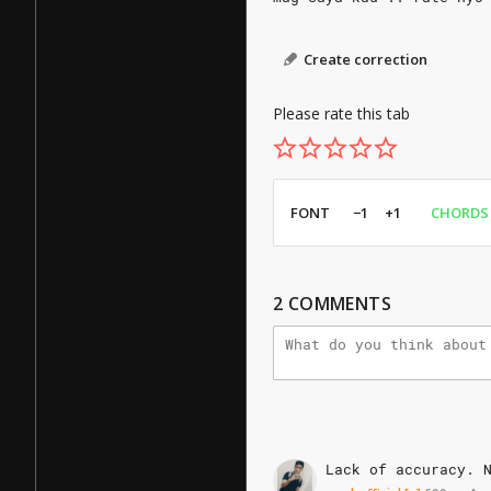
Create correction
Please rate this tab
FONT
−1
+1
CHORDS
2
COMMENTS
Lack
of
accuracy.