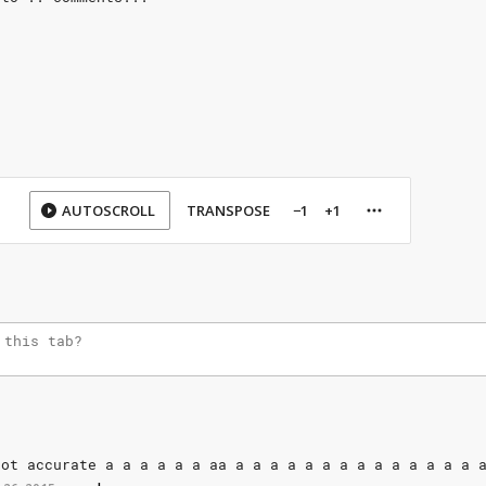
AUTOSCROLL
TRANSPOSE
−1
+1
Not
accurate
a
a
a
a
a
a
aa
a
a
a
a
a
a
a
a
a
a
a
a
a
a