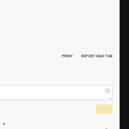
PRINT
REPORT BAD TAB
SEND
a
a
0