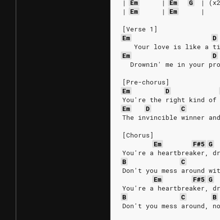
|
Em
|
Em
G
|
(x
|
Em
|
Em
|
[Verse 1]
Em
D
   Your love is like a t
Em
D
  Drownin' me in your pr
[Pre-chorus]
Em
D
You're the right kind of
Em
D
C
The invincible winner an
[Chorus]
Em
F#5
G
You're a heartbreaker, d
B
C
Don't you mess around wi
Em
F#5
G
You're a heartbreaker, d
B
C
B
Don't you mess around, n