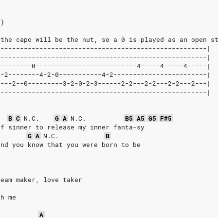
2)
 the capo will be the nut, so a 0 is played as an open s
------------------------------------------------------|
------------------------------------------------------|
---------0--------------------------4-----4-----4-----|
0-2--------4-2-0-----------4-2------------------------|
----2--0---------3-2-0-2-3------2-2---2-2---2-2---2---|
------------------------------------------------------|
B
C
N.C.
G
A
N.C.
B5
A5
G5
F#5
of sinner to release my inner fanta-sy
.
G
A
N.C.
B
and you know that you were born to be
ream maker, love taker
th me
A