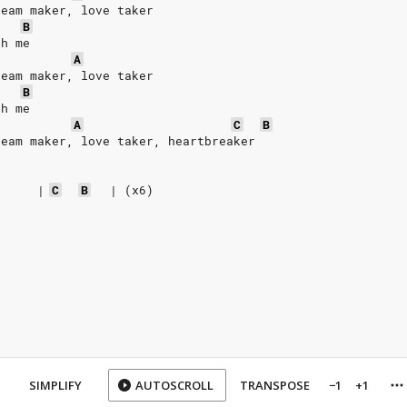
ream maker, love taker
B
th me
A
ream maker, love taker
B
th me
A
C
B
ream maker, love taker, heartbreaker
|
C
B
|
(x6)
SIMPLIFY
AUTOSCROLL
TRANSPOSE
−1
+1