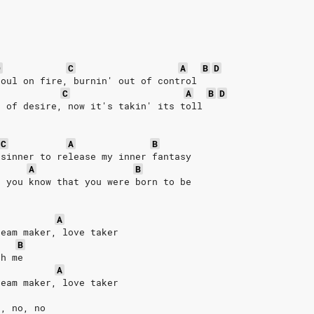
D
C
A
B
D
soul on fire, burnin' out of control
C
A
B
D
s of desire, now it's takin' its toll
C
A
B
 sinner to release my inner fantasy
A
B
d you know that you were born to be
A
ream maker, love taker
B
th me
A
ream maker, love taker
o, no, no