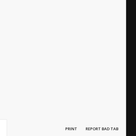
PRINT
REPORT BAD TAB