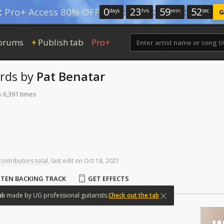
0
:
23
:
59
:
51
:
Pro+ Access 80% OFF
days
hrs
min
sec
G
orums
Publish tab
Pro+
+
rds
by
Pat Benatar
s 6,391 times
contributors total
,
last
edit
on
Oct
18,
2021
STEN BACKING TRACK
GET EFFECTS
ab
made
by
UG
professional
guitarists.
Check out the tab