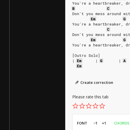
You're a heartbreaker, d
B
C
Don't you mess around wi
Em
G
You're a heartbreaker, d
C
Don't you mess around wi
Em
G
You're a heartbreaker, d
[Outro Solo]
|
Em
|
G
|
A
Em
Create correction
Please rate this tab
FONT
−1
+1
CHORDS