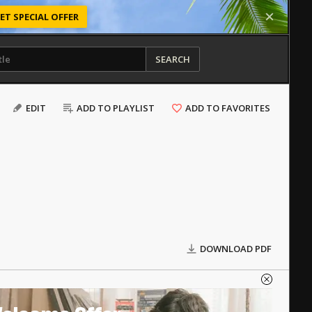
ET SPECIAL OFFER
SEARCH
EDIT
ADD TO PLAYLIST
ADD TO FAVORITES
DOWNLOAD PDF