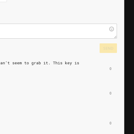
SEND
can’t
seem
to
grab
it.
This
key
is
0
0
0