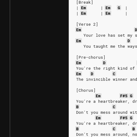
[Break]
|
Em
|
Em
G
|
|
Em
|
Em
|
[Verse 2]
Em
   Your love has set my 
Em
D
   You taught me the way
[Pre-chorus]
Em
D
You're the right kind of
Em
D
C
The invincible winner an
[Chorus]
Em
F#5
G
You're a heartbreaker, d
B
C
Don't you mess around wi
Em
F#5
G
You're a heartbreaker, d
B
C
B
Don't you mess around, n