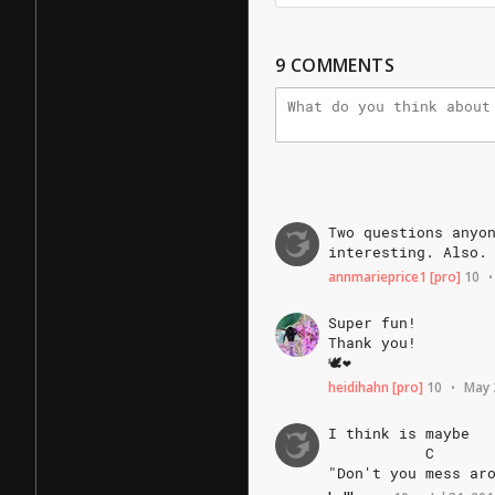
9
COMMENTS
Two
questions
anyo
interesting.
Also.
annmarieprice1
[pro]
10
•
Super
fun!
Thank
you!
🕊❤️
heidihahn
[pro]
10
May 
•
I
think
is
maybe
C
"Don't
you
mess
ar