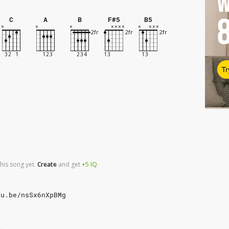
W
C
A
B
F#5
B5
Tr
his song yet.
Create
and
get
+5
IQ
tu.be/nsSx6nXpBMg