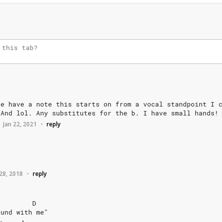
ne
have
a
note
this
starts
on
from
a
vocal
standpoint
I
And
lol.
Any
substitutes
for
the
b.
I
have
small
hands!
Jan 22, 2021
reply
•
28, 2018
reply
•
D
ound
with
me"