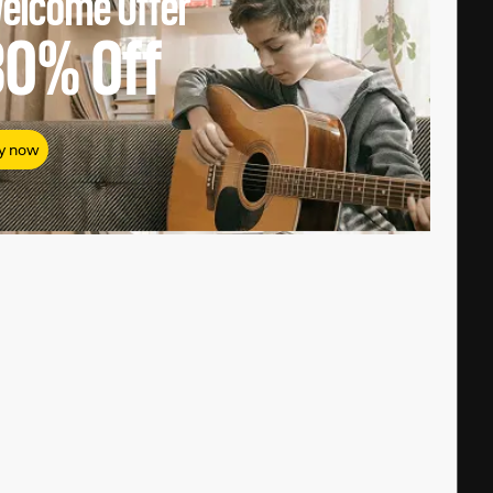
elcome Offer
80%
Off
y now