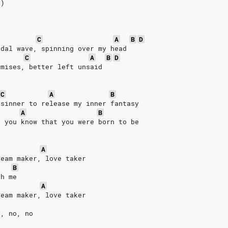
2)
C
A
B
D
idal wave, spinning over my head
C
A
B
D
omises, better left unsaid
C
A
B
 sinner to release my inner fantasy
A
B
d you know that you were born to be
A
ream maker, love taker
B
th me
A
ream maker, love taker
o, no, no