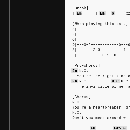
[Break]
|
Em
|
Em
G
|
(x
(When playing this part,
e|----------------------
B|----------------------
G|----------------------
D|---0-2------------0---
A|-------2-0----------4-
E|-----------3-2--0-----
[Pre-chorus]
Em
N.C.
  You're the right kind 
Em
N.C.
B
C
N.C
  The invincible winner 
[Chorus]
N.C.
You're a heartbreaker, d
N.C.
Don't you mess around wi
Em
F#5
G