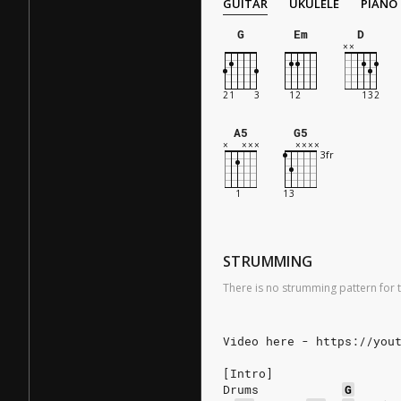
GUITAR
UKULELE
PIANO
G
Em
D
A5
G5
STRUMMING
There is no strumming pattern for t
Video here - https://you
[Intro]
Drums
G