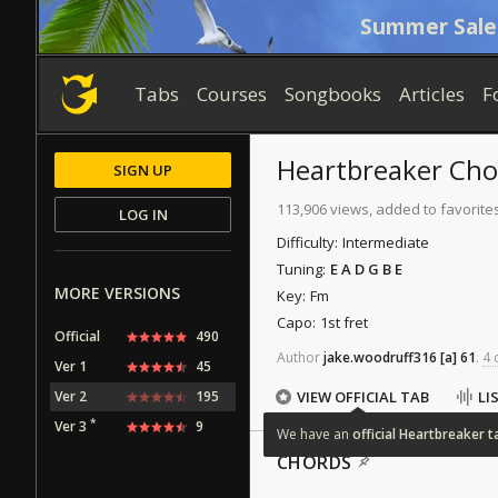
Summer Sale
Tabs
Courses
Songbooks
Articles
F
Heartbreaker
Cho
SIGN UP
113,906 views, added to favorite
LOG IN
Difficulty:
Intermediate
Tuning:
E A D G B E
MORE VERSIONS
Key:
Fm
Capo:
1st fret
Official
490
Author
jake.woodruff316
[a]
61
.
4 
Ver 1
45
Ver 2
195
VIEW OFFICIAL TAB
LI
*
Ver 3
9
We
have
an
official
Heartbreaker
t
CHORDS