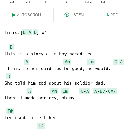
AUTOSCROLL
LISTEN
PDF
Intro:[
D
A
-
D
] x4

D
This is a story of a boy named ted,

A
Am
Em
G
-
A
if his mother said ted be good, he would.

D
She told him ted sbout his soldier dad,

A
Am
Em
G
-
A
A
-
B7
-
C#7
then it made her cry, oh my.

F#
Ted used to tell her

F#