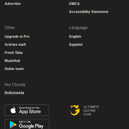
Advertise
DMCA
Accessibility Statement
Other
Language
Upgrade to Pro
English
Articles staff
Español
Fresh Tabs
MuseHub
Guitar tuner
Hot Chords
Indonesia
ULTIMATE
GUITAR
COM