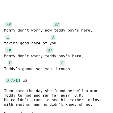
F#
B7
Mommy don't worry now teddy boy's here,

E
A
taking good care of you.

F#
B7
Mommy don't worry teddy boy's here,

E
D
Teddy's gonna see you through.

[
D
A
-
D
] x2

Then came the day she found herself a man

Teddy turned and ran far away, O.K.

He couldn't stand to see his mother in love

with another man he didn't know, oh no.
