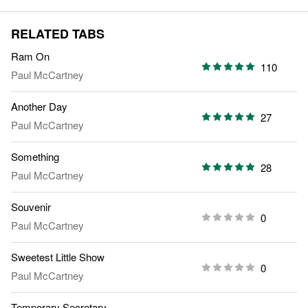
RELATED TABS
Ram On
110
Paul McCartney
Another Day
27
Paul McCartney
Something
28
Paul McCartney
Souvenir
0
Paul McCartney
Sweetest Little Show
0
Paul McCartney
Temporary Secretary