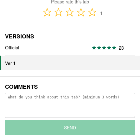
Please rate this tab
1
VERSIONS
Official
23
Ver 1
COMMENTS
SEND