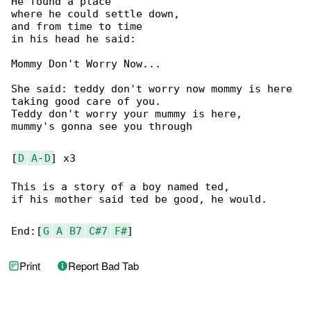
He found a place

where he could settle down,

and from time to time

in his head he said:

Mommy Don't Worry Now...

She said: teddy don't worry now mommy is here

taking good care of you.

Teddy don't worry your mummy is here,

mummy's gonna see you through

[
D
A
-
D
] x3

This is a story of a boy named ted,

if his mother said ted be good, he would.

End:[
G
A
B7
C#7
F#
]
Print
Report Bad Tab