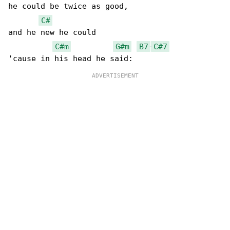
he could be twice as good,

C#
and he new he could

C#m
G#m
B7
-
C#7