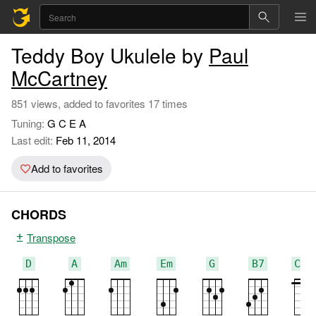
Teddy Boy Ukulele by
Paul
McCartney
851 views, added to favorites 17 times
Tuning:
G C E A
Last edit:
Feb 11, 2014
Add to favorites
CHORDS
Transpose
D
A
Am
Em
G
B7
C#7