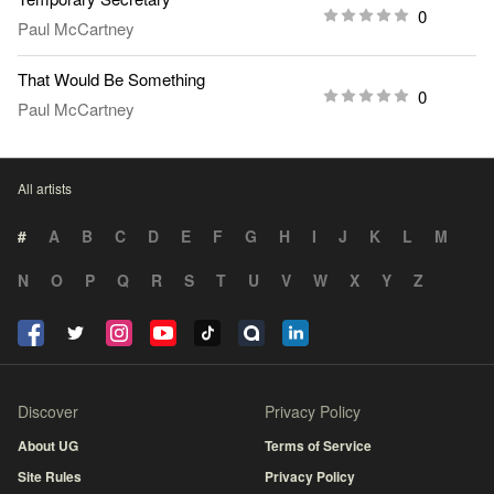
0
Paul McCartney
That Would Be Something
0
Paul McCartney
All artists
#
A
B
C
D
E
F
G
H
I
J
K
L
M
N
O
P
Q
R
S
T
U
V
W
X
Y
Z
Discover
Privacy Policy
About UG
Terms of Service
Site Rules
Privacy Policy