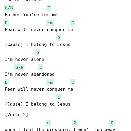
G/B
C
D
Em
C
Fear will never conquer me

G
(Cause) I belong to Jesus

G
I’m never alone

G/B
C
D
Em
C
Fear will never conquer me

G
(Cause) I belong to Jesus

[Verse 2]

C
G
D
When I feel the pressure, I won’t run away
