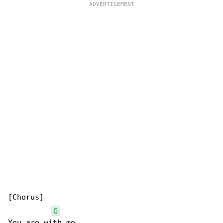
[Chorus]

G