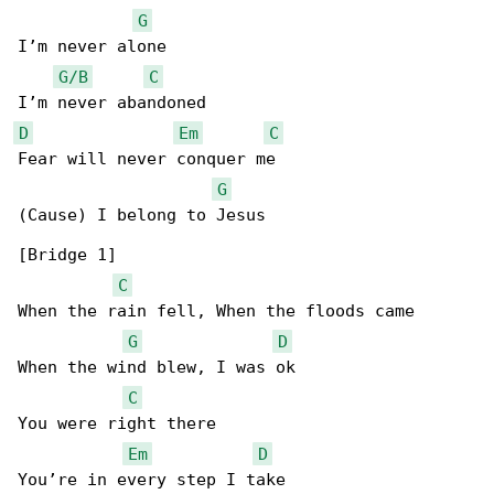
G
I’m never alone

G/B
C
D
Em
C
Fear will never conquer me

G
(Cause) I belong to Jesus

[Bridge 1]

C
When the rain fell, When the floods came

G
D
When the wind blew, I was ok

C
You were right there

Em
D
You’re in every step I take
