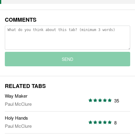
COMMENTS
SEND
RELATED TABS
Way Maker
35
Paul McClure
Holy Hands
8
Paul McClure