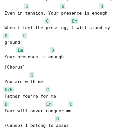
C
G
D
Even in tension, Your presence is enough

C
Em
D
C
ground

Em
D
Your presence is enough

[Chorus]

G
G/B
C
D
Em
C
Fear will never conquer me

G
(Cause) I belong to Jesus
