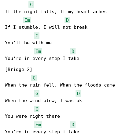
C
If the night falls, If my heart aches

Em
D
If I stumble, I will not break

C
You’ll be with me

Em
D
You’re in every step I take

[Bridge 2]

C
When the rain fell, When the floods came

G
D
When the wind blew, I was ok

C
You were right there

Em
D
You’re in every step I take
