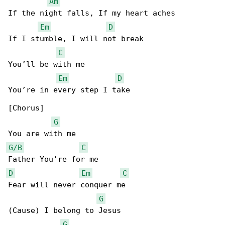
Am
If the night falls, If my heart aches

Em
D
If I stumble, I will not break

C
You’ll be with me

Em
D
You’re in every step I take

[Chorus]

G
G/B
C
D
Em
C
Fear will never conquer me

G
(Cause) I belong to Jesus

G