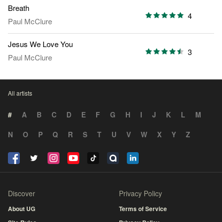
Breath
4
Paul McClure
Jesus We Love You
3
Paul McClure
All artists
#
A
B
C
D
E
F
G
H
I
J
K
L
M
N
O
P
Q
R
S
T
U
V
W
X
Y
Z
Discover
Privacy Policy
About UG
Terms of Service