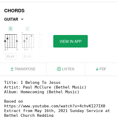
CHORDS
GUITAR
G
C
D
VIEW IN APP
PLAY
PLAY
PLAY
TRANSPOSE
LISTEN
PDF
Title: I Belong To Jesus

Artist: Paul McClure (Bethel Music)

Album: Homecoming (Bethel Music)

Based on 

https://www.youtube.com/watch?v=4chvKI27IX0

Extract from May 16th, 2021 Sunday Service at 

Bethel Church Redding
