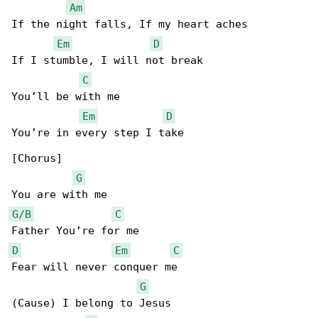
Am
If the night falls, If my heart aches

Em
D
If I stumble, I will not break

C
You’ll be with me

Em
D
You’re in every step I take

[Chorus]

G
G/B
C
D
Em
C
Fear will never conquer me

G
(Cause) I belong to Jesus
