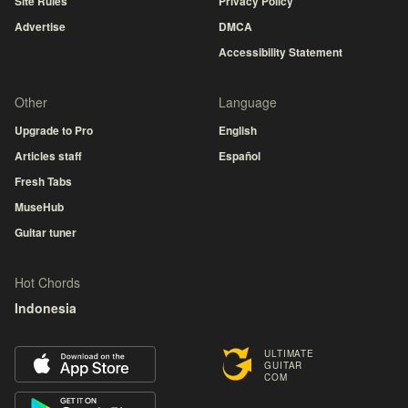
Site Rules
Privacy Policy
Advertise
DMCA
Accessibility Statement
Other
Language
Upgrade to Pro
English
Articles staff
Español
Fresh Tabs
MuseHub
Guitar tuner
Hot Chords
Indonesia
ULTIMATE
GUITAR
COM