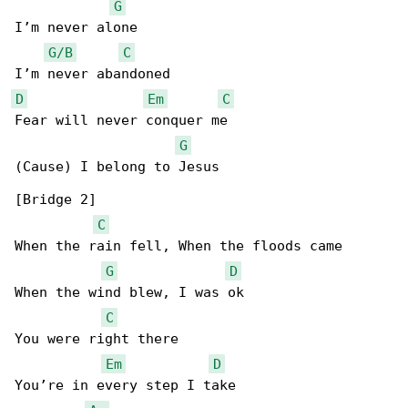
G
I’m never alone

G/B
C
D
Em
C
Fear will never conquer me

G
(Cause) I belong to Jesus

[Bridge 2]

C
When the rain fell, When the floods came

G
D
When the wind blew, I was ok

C
You were right there

Em
D
You’re in every step I take
