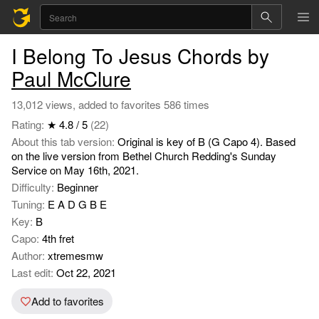
I Belong To Jesus Chords by
Paul McClure
13,012 views, added to favorites 586 times
Rating:
★ 4.8 / 5
(22)
About this tab version:
Original is key of B (G Capo 4). Based
on the live version from Bethel Church Redding's Sunday
Service on May 16th, 2021.
Difficulty:
Beginner
Tuning:
E A D G B E
Key:
B
Capo:
4th fret
Author:
xtremesmw
Last edit:
Oct 22, 2021
Add to favorites