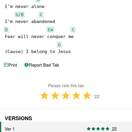
I’m never alone

G/B
C
D
Em
C
Fear will never conquer me

G
(Cause) I belong to Jesus
Print
Report Bad Tab
Please rate this tab
22
VERSIONS
Ver 1
22