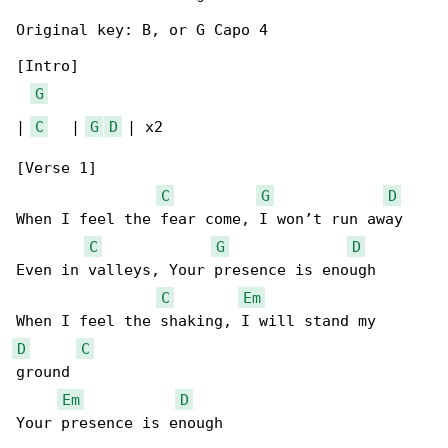
Original key: B, or G Capo 4

[Intro]

G
| 
C
   | 
G
D
 | x2

[Verse 1]

C
G
D
When I feel the fear come, I won’t run away

C
G
D
Even in valleys, Your presence is enough

C
Em
D
C
ground

Em
D