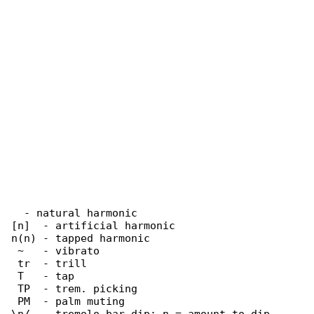
  - natural harmonic

[n]  - artificial harmonic

n(n) - tapped harmonic

 ~   - vibrato

 tr  - trill

 T   - tap

 TP  - trem. picking

 PM  - palm muting
