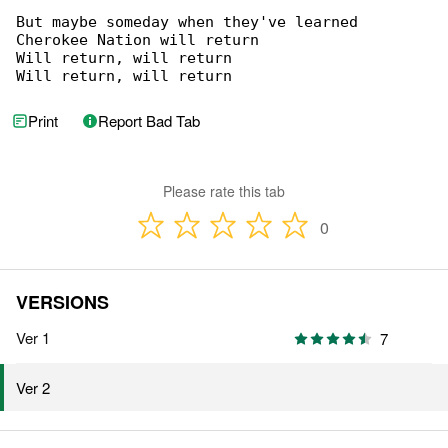
But maybe someday when they've learned

Cherokee Nation will return

Will return, will return

Will return, will return
Print
Report Bad Tab
Please rate this tab
0
VERSIONS
Ver 1
7
Ver 2