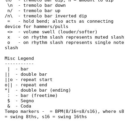
\n/  - tremolo bar dip; n = amount to dip

 \n  - tremolo bar down

 n/  - tremolo bar up

/n\  - tremolo bar inverted dip

 =   - hold bend; also acts as connecting 

device for hammers/pulls

 <>  - volume swell (louder/softer)

 x   - on rhythm slash represents muted slash

 o   - on rhythm slash represents single note 

slash

Misc Legend

-----------

 |  - bar

||  - double bar

||o - repeat start

o|| - repeat end

*|  - double bar (ending)

 :  - bar (freetime)

 $  - Segno

 &  - Coda

Tempo markers -  = BPM(8/16=s8/s16), where s8 

= swing 8ths, s16 = swing 16ths
