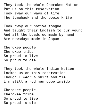
They took the whole Cherokee Nation

Put us on this reservation

Took away our ways of life

The tomahawk and the bowie knife

Took away our native tongue

And taught their English to our young

And all the beads we made by hand

Are nowadays made in Japan

Cherokee people

Cherokee tribe

So proud to live

So proud to die

They took the whole Indian Nation

Locked us on this reservation

Though I wear a shirt and tie

I'm still a red man deep inside

Cherokee people

Cherokee tribe

So proud to live

So proud to die
