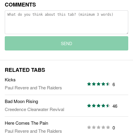
COMMENTS
SEND
RELATED TABS
Kicks
6
Paul Revere and The Raiders
Bad Moon Rising
46
Creedence Clearwater Revival
Here Comes The Pain
0
Paul Revere and The Raiders