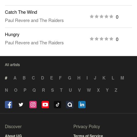
Catch The Wind
0
Paul Revere and The Raiders
Hungry
0
Paul Revere and The Raiders
All artists
#
A
B
C
D
E
F
G
H
I
J
K
L
M
N
O
P
Q
R
S
T
U
V
W
X
Y
Z
Discover
Privacy Policy
About UG
Terms of Service