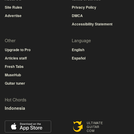
Site Rules
Privacy Policy
Advertise
DMCA
Accessibility Statement
Other
Language
Upgrade to Pro
English
Articles staff
Español
Fresh Tabs
MuseHub
Guitar tuner
Hot Chords
Indonesia
ULTIMATE
GUITAR
COM