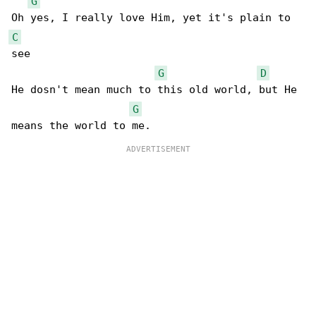
G
C
see

G
D
He dosn't mean much to this old world, but He 

G