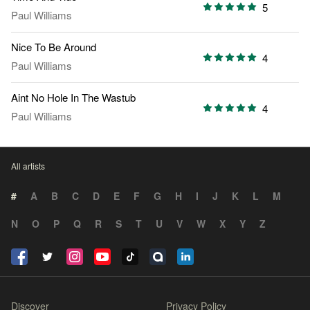
5
Paul Williams
Nice To Be Around
4
Paul Williams
Aint No Hole In The Wastub
4
Paul Williams
All artists
#
A
B
C
D
E
F
G
H
I
J
K
L
M
N
O
P
Q
R
S
T
U
V
W
X
Y
Z
Discover
Privacy Policy