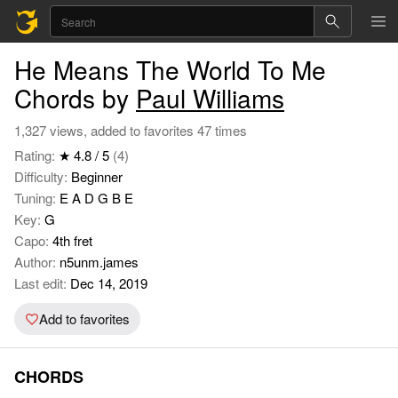
He Means The World To Me
Chords by
Paul Williams
1,327 views, added to favorites 47 times
Rating:
★ 4.8 / 5
(4)
Difficulty:
Beginner
Tuning:
E A D G B E
Key:
G
Capo:
4th fret
Author:
n5unm.james
Last edit:
Dec 14, 2019
Add to favorites
CHORDS