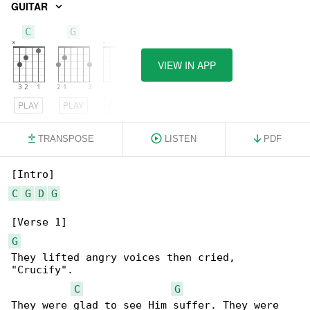
GUITAR
C
G
D
VIEW IN APP
PLAY
PLAY
PLAY
TRANSPOSE
LISTEN
PDF
C
G
D
G
G
They lifted angry voices then cried, 

"Crucify".

C
G