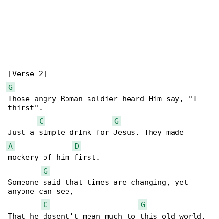
G
Those angry Roman soldier heard Him say, "I 

thirst".

C
G
A
D
mockery of him first.

G
Someone said that times are changing, yet 

anyone can see,

C
G
That he dosent't mean much to this old world, 
