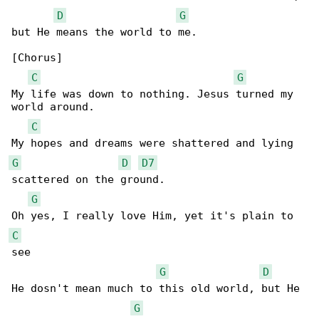
D
G
but He means the world to me.

[Chorus]

C
G
My life was down to nothing. Jesus turned my 

world around.

C
G
D
D7
scattered on the ground.

G
C
see

G
D
He dosn't mean much to this old world, but He 

G