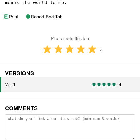
means the world to me.
Print
Report Bad Tab
Please rate this tab
4
VERSIONS
Ver 1
4
COMMENTS