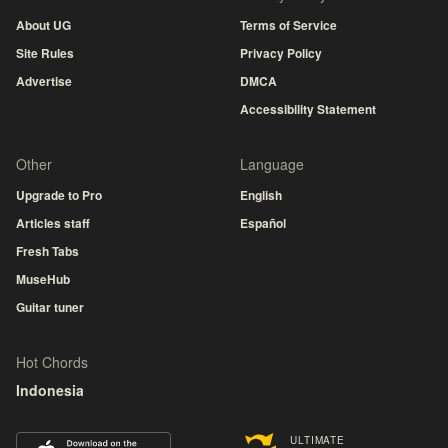
About UG
Terms of Service
Site Rules
Privacy Policy
Advertise
DMCA
Accessibility Statement
Other
Language
Upgrade to Pro
English
Articles staff
Español
Fresh Tabs
MuseHub
Guitar tuner
Hot Chords
Indonesia
ULTIMATE