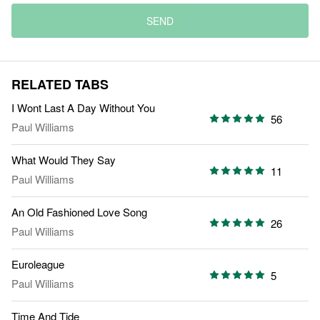
SEND
RELATED TABS
I Wont Last A Day Without You
56
Paul Williams
What Would They Say
11
Paul Williams
An Old Fashioned Love Song
26
Paul Williams
Euroleague
5
Paul Williams
Time And Tide