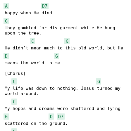
A
D7
G
They gambled for His garment while He hung 

upon the tree.

C
G
D
G
means the world to me.

[Chorus]

C
G
My life was down to nothing. Jesus turned my 

world around.

C
G
D
D7
scattered on the ground.
