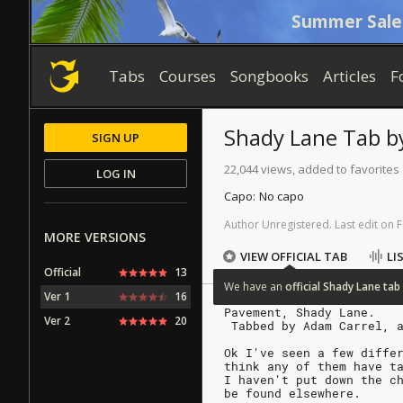
Summer Sale
Tabs
Courses
Songbooks
Articles
F
Shady Lane
Tab
b
SIGN UP
22,044 views, added to favorites
LOG IN
Capo:
No capo
Author
Unregistered
.
Last
edit
on
F
MORE VERSIONS
VIEW OFFICIAL TAB
LI
Official
13
We
have
an
official
Shady
Lane
tab
Ver 1
16
Pavement, Shady Lane.
Ver 2
20
 Tabbed by Adam Carrel, 
Ok I've seen a few diffe
think any of them have t
I haven't put down the c
be found elsewhere.