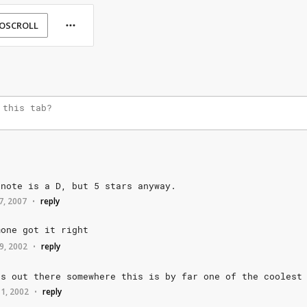
OSCROLL
note
is
a
D,
but
5
stars
anyway.
 7, 2007
reply
•
mone
got
it
right
9, 2002
reply
•
as
out
there
somewhere
this
is
by
far
one
of
the
coolest
 1, 2002
reply
•