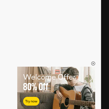
Welcome Offer
80%
Off
Try now