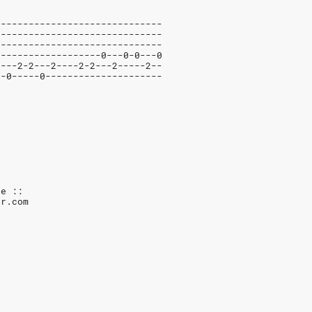
------------------------------
------------------------------
------------------------------
-------------------0---0-0---0
2---2-2---2----2-2---2-----2--
--0-----0---------------------
ve ::
ar.com