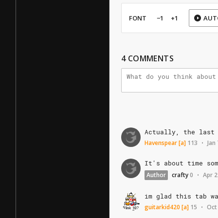
FONT
−1
+1
AUT
4
COMMENTS
Actually,
the
last
Havenspear
[a]
113
Jan
•
It's
about
time
so
Author
crafty
0
Apr 2
•
im
glad
this
tab
w
guitarkid420
[a]
15
Oct
•