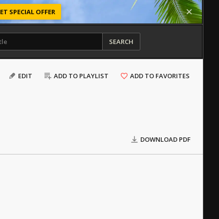
ET SPECIAL OFFER
SEARCH
EDIT
ADD TO PLAYLIST
ADD TO FAVORITES
DOWNLOAD PDF