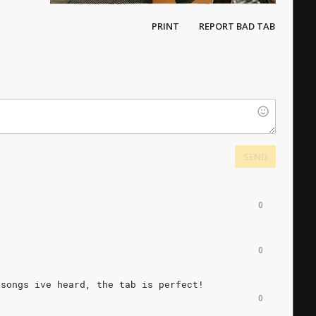
PRINT
REPORT BAD TAB
SEND
0
0
songs
ive
heard,
the
tab
is
perfect!
0