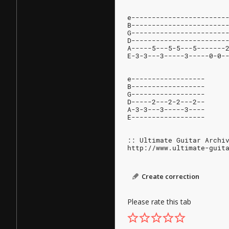
e-----------------------
B-----------------------
G-----------------------
D-----------------------
A-----5---5-5---5-------
E-3-3---3-----3-----0-0-
e------------------
B------------------
G------------------
D-----2---2-2---2--
A-3-3---3-----3----
E------------------
:: Ultimate Guitar Archi
http://www.ultimate-guit
Create correction
Please rate this tab