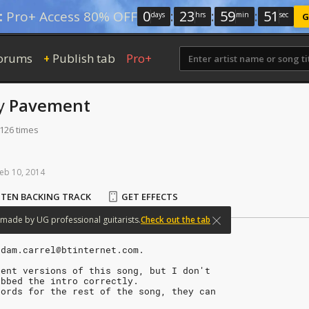
0
:
23
:
59
:
50
:
Pro+ Access 80% OFF
days
hrs
min
sec
G
orums
Publish tab
Pro+
+
y
Pavement
 126 times
eb
10,
2014
STEN BACKING TRACK
GET EFFECTS
made
by
UG
professional
guitarists.
Check out the tab
adam.carrel@btinternet.com.
rent versions of this song, but I don't
abbed the intro correctly.
hords for the rest of the song, they can