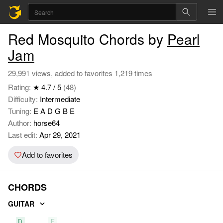
Red Mosquito Chords by
Pearl
Jam
29,991 views, added to favorites 1,219 times
Rating:
★ 4.7 / 5
(48)
Difficulty:
Intermediate
Tuning:
E A D G B E
Author:
horse64
Last edit:
Apr 29, 2021
Add to favorites
CHORDS
GUITAR
D
F
C