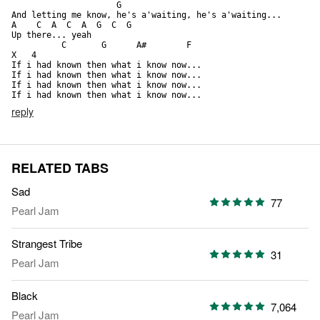
                     G

And letting me know, he's a'waiting, he's a'waiting...

A    C  A  C  A  G  C  G 

Up there... yeah

          C       G      A#        F                         
X   4

If i had known then what i know now... 

If i had known then what i know now... 

If i had known then what i know now... 

If i had known then what i know now...
reply
RELATED TABS
Sad
77
Pearl Jam
Strangest Tribe
31
Pearl Jam
Black
7,064
Pearl Jam