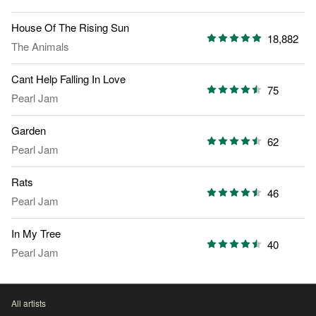
House Of The Rising Sun
18,882
The Animals
Cant Help Falling In Love
75
Pearl Jam
Garden
62
Pearl Jam
Rats
46
Pearl Jam
In My Tree
40
Pearl Jam
All artists