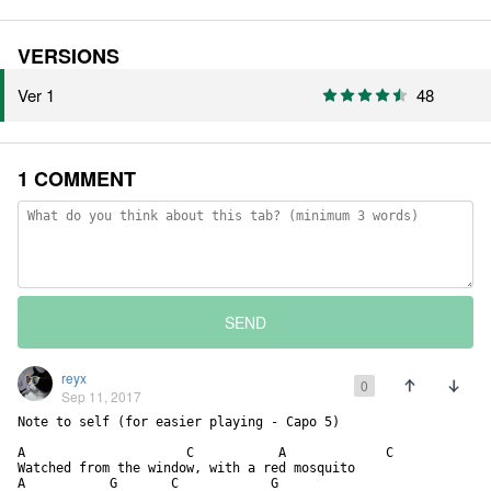
VERSIONS
Ver 1
48
1 COMMENT
SEND
reyx
0
Sep 11, 2017
Note to self (for easier playing - Capo 5)

A                     C           A             C

Watched from the window, with a red mosquito

A           G       C            G
