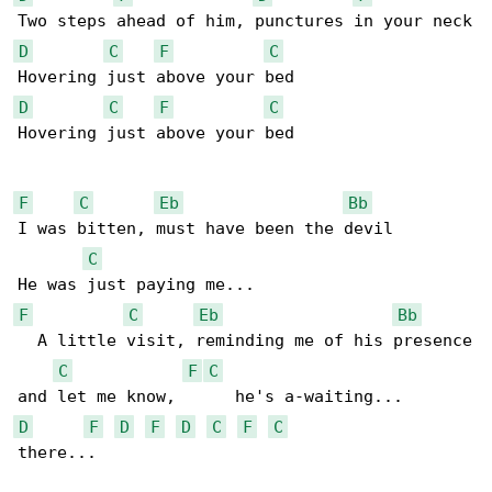
D
C
F
C
D
C
F
C
Hovering just above your bed

F
C
Eb
Bb
I was bitten, must have been the devil

C
F
C
Eb
Bb
  A little visit, reminding me of his presence

C
F
C
D
F
D
F
D
C
F
C
there...
