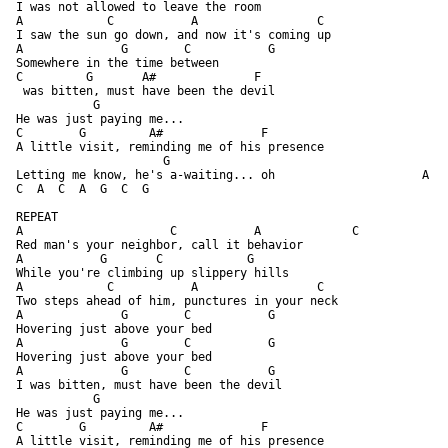
I was not allowed to leave the room

A            C           A                 C

I saw the sun go down, and now it's coming up

A              G        C           G

Somewhere in the time between

C         G       A#              F

 was bitten, must have been the devil

           G

He was just paying me...

C        G         A#              F

A little visit, reminding me of his presence

                     G

Letting me know, he's a-waiting... oh                     A    
C  A  C  A  G  C  G 

REPEAT

A                     C           A             C

Red man's your neighbor, call it behavior

A           G       C            G

While you're climbing up slippery hills

A            C           A                 C

Two steps ahead of him, punctures in your neck

A              G        C           G

Hovering just above your bed

A              G        C           G

Hovering just above your bed

A              G        C           G

I was bitten, must have been the devil

           G

He was just paying me...

C        G         A#              F

A little visit, reminding me of his presence
