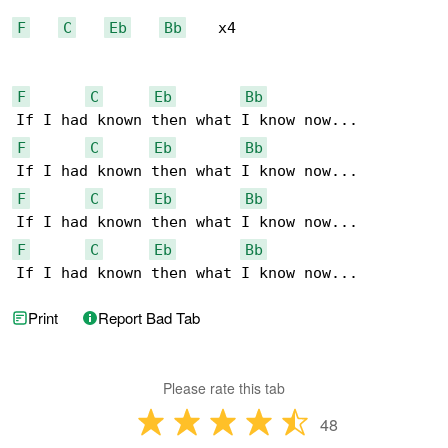
F
C
Eb
Bb
    x4

F
C
Eb
Bb
F
C
Eb
Bb
F
C
Eb
Bb
F
C
Eb
Bb
If I had known then what I know now...
Print
Report Bad Tab
Please rate this tab
48