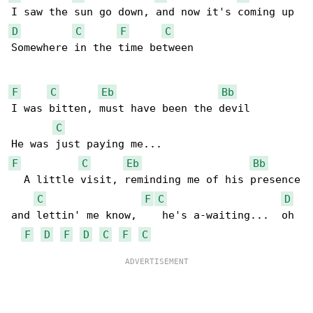
D
C
F
C
Somewhere in the time between

F
C
Eb
Bb
I was bitten, must have been the devil

C
F
C
Eb
Bb
  A little visit, reminding me of his presence

C
F
C
D
and lettin' me know,    he's a-waiting...  oh

F
D
F
D
C
F
C