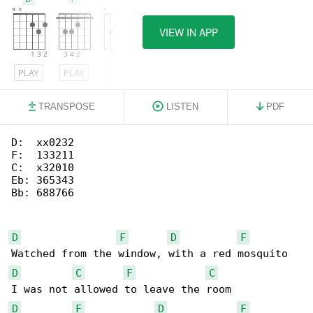
VIEW IN APP
PLAY
PLAY
PLAY
TRANSPOSE
LISTEN
PDF
D:  xx0232

F:  133211

C:  x32010

Eb: 365343

Bb: 688766

D
F
D
F
D
C
F
C
D
F
D
F