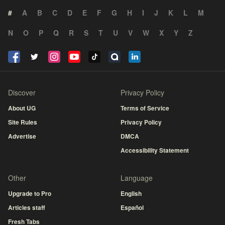
#
A
B
C
D
E
F
G
H
I
J
K
L
M
N
O
P
Q
R
S
T
U
V
W
X
Y
Z
Discover
Privacy Policy
About UG
Terms of Service
Site Rules
Privacy Policy
Advertise
DMCA
Accessibility Statement
Other
Language
Upgrade to Pro
English
Articles staff
Español
Fresh Tabs