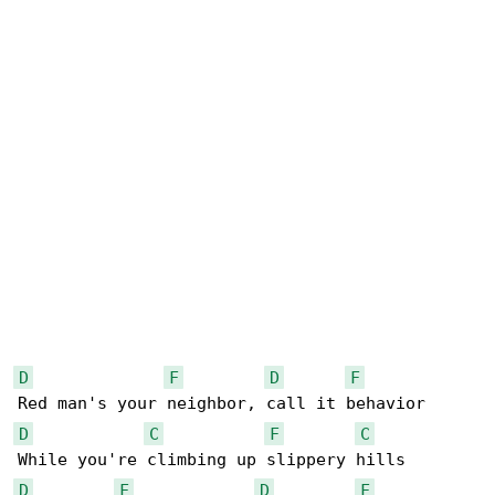
D
F
D
F
D
C
F
C
D
F
D
F